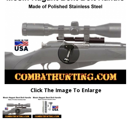
Click The Image To Enlarge