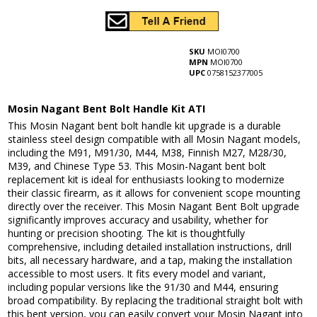
SKU
MOI0700
MPN
MOI0700
UPC
0758152377005
Mosin Nagant Bent Bolt Handle Kit ATI
This Mosin Nagant bent bolt handle kit upgrade is a durable
stainless steel design compatible with all Mosin Nagant models,
including the M91, M91/30, M44, M38, Finnish M27, M28/30,
M39, and Chinese Type 53. This Mosin-Nagant bent bolt
replacement kit is ideal for enthusiasts looking to modernize
their classic firearm, as it allows for convenient scope mounting
directly over the receiver. This Mosin Nagant Bent Bolt upgrade
significantly improves accuracy and usability, whether for
hunting or precision shooting. The kit is thoughtfully
comprehensive, including detailed installation instructions, drill
bits, all necessary hardware, and a tap, making the installation
accessible to most users. It fits every model and variant,
including popular versions like the 91/30 and M44, ensuring
broad compatibility. By replacing the traditional straight bolt with
this bent version, you can easily convert your Mosin Nagant into