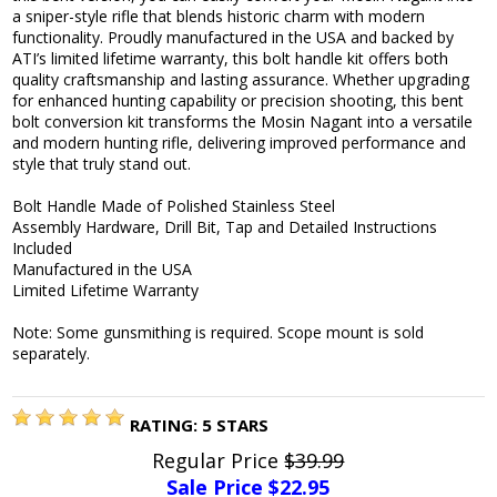
a sniper-style rifle that blends historic charm with modern
functionality. Proudly manufactured in the USA and backed by
ATI’s limited lifetime warranty, this bolt handle kit offers both
quality craftsmanship and lasting assurance. Whether upgrading
for enhanced hunting capability or precision shooting, this bent
bolt conversion kit transforms the Mosin Nagant into a versatile
and modern hunting rifle, delivering improved performance and
style that truly stand out.
Bolt Handle Made of Polished Stainless Steel
Assembly Hardware, Drill Bit, Tap and Detailed Instructions
Included
Manufactured in the USA
Limited Lifetime Warranty
Note: Some gunsmithing is required. Scope mount is sold
separately.
RATING:
5
STARS
Regular Price
$39.99
Sale Price $
22.95