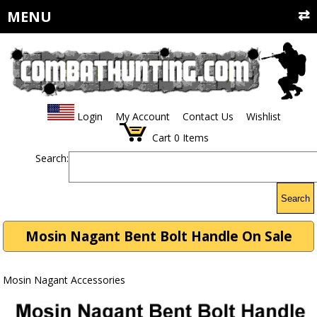
MENU
Login
My Account
Contact Us
Wishlist
Cart
0
Items
Search:
Search
Mosin Nagant Bent Bolt Handle On Sale
Mosin Nagant Accessories