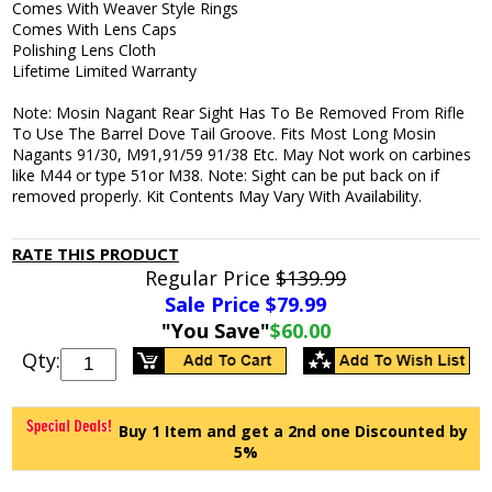
Comes With Weaver Style Rings
Comes With Lens Caps
Polishing Lens Cloth
Lifetime Limited Warranty
Note: Mosin Nagant Rear Sight Has To Be Removed From Rifle
To Use The Barrel Dove Tail Groove. Fits Most Long Mosin
Nagants 91/30, M91,91/59 91/38 Etc. May Not work on carbines
like M44 or type 51or M38. Note: Sight can be put back on if
removed properly. Kit Contents May Vary With Availability.
RATE THIS PRODUCT
Regular Price
$139.99
Sale Price $
79.99
"You Save"
$60.00
Qty:
Buy 1 Item and get a 2nd one Discounted by
5%