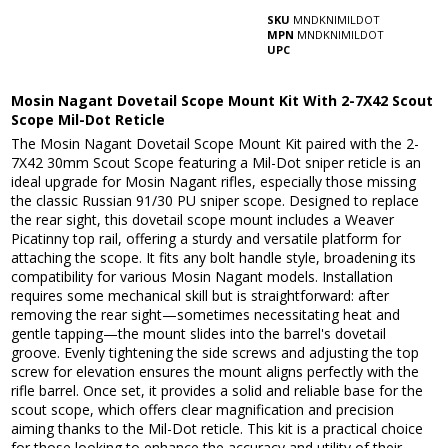
SKU
MNDKNIMILDOT
MPN
MNDKNIMILDOT
UPC
Mosin Nagant Dovetail Scope Mount Kit With 2-7X42 Scout
Scope Mil-Dot Reticle
The Mosin Nagant Dovetail Scope Mount Kit paired with the 2-
7X42 30mm Scout Scope featuring a Mil-Dot sniper reticle is an
ideal upgrade for Mosin Nagant rifles, especially those missing
the classic Russian 91/30 PU sniper scope. Designed to replace
the rear sight, this dovetail scope mount includes a Weaver
Picatinny top rail, offering a sturdy and versatile platform for
attaching the scope. It fits any bolt handle style, broadening its
compatibility for various Mosin Nagant models. Installation
requires some mechanical skill but is straightforward: after
removing the rear sight—sometimes necessitating heat and
gentle tapping—the mount slides into the barrel's dovetail
groove. Evenly tightening the side screws and adjusting the top
screw for elevation ensures the mount aligns perfectly with the
rifle barrel. Once set, it provides a solid and reliable base for the
scout scope, which offers clear magnification and precision
aiming thanks to the Mil-Dot reticle. This kit is a practical choice
for those looking to enhance the accuracy and utility of their