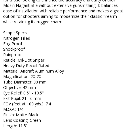
Mosin Nagant rifle without extensive gunsmithing. It balances
ease of installation with reliable performance and makes a great
option for shooters aiming to modernize their classic firearm
while retaining its rugged charm.
Scope Specs:
Nitrogen Filled
Fog Proof
Shockproof
Rainproof
Reticle: Mil-Dot Sniper
Heavy Duty Recoil Rated
Material: Aircraft Aluminum Alloy
Magnification: 2X-7X
Tube Diameter: 30 mm
Objective: 42 mm
Eye Relief: 8.5" - 10.5"
Exit Pupil: 21 - 6 mm
FOV (feet at 100 yds.): 7.4
M.O.A.: 1/4
Finish: Matte Black
Lens Coating: Green
Length: 11.5"