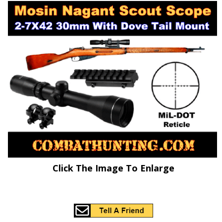
Click The Image To Enlarge