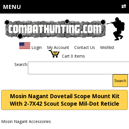
MENU
Login
My Account
Contact Us
Wishlist
Cart
0
Items
Search:
Search
Mosin Nagant Dovetail Scope Mount Kit
With 2-7X42 Scout Scope Mil-Dot Reticle
Mosin Nagant Accessories