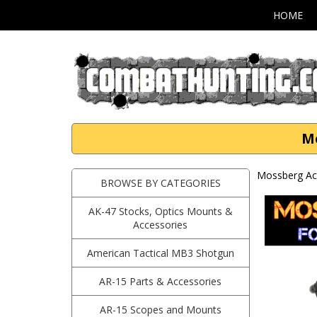
HOME
Mo
Mossberg Ac
BROWSE BY CATEGORIES
AK-47 Stocks, Optics Mounts &
Accessories
American Tactical MB3 Shotgun
AR-15 Parts & Accessories
AR-15 Scopes and Mounts