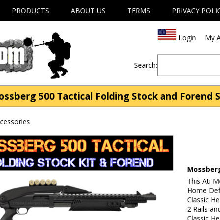
PRODUCTS
ABOUT US
TERMS
PRIVACY POLI
Login
My A
Search:
ssberg 500 Tactical Folding Stock and Forend 
cessories
Mossberg
This Ati 
Home Defe
Classic He
2 Rails an
Classic He