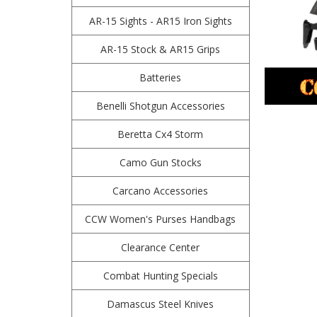
AR-15 Sights - AR15 Iron Sights
AR-15 Stock & AR15 Grips
Batteries
Benelli Shotgun Accessories
Beretta Cx4 Storm
Camo Gun Stocks
Carcano Accessories
CCW Women's Purses Handbags
Clearance Center
Combat Hunting Specials
Damascus Steel Knives