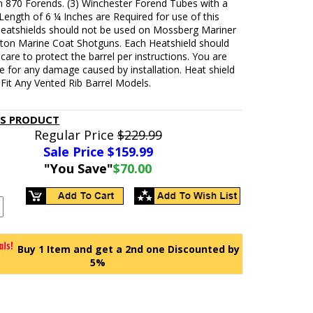
 870 Forends. (3) Winchester Forend Tubes with a
ength of 6 ¼ Inches are Required for use of this
Heatshields should not be used on Mossberg Mariner
ton Marine Coat Shotguns. Each Heatshield should
h care to protect the barrel per instructions. You are
e for any damage caused by installation. Heat shield
Fit Any Vented Rib Barrel Models.
IS PRODUCT
Regular Price
$229.99
Sale Price $
159.99
"You Save"
$70.00
Buy 1 Item and get a 2nd one Discounted by
5%