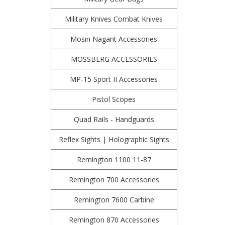
Military Knives Combat Knives
Mosin Nagant Accessories
MOSSBERG ACCESSORIES
MP-15 Sport II Accessories
Pistol Scopes
Quad Rails - Handguards
Reflex Sights | Holographic Sights
Remington 1100 11-87
Remington 700 Accessories
Remington 7600 Carbine
Remington 870 Accessories