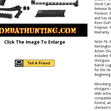
Stock Can
Release B
Position. 
and has sl
from DuPo
Polymer. 
Warranty.
Click The Image To Enlarge
Note Fit:
Remington
Action Sh
Included.
Shotguns. 
Barrel Lu
for the He
Beginning 
Mossberg f
shotguns w
slide acti
compatibl
forend, a
checked to