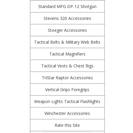
Standard MFG DP-12 Shotgun
Stevens 320 Accessories
Stoeger Accessories
Tactical Belts & Military Web Belts
Tactical Magnifiers
Tactical Vests & Chest Rigs
TriStar Raptor Accessories
Vertical Grips Foregrips
Weapon Lights Tactical Flashlights
Winchester Accessories
Rate this Site