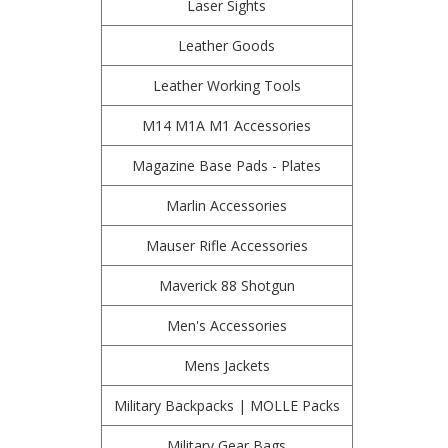
Laser Sights
Leather Goods
Leather Working Tools
M14 M1A M1 Accessories
Magazine Base Pads - Plates
Marlin Accessories
Mauser Rifle Accessories
Maverick 88 Shotgun
Men's Accessories
Mens Jackets
Military Backpacks | MOLLE Packs
Military Gear Bags