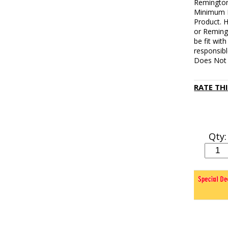
Remington
Minimum L
Product. 
or Reming
be fit wit
responsibl
Does Not 
RATE TH
Qty: