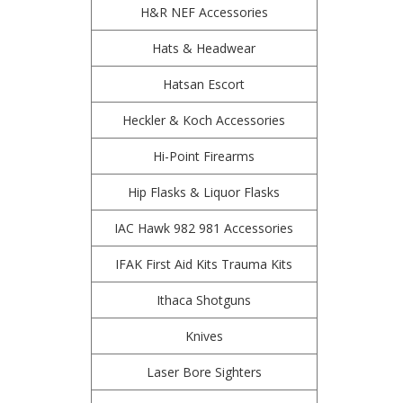
H&R NEF Accessories
Hats & Headwear
Hatsan Escort
Heckler & Koch Accessories
Hi-Point Firearms
Hip Flasks & Liquor Flasks
IAC Hawk 982 981 Accessories
IFAK First Aid Kits Trauma Kits
Ithaca Shotguns
Knives
Laser Bore Sighters