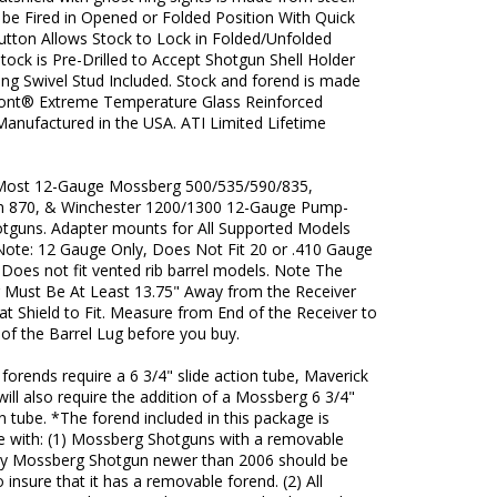
 be Fired in Opened or Folded Position With Quick
utton Allows Stock to Lock in Folded/Unfolded
Stock is Pre-Drilled to Accept Shotgun Shell Holder
ing Swivel Stud Included. Stock and forend is made
nt® Extreme Temperature Glass Reinforced
Manufactured in the USA. ATI Limited Lifetime
 Most 12-Gauge Mossberg 500/535/590/835,
 870, & Winchester 1200/1300 12-Gauge Pump-
otguns. Adapter mounts for All Supported Models
 Note: 12 Gauge Only, Does Not Fit 20 or .410 Gauge
Does not fit vented rib barrel models. Note The
g Must Be At Least 13.75" Away from the Receiver
at Shield to Fit. Measure from End of the Receiver to
of the Barrel Lug before you buy.
orends require a 6 3/4" slide action tube, Maverick
ill also require the addition of a Mossberg 6 3/4"
on tube. *The forend included in this package is
e with: (1) Mossberg Shotguns with a removable
ny Mossberg Shotgun newer than 2006 should be
 insure that it has a removable forend. (2) All