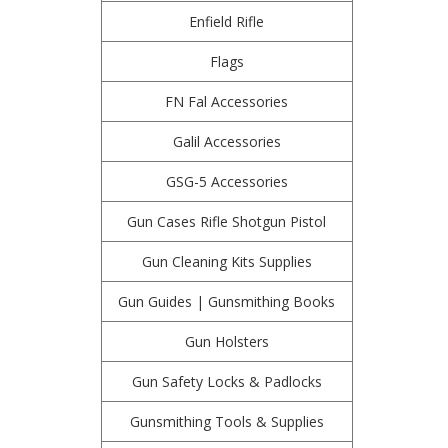
Enfield Rifle
Flags
FN Fal Accessories
Galil Accessories
GSG-5 Accessories
Gun Cases Rifle Shotgun Pistol
Gun Cleaning Kits Supplies
Gun Guides | Gunsmithing Books
Gun Holsters
Gun Safety Locks & Padlocks
Gunsmithing Tools & Supplies