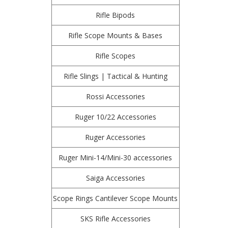
Rifle Bipods
Rifle Scope Mounts & Bases
Rifle Scopes
Rifle Slings | Tactical & Hunting
Rossi Accessories
Ruger 10/22 Accessories
Ruger Accessories
Ruger Mini-14/Mini-30 accessories
Saiga Accessories
Scope Rings Cantilever Scope Mounts
SKS Rifle Accessories