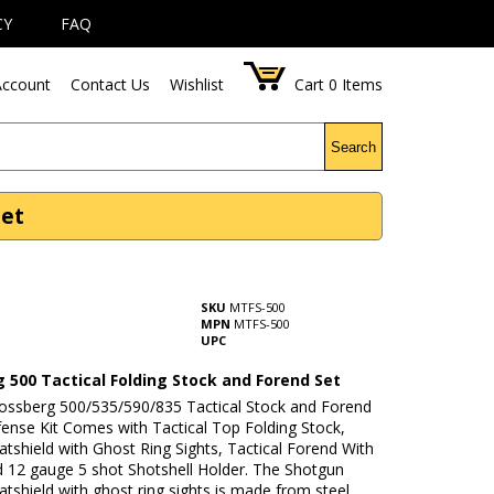
CY
FAQ
ccount
Contact Us
Wishlist
Cart
0
Items
Search
Set
SKU
MTFS-500
MPN
MTFS-500
UPC
 500 Tactical Folding Stock and Forend Set
Mossberg 500/535/590/835 Tactical Stock and Forend
nse Kit Comes with Tactical Top Folding Stock,
atshield with Ghost Ring Sights, Tactical Forend With
d 12 gauge 5 shot Shotshell Holder. The Shotgun
atshield with ghost ring sights is made from steel.