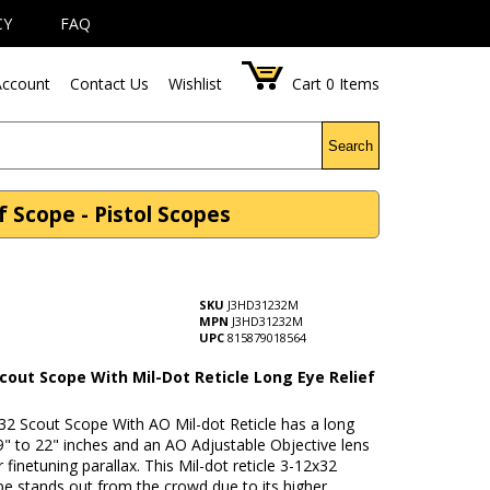
CY
FAQ
ccount
Contact Us
Wishlist
Cart
0
Items
Search
 Scope - Pistol Scopes
SKU
J3HD31232M
MPN
J3HD31232M
UPC
815879018564
cout Scope With Mil-Dot Reticle Long Eye Relief
32 Scout Scope With AO Mil-dot Reticle has a long
 9" to 22" inches and an AO Adjustable Objective lens
 finetuning parallax. This Mil-dot reticle 3-12x32
e stands out from the crowd due to its higher