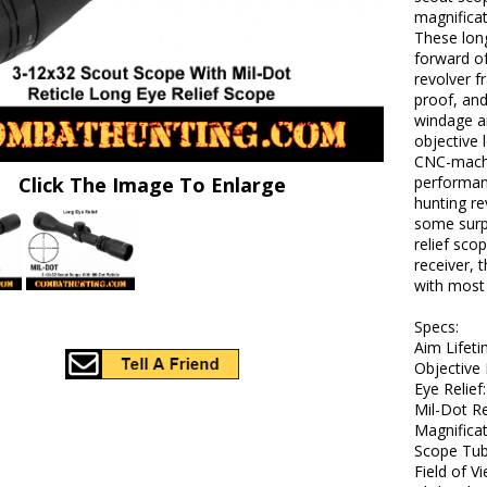
magnificat
These lon
forward of 
revolver f
proof, and
windage a
objective 
CNC-machi
Click The Image To Enlarge
performanc
hunting re
some surp
relief sco
receiver, t
with most 
Specs:
Aim Lifet
Objective
Eye Relief
Mil-Dot Re
Magnificat
Scope Tub
Field of Vi