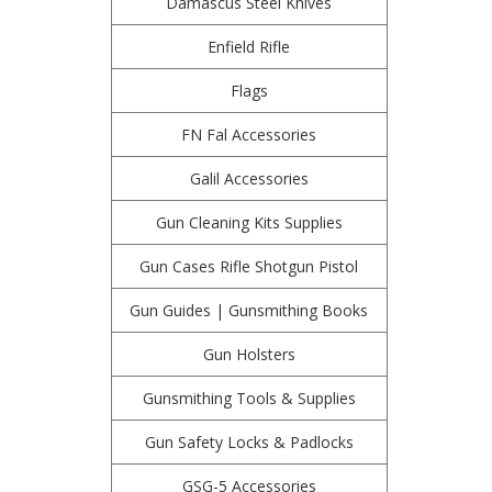
Damascus Steel Knives
Enfield Rifle
Flags
FN Fal Accessories
Galil Accessories
Gun Cleaning Kits Supplies
Gun Cases Rifle Shotgun Pistol
Gun Guides | Gunsmithing Books
Gun Holsters
Gunsmithing Tools & Supplies
Gun Safety Locks & Padlocks
GSG-5 Accessories