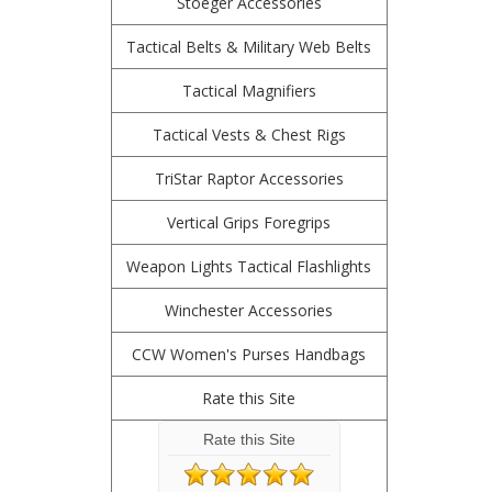
Stoeger Accessories
Tactical Belts & Military Web Belts
Tactical Magnifiers
Tactical Vests & Chest Rigs
TriStar Raptor Accessories
Vertical Grips Foregrips
Weapon Lights Tactical Flashlights
Winchester Accessories
CCW Women's Purses Handbags
Rate this Site
Rate this Site