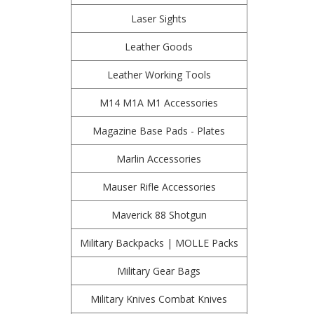
Laser Sights
Leather Goods
Leather Working Tools
M14 M1A M1 Accessories
Magazine Base Pads - Plates
Marlin Accessories
Mauser Rifle Accessories
Maverick 88 Shotgun
Military Backpacks | MOLLE Packs
Military Gear Bags
Military Knives Combat Knives