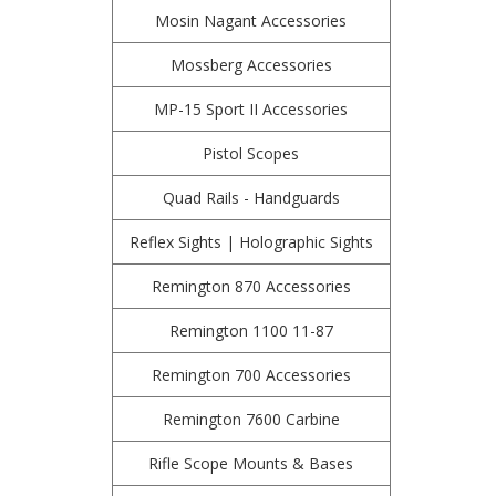
Mosin Nagant Accessories
Mossberg Accessories
MP-15 Sport II Accessories
Pistol Scopes
Quad Rails - Handguards
Reflex Sights | Holographic Sights
Remington 870 Accessories
Remington 1100 11-87
Remington 700 Accessories
Remington 7600 Carbine
Rifle Scope Mounts & Bases