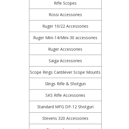
Rifle Scopes
Rossi Accessories
Ruger 10/22 Accessories
Ruger Mini-14/Mini-30 accessories
Ruger Accessories
Saiga Accessories
Scope Rings Cantilever Scope Mounts
Slings Rifle & Shotgun
SKS Rifle Accessories
Standard MFG DP-12 Shotgun
Stevens 320 Accessories