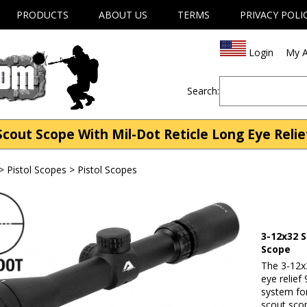
PRODUCTS
ABOUT US
TERMS
PRIVACY POLI
Login
My A
Search:
out Scope With Mil-Dot Reticle Long Eye Relief
>
Pistol Scopes
>
Pistol Scopes
3-12x32 S
Scope
The 3-12x
eye relief
system for
scout scop