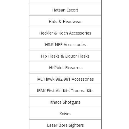
Hatsan Escort
Hats & Headwear
Heckler & Koch Accessories
H&R NEF Accessories
Hip Flasks & Liquor Flasks
Hi-Point Firearms
IAC Hawk 982 981 Accessories
IFAK First Aid Kits Trauma Kits
Ithaca Shotguns
Knives
Laser Bore Sighters