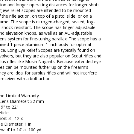
ion and longer operating distances for longer shots.
g eye relief scopes are intended to be mounted
the rifle action, on top of a pistol slide, or on a
rame. The scope is nitrogen-charged, sealed, fog-
 shock-resistant. The scope has finger-adjustable
nd elevation knobs, as well as an AO-adjustable
lens system for fine-tuning parallax. The scope has a
ned 1-piece aluminum 1-inch body for optimal
e. Long Eye Relief Scopes are typically found on
volvers, but they are also popular on Scout rifles and
lus rifles like Mosin Nagants. Because extended eye
pes can be mounted futher up on the firearm's
hey are ideal for surplus rifles and will not interfere
receiver with a bolt action.
ime Limited Warranty
 Lens Diameter: 32 mm
: 9" to 22"
ticle
ion: 3 - 12 x
e Diameter: 1 in
ew: 4' to 14' at 100 yd