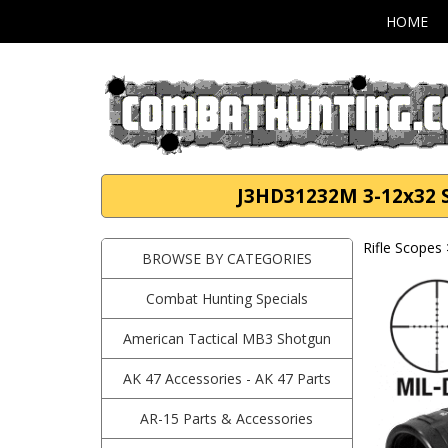
HOME
J3HD31232M 3-12x32 Sc
Rifle Scopes
BROWSE BY CATEGORIES
Combat Hunting Specials
American Tactical MB3 Shotgun
AK 47 Accessories - AK 47 Parts
AR-15 Parts & Accessories