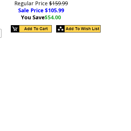
Regular Price
$159.99
Sale Price $
105.99
You Save
$54.00