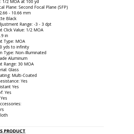
e: 1/2 MOA at 100 yd
cal Plane: Second Focal Plane (SFP)
: 2.66 - 10.66 mm
tte Black
justment Range: -3 - 3 dpt
t Click Value: 1/2 MOA
.9 in
nt Type: MOA
0 yds to infinity
on Type: Non-Illuminated
Grade Aluminum
nt Range: 30 MOA
ial: Glass
ating: Multi-Coated
esistance: Yes
istant Yes
f: Yes
 Yes
ccessories:
rs
loth
IS PRODUCT