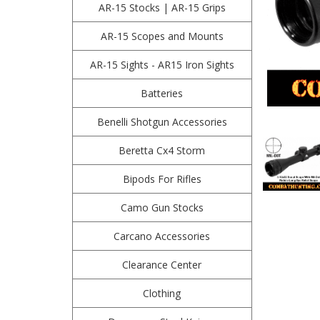
AR-15 Stocks | AR-15 Grips
AR-15 Scopes and Mounts
AR-15 Sights - AR15 Iron Sights
Batteries
Benelli Shotgun Accessories
Beretta Cx4 Storm
Bipods For Rifles
Camo Gun Stocks
Carcano Accessories
Clearance Center
Clothing