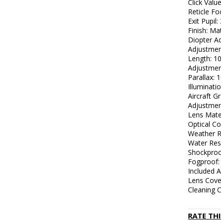
Click Valu
Reticle Fo
Exit Pupil
Finish: Ma
Diopter Ad
Adjustmen
Length: 10
Adjustme
Parallax: 1
Illuminati
Aircraft 
Adjustme
Lens Mater
Optical Co
Weather R
Water Res
Shockproo
Fogproof:
Included A
Lens Cove
Cleaning C
RATE TH