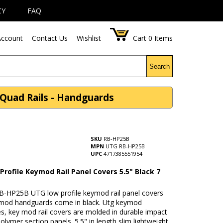
CY
FAQ
ccount
Contact Us
Wishlist
Cart
0
Items
Search
 Quad Rails - Handguards
SKU
RB-HP25B
MPN
UTG RB-HP25B
UPC
4717385551954
rofile Keymod Rail Panel Covers 5.5" Black 7
B-HP25B UTG low profile keymod rail panel covers
eymod handguards come in black. Utg keymod
s, key mod rail covers are molded in durable impact
polymer section panels. 5.5" in length slim lightweight