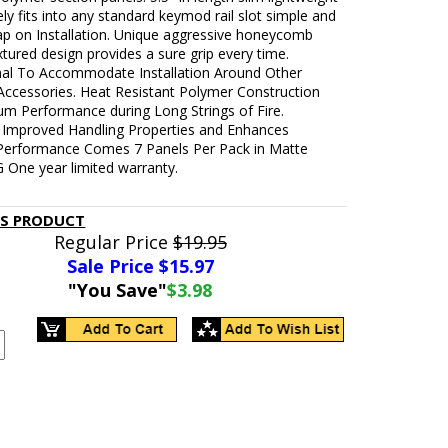
ly fits into any standard keymod rail slot simple and
ap on Installation. Unique aggressive honeycomb
xtured design provides a sure grip every time.
onal To Accommodate Installation Around Other
ccessories. Heat Resistant Polymer Construction
um Performance during Long Strings of Fire.
Improved Handling Properties and Enhances
Performance Comes 7 Panels Per Pack in Matte
 One year limited warranty.
IS PRODUCT
Regular Price
$19.95
Sale Price $
15.97
"You Save"
$3.98