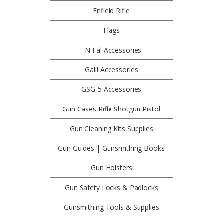
Enfield Rifle
Flags
FN Fal Accessories
Galil Accessories
GSG-5 Accessories
Gun Cases Rifle Shotgun Pistol
Gun Cleaning Kits Supplies
Gun Guides | Gunsmithing Books
Gun Holsters
Gun Safety Locks & Padlocks
Gunsmithing Tools & Supplies