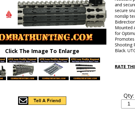
and secure
secure sn
nonslip te
Bidirecti
Mounted A
for Optim
Promotes 
Shooting 
Click The Image To Enlarge
Black. UTG
RATE TH
Qty: