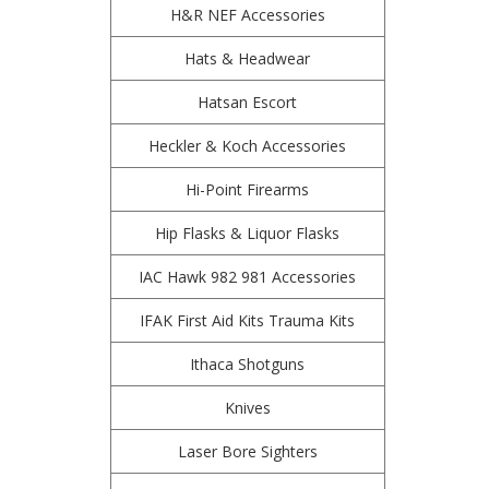
H&R NEF Accessories
Hats & Headwear
Hatsan Escort
Heckler & Koch Accessories
Hi-Point Firearms
Hip Flasks & Liquor Flasks
IAC Hawk 982 981 Accessories
IFAK First Aid Kits Trauma Kits
Ithaca Shotguns
Knives
Laser Bore Sighters