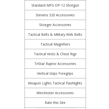
Standard MFG DP-12 Shotgun
Stevens 320 Accessories
Stoeger Accessories
Tactical Belts & Military Web Belts
Tactical Magnifiers
Tactical Vests & Chest Rigs
TriStar Raptor Accessories
Vertical Grips Foregrips
Weapon Lights Tactical Flashlights
Winchester Accessories
Rate this Site