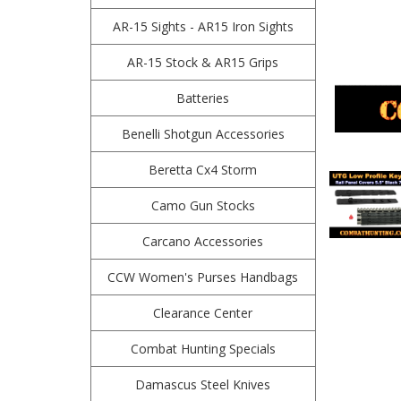
AR-15 Sights - AR15 Iron Sights
AR-15 Stock & AR15 Grips
Batteries
Benelli Shotgun Accessories
Beretta Cx4 Storm
Camo Gun Stocks
Carcano Accessories
CCW Women's Purses Handbags
Clearance Center
Combat Hunting Specials
Damascus Steel Knives