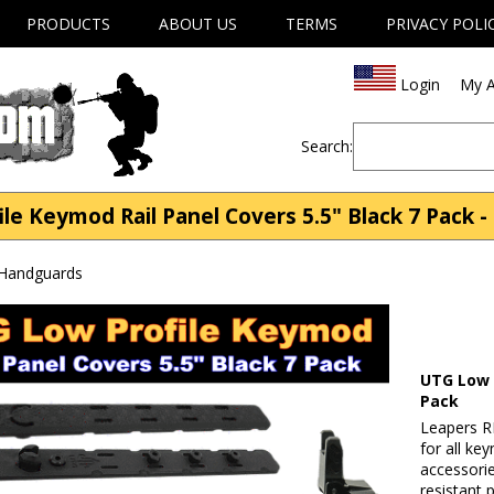
PRODUCTS
ABOUT US
TERMS
PRIVACY POLI
Login
My A
Search:
e Keymod Rail Panel Covers 5.5" Black 7 Pack -
 Handguards
UTG Low P
Pack
Leapers R
for all k
accessorie
resistant 