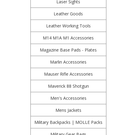
Laser Sights
Leather Goods
Leather Working Tools
M14 M1A M1 Accessories
Magazine Base Pads - Plates
Marlin Accessories
Mauser Rifle Accessories
Maverick 88 Shotgun
Men's Accessories
Mens Jackets
Military Backpacks | MOLLE Packs
Military Gear Bags