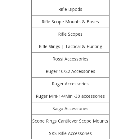
Rifle Bipods
Rifle Scope Mounts & Bases
Rifle Scopes
Rifle Slings | Tactical & Hunting
Rossi Accessories
Ruger 10/22 Accessories
Ruger Accessories
Ruger Mini-14/Mini-30 accessories
Saiga Accessories
Scope Rings Cantilever Scope Mounts
SKS Rifle Accessories