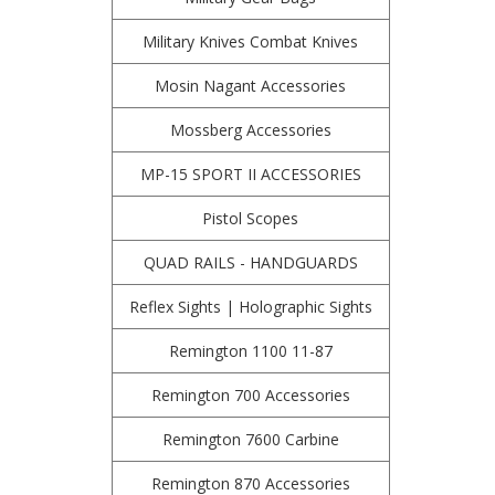
Military Knives Combat Knives
Mosin Nagant Accessories
Mossberg Accessories
MP-15 SPORT II ACCESSORIES
Pistol Scopes
QUAD RAILS - HANDGUARDS
Reflex Sights | Holographic Sights
Remington 1100 11-87
Remington 700 Accessories
Remington 7600 Carbine
Remington 870 Accessories