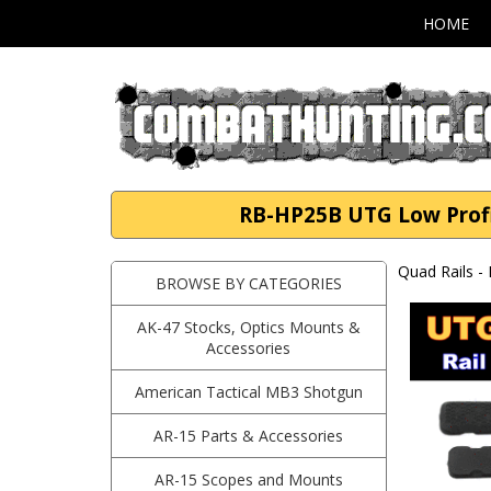
HOME
RB-HP25B UTG Low Profil
Quad Rails -
BROWSE BY CATEGORIES
AK-47 Stocks, Optics Mounts &
Accessories
American Tactical MB3 Shotgun
AR-15 Parts & Accessories
AR-15 Scopes and Mounts