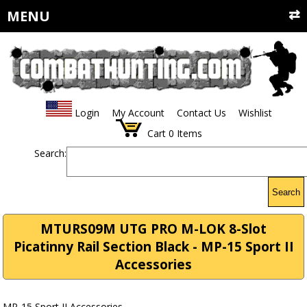
MENU
Login
My Account
Contact Us
Wishlist
Cart
0
Items
Search:
Search
MTURS09M UTG PRO M-LOK 8-Slot
Picatinny Rail Section Black - MP-15 Sport II
Accessories
MP-15 Sport II Accessories