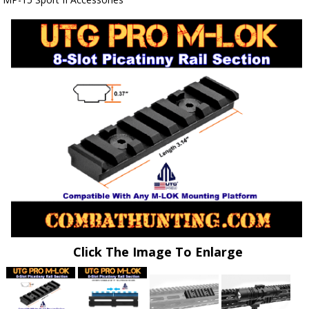
Click The Image To Enlarge