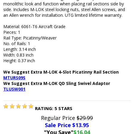
monolithic look and function when placing rail sections side by
side. Includes M-LOK steel locking nuts, steel Allen screws, and
an Allen wrench for installation. UTG limited lifetime warranty.
Material: 6061-T6 Aircraft Grade
Pieces: 1
Rail Type: Picatinny/Weaver
No. of Rails: 1
Length: 3.14 inch
Width: 0.83 inch
Height: 0.37 inch
We Suggest Extra M-LOK 4-Slot Picatinny Rail Section
MTURS09S
We Suggest Extra M-LOK QD Sling Swivel Adaptor
TLUSW001
RATING:
5
STARS
Regular Price
$29.99
Sale Price $
13.95
"You Save"
$16.04