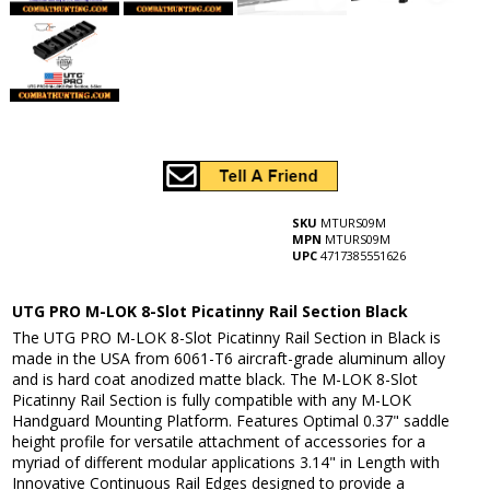
SKU
MTURS09M
MPN
MTURS09M
UPC
4717385551626
UTG PRO M-LOK 8-Slot Picatinny Rail Section Black
The UTG PRO M-LOK 8-Slot Picatinny Rail Section in Black is
made in the USA from 6061-T6 aircraft-grade aluminum alloy
and is hard coat anodized matte black. The M-LOK 8-Slot
Picatinny Rail Section is fully compatible with any M-LOK
Handguard Mounting Platform. Features Optimal 0.37" saddle
height profile for versatile attachment of accessories for a
myriad of different modular applications 3.14" in Length with
Innovative Continuous Rail Edges designed to provide a