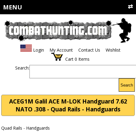
MENU
Login
My Account
Contact Us
Wishlist
Cart
0
Items
Search:
Search
ACEG1M Galil ACE M-LOK Handguard 7.62
NATO .308 - Quad Rails - Handguards
Quad Rails - Handguards