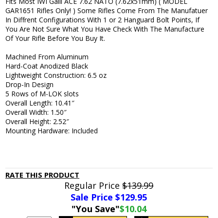
Fits Most IWI Galil ACE 7.62 NATO (7.62x51mm) ( MODEL
GAR1651 Rifles Only! ) Some Rifles Come From The Manufatuer
In Diffrent Configurations With 1 or 2 Hanguard Bolt Points, If
You Are Not Sure What You Have Check With The Manufacture
Of Your Rifle Before You Buy It.
Machined From Aluminum
Hard-Coat Anodized Black
Lightweight Construction: 6.5 oz
Drop-In Design
5 Rows of M-LOK slots
Overall Length: 10.41″
Overall Width: 1.50″
Overall Height: 2.52″
Mounting Hardware: Included
RATE THIS PRODUCT
Regular Price
$139.99
Sale Price $
129.95
"You Save"
$10.04