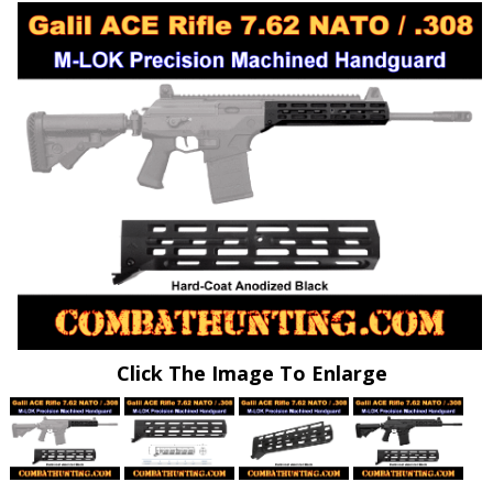
Click The Image To Enlarge