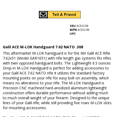
SKU
ACEG1M
MPN
ACEG1M
UPC
Galil ACE M-LOK Handguard 7.62 NATO .308
This aftermarket M-LOK handguard is for the IWI Galil ACE Rifle
7.62x51 (Model GAR1651) with rifle length gas systems fits rifles
with twin opposed handguard bolts. The Lightweight 6.5 ounces
Drop-in M-LOK Handguard is perfect for adding accessories to
your Galil ACE 7.62 NATO rifle it utilizes the standard factory
mounting points on your rifle for easy bolt-on assembly, which
means no alterations to your rifle. The M-LOK Handguard is
Precision CNC machined hard-anodized aluminum lightweight
construction offers durable performance without adding much
to much overall weight of your firearm. Designed to the unique
lines of your Galil rifle, while still providing five rows M-LOK slots
for mounting accessories.