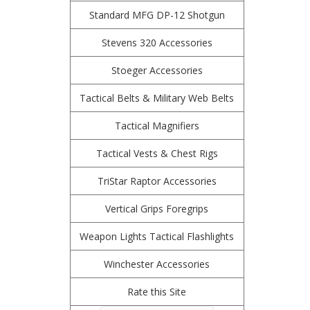
Standard MFG DP-12 Shotgun
Stevens 320 Accessories
Stoeger Accessories
Tactical Belts & Military Web Belts
Tactical Magnifiers
Tactical Vests & Chest Rigs
TriStar Raptor Accessories
Vertical Grips Foregrips
Weapon Lights Tactical Flashlights
Winchester Accessories
Rate this Site