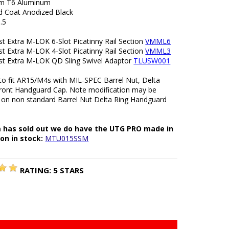
m T6 Aluminum
rd Coat Anodized Black
.5
t Extra M-LOK 6-Slot Picatinny Rail Section
VMML6
t Extra M-LOK 4-Slot Picatinny Rail Section
VMML3
t Extra M-LOK QD Sling Swivel Adaptor
TLUSW001
to fit AR15/M4s with MIL-SPEC Barrel Nut, Delta
front Handguard Cap. Note modification may be
 on non standard Barrel Nut Delta Ring Handguard
m has sold out we do have the UTG PRO made in
on in stock:
MTU015SSM
RATING:
5
STARS