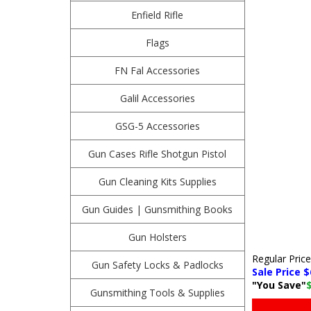
Enfield Rifle
Flags
FN Fal Accessories
Galil Accessories
GSG-5 Accessories
Gun Cases Rifle Shotgun Pistol
Gun Cleaning Kits Supplies
Gun Guides | Gunsmithing Books
Gun Holsters
Regular Pric
Gun Safety Locks & Padlocks
Sale Price $
"You Save"
Gunsmithing Tools & Supplies