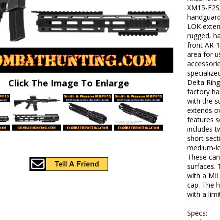
XM15-E2S,
handguard
LOK exten
rugged, h
front AR-1
area for 
accessorie
specialize
Click The Image To Enlarge
Delta Ring
factory h
with the s
extends ov
features 
includes t
short sect
medium-le
These can
surfaces.
with a MIL
cap. The 
with a lim
Specs: