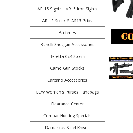
AR-15 Sights - AR15 Iron Sights
AR-15 Stock & AR15 Grips
Batteries
Benelli Shotgun Accessories
Beretta Cx4 Storm
Camo Gun Stocks
Carcano Accessories
CCW Women's Purses Handbags
Clearance Center
Combat Hunting Specials
Damascus Steel Knives