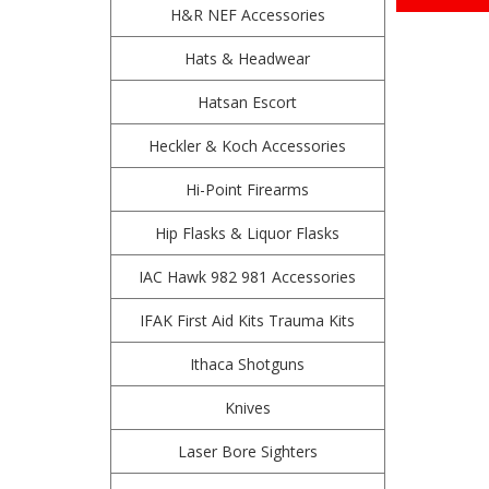
H&R NEF Accessories
Hats & Headwear
Hatsan Escort
Heckler & Koch Accessories
Hi-Point Firearms
Hip Flasks & Liquor Flasks
IAC Hawk 982 981 Accessories
IFAK First Aid Kits Trauma Kits
Ithaca Shotguns
Knives
Laser Bore Sighters