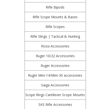
Rifle Bipods
Rifle Scope Mounts & Bases
Rifle Scopes
Rifle Slings | Tactical & Hunting
Rossi Accessories
Ruger 10/22 Accessories
Ruger Accessories
Ruger Mini-14/Mini-30 accessories
Saiga Accessories
Scope Rings Cantilever Scope Mounts
SKS Rifle Accessories