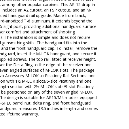
 among other popular carbines. This AR-15 drop-in
 includes an A2 cutout, an FSP cutout, and an M-
ded handguard rail upgrade. Made from black,
ard-anodized T-6 aluminum, it extends beyond the
5 sight post, providing additional handguard surface
user comfort and attachment of shooting
s. The installation is simple and does not require
d gunsmithing skills. The handguard fits into the
 and the front handguard cap. To install, remove the
andguard, insert the M-LOK handguard, and secure it
upplied screws. The top rail, fitted at receiver height,
er the Delta Ring to the edge of the receiver and
seven angled surfaces of M-LOK slots. The package
wo Accessory M-LOK to Picatinny Rail Sections: one
ion with 1½ M-LOK slots/5-slot Picatinny and one
ngth section with 2½ M-LOK slots/9-slot Picatinny.
 be positioned on any of the seven angled M-LOK
 The design is suitable for AR15/M4 models equipped
-SPEC barrel nut, delta ring, and front handguard
handguard measures 13.5 inches in length and comes
ited lifetime warranty.