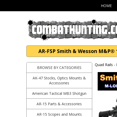
HOME
AR-FSP Smith & Wesson M&P® 1
Quad Rails -
BROWSE BY CATEGORIES
AK-47 Stocks, Optics Mounts &
Accessories
American Tactical MB3 Shotgun
AR-15 Parts & Accessories
AR-15 Scopes and Mounts