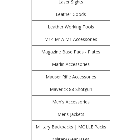
Laser Sights
Leather Goods
Leather Working Tools
M14 M1A M1 Accessories
Magazine Base Pads - Plates
Marlin Accessories
Mauser Rifle Accessories
Maverick 88 Shotgun
Men's Accessories
Mens Jackets
Military Backpacks | MOLLE Packs
Military Gear Bags