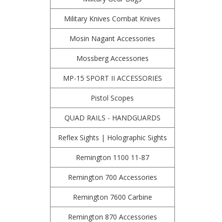
Military Knives Combat Knives
Mosin Nagant Accessories
Mossberg Accessories
MP-15 SPORT II ACCESSORIES
Pistol Scopes
QUAD RAILS - HANDGUARDS
Reflex Sights | Holographic Sights
Remington 1100 11-87
Remington 700 Accessories
Remington 7600 Carbine
Remington 870 Accessories