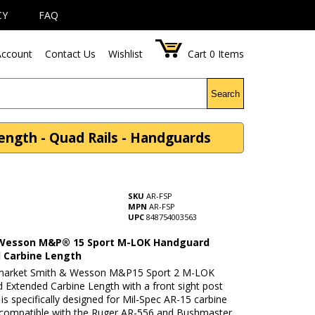
CY
FAQ
ccount
Contact Us
Wishlist
Cart
0
Items
Search
gth - Quad Rails - Handguards
SKU
AR-FSP
MPN
AR-FSP
UPC
848754003563
Wesson M&P® 15 Sport M-LOK Handguard
 Carbine Length
rmarket Smith & Wesson M&P15 Sport 2 M-LOK
 Extended Carbine Length with a front sight post
l is specifically designed for Mil-Spec AR-15 carbine
 is compatible with the Ruger AR-556 and Bushmaster