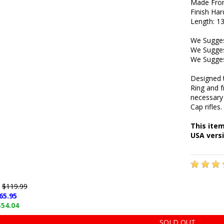
Made Fro
Finish Ha
Length: 13
We Sugges
We Sugges
We Sugges
Designed 
Ring and 
necessary
Cap rifles.
This ite
USA versi
e
$119.99
65.95
$54.04
SOLD OUT