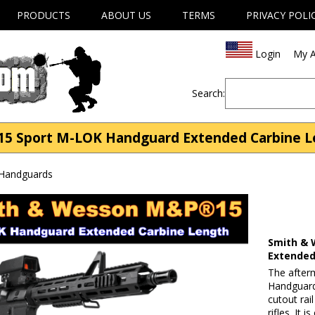
PRODUCTS
ABOUT US
TERMS
PRIVACY POLI
Login
My A
Search:
5 Sport M-LOK Handguard Extended Carbine Len
 Handguards
Smith & 
Extended
The afte
Handguard
cutout rai
rifles. It