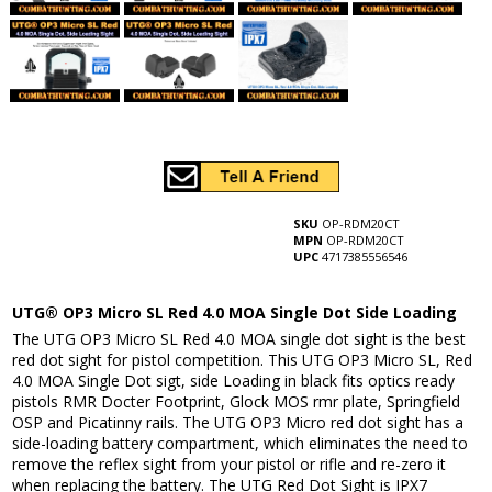
SKU
OP-RDM20CT
MPN
OP-RDM20CT
UPC
4717385556546
UTG® OP3 Micro SL Red 4.0 MOA Single Dot Side Loading
The UTG OP3 Micro SL Red 4.0 MOA single dot sight is the best
red dot sight for pistol competition. This UTG OP3 Micro SL, Red
4.0 MOA Single Dot sigt, side Loading in black fits optics ready
pistols RMR Docter Footprint, Glock MOS rmr plate, Springfield
OSP and Picatinny rails. The UTG OP3 Micro red dot sight has a
side-loading battery compartment, which eliminates the need to
remove the reflex sight from your pistol or rifle and re-zero it
when replacing the battery. The UTG Red Dot Sight is IPX7