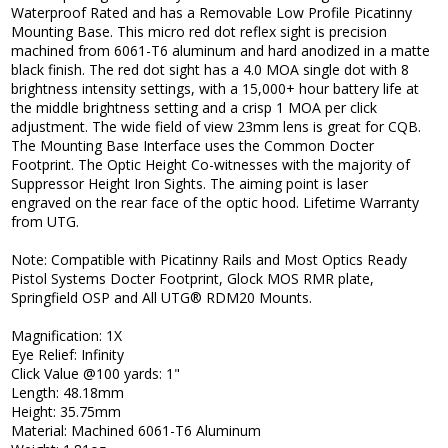
Waterproof Rated and has a Removable Low Profile Picatinny
Mounting Base. This micro red dot reflex sight is precision
machined from 6061-T6 aluminum and hard anodized in a matte
black finish. The red dot sight has a 4.0 MOA single dot with 8
brightness intensity settings, with a 15,000+ hour battery life at
the middle brightness setting and a crisp 1 MOA per click
adjustment. The wide field of view 23mm lens is great for CQB.
The Mounting Base Interface uses the Common Docter
Footprint. The Optic Height Co-witnesses with the majority of
Suppressor Height Iron Sights. The aiming point is laser
engraved on the rear face of the optic hood. Lifetime Warranty
from UTG.
Note: Compatible with Picatinny Rails and Most Optics Ready
Pistol Systems Docter Footprint, Glock MOS RMR plate,
Springfield OSP and All UTG® RDM20 Mounts.
Magnification: 1X
Eye Relief: Infinity
Click Value @100 yards: 1"
Length: 48.18mm
Height: 35.75mm
Material: Machined 6061-T6 Aluminum