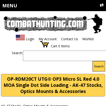
MENU
Login
My Account
Contact Us
Wishlist
Cart
0
Items
Search:
Search
OP-RDM20CT UTG® OP3 Micro SL Red 4.0
MOA Single Dot Side Loading - AK-47 Stocks,
Optics Mounts & Accessories
AK-47 Stocks, Optics Mounts & Accessories