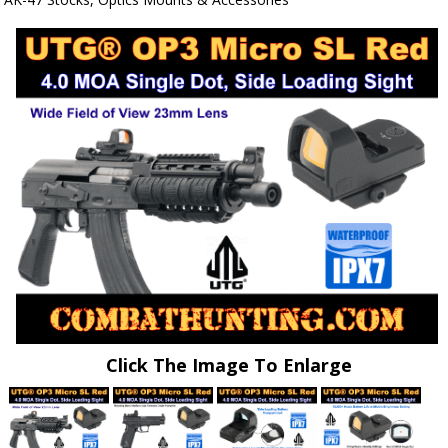
Click The Image To Enlarge