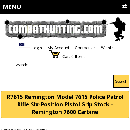
MENU
Login
My Account
Contact Us
Wishlist
Cart
0
Items
Search:
Search
R7615 Remington Model 7615 Police Patrol
Rifle Six-Position Pistol Grip Stock -
Remington 7600 Carbine
Remington 7600 Carbine