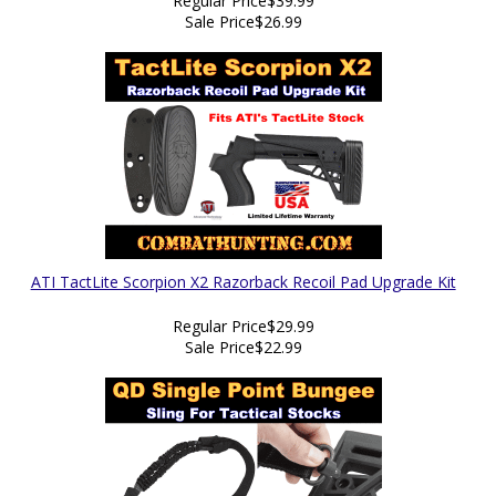
Regular Price
$39.99
Sale Price
$26.99
ATI TactLite Scorpion X2 Razorback Recoil Pad Upgrade Kit
Regular Price
$29.99
Sale Price
$22.99