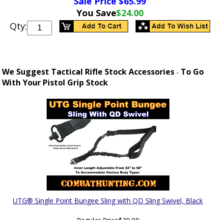
Sale Price $
65.99
You Save
$24.00
Qty:
We Suggest Tactical Rifle Stock Accessories
To Go
-
With Your Pistol Grip Stock
UTG® Single Point Bungee Sling with QD Sling Swivel, Black