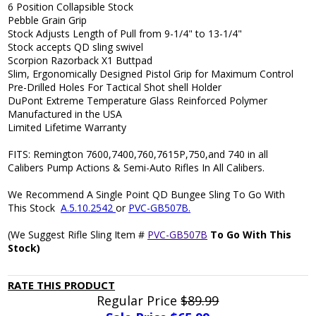
6 Position Collapsible Stock
Pebble Grain Grip
Stock Adjusts Length of Pull from 9-1/4" to 13-1/4"
Stock accepts QD sling swivel
Scorpion Razorback X1 Buttpad
Slim, Ergonomically Designed Pistol Grip for Maximum Control
Pre-Drilled Holes For Tactical Shot shell Holder
DuPont Extreme Temperature Glass Reinforced Polymer
Manufactured in the USA
Limited Lifetime Warranty
FITS: Remington 7600,7400,760,7615P,750,and 740 in all
Calibers Pump Actions & Semi-Auto Rifles In All Calibers.
We Recommend A Single Point QD Bungee Sling To Go With
This Stock
A.5.10.2542
or
PVC-GB507B.
(We Suggest Rifle Sling Item #
PVC-GB507B
To Go With This
Stock)
RATE THIS PRODUCT
Regular Price
$89.99