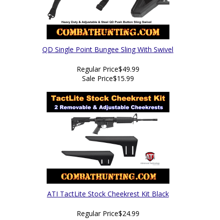
QD Single Point Bungee Sling With Swivel
Regular Price
$49.99
Sale Price
$15.99
ATI TactLite Stock Cheekrest Kit Black
Regular Price
$24.99