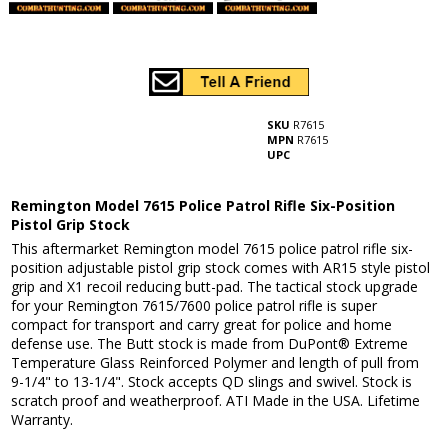
SKU
R7615
MPN
R7615
UPC
Remington Model 7615 Police Patrol Rifle Six-Position
Pistol Grip Stock
This aftermarket Remington model 7615 police patrol rifle six-
position adjustable pistol grip stock comes with AR15 style pistol
grip and X1 recoil reducing butt-pad. The tactical stock upgrade
for your Remington 7615/7600 police patrol rifle is super
compact for transport and carry great for police and home
defense use. The Butt stock is made from DuPont® Extreme
Temperature Glass Reinforced Polymer and length of pull from
9-1/4" to 13-1/4". Stock accepts QD slings and swivel. Stock is
scratch proof and weatherproof. ATI Made in the USA. Lifetime
Warranty.