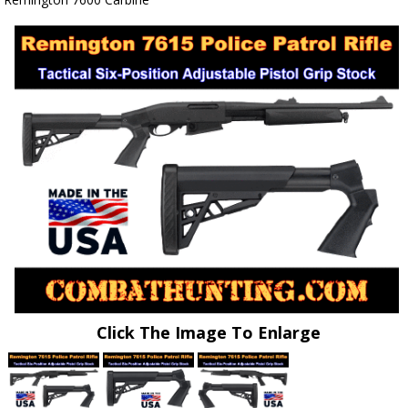
Click The Image To Enlarge