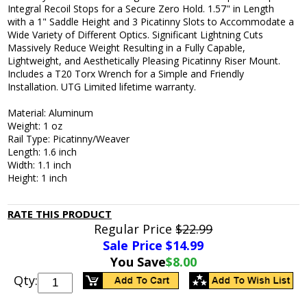
Integral Recoil Stops for a Secure Zero Hold. 1.57" in Length
with a 1" Saddle Height and 3 Picatinny Slots to Accommodate a
Wide Variety of Different Optics. Significant Lightning Cuts
Massively Reduce Weight Resulting in a Fully Capable,
Lightweight, and Aesthetically Pleasing Picatinny Riser Mount.
Includes a T20 Torx Wrench for a Simple and Friendly
Installation. UTG Limited lifetime warranty.
Material: Aluminum
Weight: 1 oz
Rail Type: Picatinny/Weaver
Length: 1.6 inch
Width: 1.1 inch
Height: 1 inch
RATE THIS PRODUCT
Regular Price
$22.99
Sale Price $
14.99
You Save
$8.00
Qty: