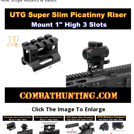
Click The Image To Enlarge