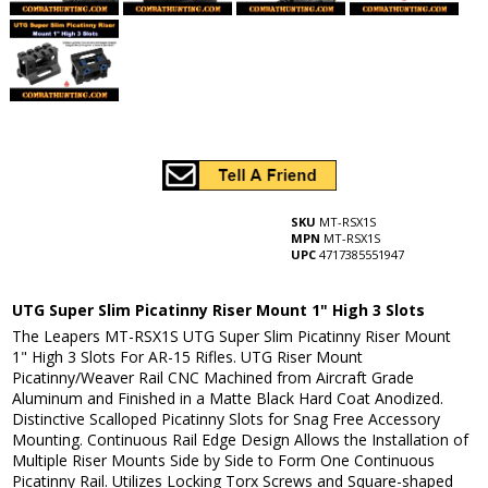
SKU
MT-RSX1S
MPN
MT-RSX1S
UPC
4717385551947
UTG Super Slim Picatinny Riser Mount 1" High 3 Slots
The Leapers MT-RSX1S UTG Super Slim Picatinny Riser Mount
1" High 3 Slots For AR-15 Rifles. UTG Riser Mount
Picatinny/Weaver Rail CNC Machined from Aircraft Grade
Aluminum and Finished in a Matte Black Hard Coat Anodized.
Distinctive Scalloped Picatinny Slots for Snag Free Accessory
Mounting. Continuous Rail Edge Design Allows the Installation of
Multiple Riser Mounts Side by Side to Form One Continuous
Picatinny Rail. Utilizes Locking Torx Screws and Square-shaped