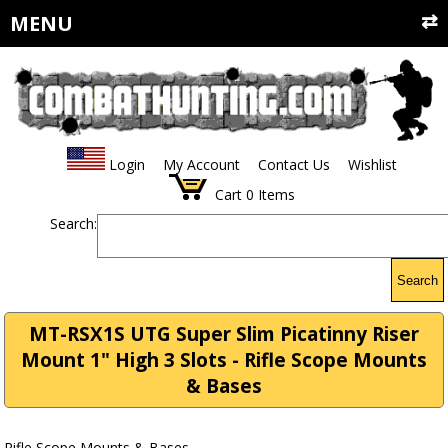
MENU
Login
My Account
Contact Us
Wishlist
Cart
0
Items
Search:
Search
MT-RSX1S UTG Super Slim Picatinny Riser
Mount 1" High 3 Slots - Rifle Scope Mounts
& Bases
Rifle Scope Mounts & Bases