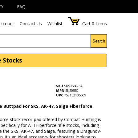
CY
FAQ
ccount
Contact Us
Wishlist
Cart
0
Items
Search
e Stocks
SKU
SKS0550-SA
MPN
SKS0550
UPC
758152105509
e Buttpad For SKS, AK-47, Saiga Fiberforce
orce stock recoil pad offered by Combat Hunting is
pecifically for ATI Fiberforce rifle stocks, including
e the SKS, AK-47, and Saiga, featuring a Dragunov-
gn. It’s an ideal accessory for shooters looking to