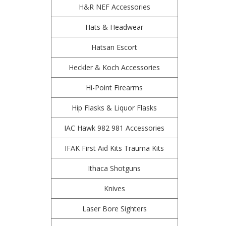
H&R NEF Accessories
Hats & Headwear
Hatsan Escort
Heckler & Koch Accessories
Hi-Point Firearms
Hip Flasks & Liquor Flasks
IAC Hawk 982 981 Accessories
IFAK First Aid Kits Trauma Kits
Ithaca Shotguns
Knives
Laser Bore Sighters