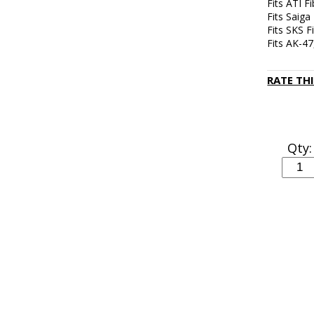
Fits ATI F
Fits Saiga
Fits SKS 
Fits AK-4
RATE TH
Qty: