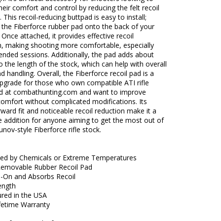
eir comfort and control by reducing the felt recoil
. This recoil-reducing buttpad is easy to install;
p the Fiberforce rubber pad onto the back of your
. Once attached, it provides effective recoil
n, making shooting more comfortable, especially
ended sessions. Additionally, the pad adds about
o the length of the stock, which can help with overall
nd handling. Overall, the Fiberforce recoil pad is a
upgrade for those who own compatible ATI rifle
ld at combathunting.com and want to improve
omfort without complicated modifications. Its
rward fit and noticeable recoil reduction make it a
 addition for anyone aiming to get the most out of
unov-style Fiberforce rifle stock.
ted by Chemicals or Extreme Temperatures
Removable Rubber Recoil Pad
ip-On and Absorbs Recoil
ength
red in the USA
ifetime Warranty