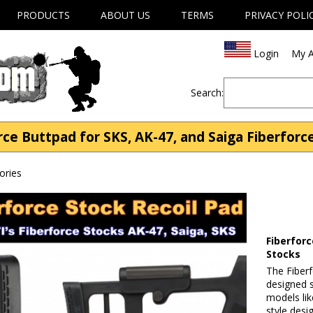
PRODUCTS
ABOUT US
TERMS
PRIVACY POLI
Login
My A
Search:
rce Buttpad for SKS, AK-47, and Saiga Fiberforc
ories
Fiberforc
Stocks
The Fiberf
designed s
models lik
style desi