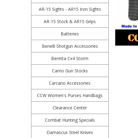
AR-15 Sights - AR15 Iron Sights
AR-15 Stock & AR15 Grips
Batteries
Benelli Shotgun Accessories
Beretta Cx4 Storm
Camo Gun Stocks
Carcano Accessories
CCW Women's Purses Handbags
Clearance Center
Combat Hunting Specials
Damascus Steel Knives