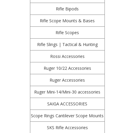
Rifle Bipods
Rifle Scope Mounts & Bases
Rifle Scopes
Rifle Slings | Tactical & Hunting
Rossi Accessories
Ruger 10/22 Accessories
Ruger Accessories
Ruger Mini-14/Mini-30 accessories
SAIGA ACCESSORIES
Scope Rings Cantilever Scope Mounts
SKS Rifle Accessories