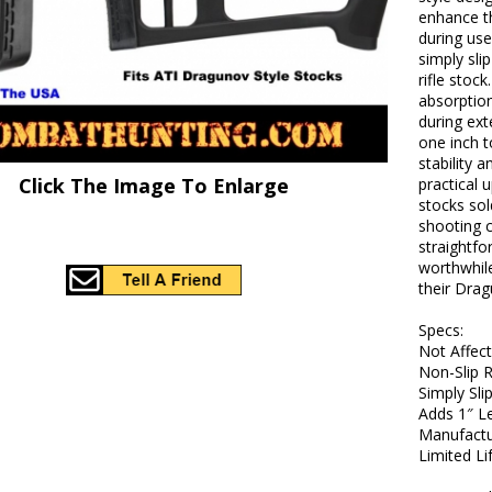
enhance th
during use
simply sli
rifle stock
absorptio
during ext
one inch t
stability a
Click The Image To Enlarge
practical 
stocks so
shooting c
straightfo
worthwhile
their Drag
Specs:
Not Affec
Non-Slip 
Simply Sl
Adds 1″ L
Manufactu
Limited L