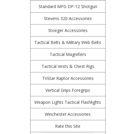
Standard MFG DP-12 Shotgun
Stevens 320 Accessories
Stoeger Accessories
Tactical Belts & Military Web Belts
Tactical Magnifiers
Tactical Vests & Chest Rigs
TriStar Raptor Accessories
Vertical Grips Foregrips
Weapon Lights Tactical Flashlights
Winchester Accessories
Rate this Site