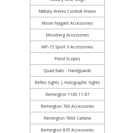
Military Knives Combat Knives
Mosin Nagant Accessories
Mossberg Accessories
MP-15 Sport II Accessories
Pistol Scopes
Quad Rails - Handguards
Reflex Sights | Holographic Sights
Remington 1100 11-87
Remington 700 Accessories
Remington 7600 Carbine
Remington 870 Accessories