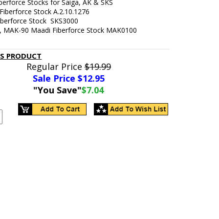
iberforce Stocks for Saiga, AK & SKS
 Fiberforce Stock
A.2.10.1276
Fiberforce Stock
SKS3000
7, MAK-90 Maadi Fiberforce Stock MAK0100
IS PRODUCT
Regular Price
$19.99
Sale Price $
12.95
"You Save"
$7.04