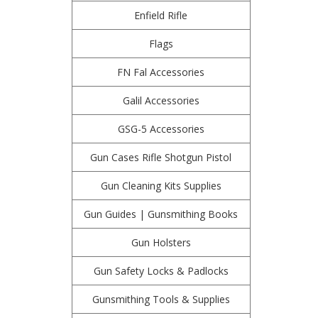
Enfield Rifle
Flags
FN Fal Accessories
Galil Accessories
GSG-5 Accessories
Gun Cases Rifle Shotgun Pistol
Gun Cleaning Kits Supplies
Gun Guides | Gunsmithing Books
Gun Holsters
Gun Safety Locks & Padlocks
Gunsmithing Tools & Supplies