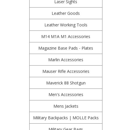
Laser Sights
Leather Goods
Leather Working Tools
M14 M1A M1 Accessories
Magazine Base Pads - Plates
Marlin Accessories
Mauser Rifle Accessories
Maverick 88 Shotgun
Men's Accessories
Mens Jackets
Military Backpacks | MOLLE Packs
Military Gear Bags