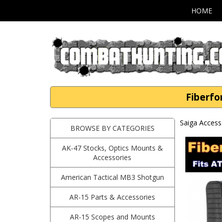
HOME
Fiberfo
Saiga Access
BROWSE BY CATEGORIES
AK-47 Stocks, Optics Mounts &
Accessories
American Tactical MB3 Shotgun
AR-15 Parts & Accessories
AR-15 Scopes and Mounts