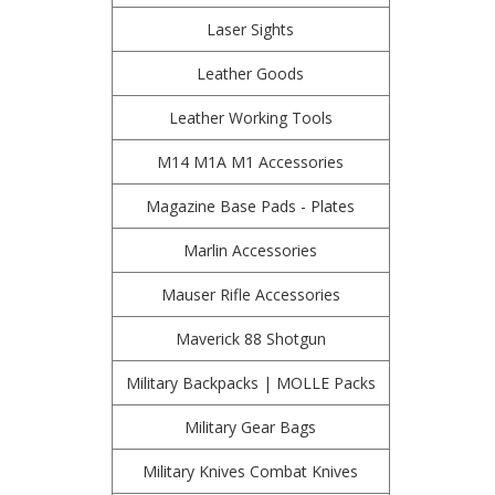
Laser Sights
Leather Goods
Leather Working Tools
M14 M1A M1 Accessories
Magazine Base Pads - Plates
Marlin Accessories
Mauser Rifle Accessories
Maverick 88 Shotgun
Military Backpacks | MOLLE Packs
Military Gear Bags
Military Knives Combat Knives