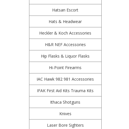
Hatsan Escort
Hats & Headwear
Heckler & Koch Accessories
H&R NEF Accessories
Hip Flasks & Liquor Flasks
Hi-Point Firearms
IAC Hawk 982 981 Accessories
IFAK First Aid Kits Trauma Kits
Ithaca Shotguns
Knives
Laser Bore Sighters