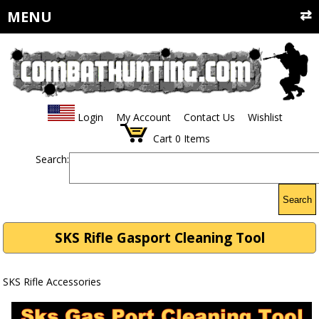
MENU
Login
My Account
Contact Us
Wishlist
Cart
0
Items
Search:
Search
SKS Rifle Gasport Cleaning Tool
SKS Rifle Accessories