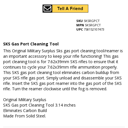
SKU
SKSRGPCT
MPN
SKSRGPCT
UPC
758152107473
SKS Gas Port Cleaning Tool
This Original Military Surplus Sks gas port cleaning tool/reamer is
an important accessory to keep your rifle functioning! This gas
port cleaning tool is for 7.62x39mm SKS rifles to ensure that it
continues to cycle your 7.62x39mm rifle ammunition properly.
This SKS gas port cleaning tool eliminates carbon buildup from
your SKS rifle gas port. Simply unload and disassemble your SKS
rifle. Insert the SKS gas port reamer into the gas port of the SKS
rifle. Turn the reamer clockwise until the fog is removed.
Original Military Surplus
SKS Gas port Cleaning Tool 3.14 inches
Eliminates Carbon Build
Made From Solid Steel.