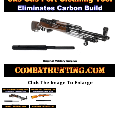
Click The Image To Enlarge