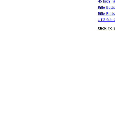
46 Inch Ta
Rifle Butt
Rifle Butt
UTG Sub-C
Click To 