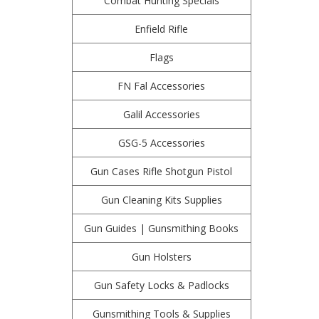
Combat Hunting Specials
Enfield Rifle
Flags
FN Fal Accessories
Galil Accessories
GSG-5 Accessories
Gun Cases Rifle Shotgun Pistol
Gun Cleaning Kits Supplies
Gun Guides | Gunsmithing Books
Gun Holsters
Gun Safety Locks & Padlocks
Gunsmithing Tools & Supplies