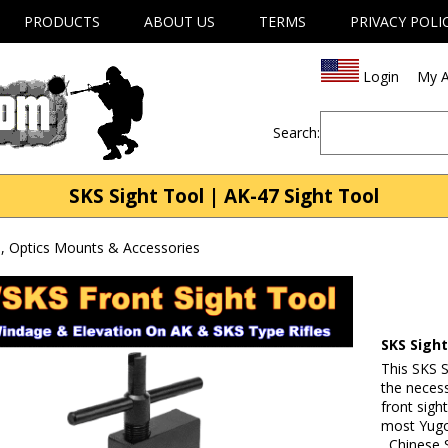
PRODUCTS
ABOUT US
TERMS
PRIVACY POLI
Login
My A
Search:
SKS Sight Tool | AK-47 Sight Tool
, Optics Mounts & Accessories
SKS Sigh
This SKS S
the neces
front sigh
most Yugo
, Chinese