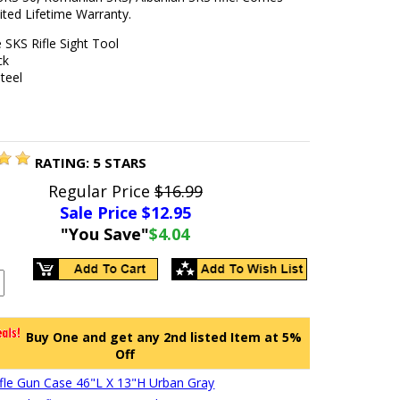
ited Lifetime Warranty.
e SKS Rifle Sight Tool
ck
Steel
RATING:
5
STARS
Regular Price
$16.99
Sale Price $
12.95
"You Save"
$4.04
Buy One and get any 2nd listed Item at 5%
Off
Rifle Gun Case 46"L X 13"H Urban Gray