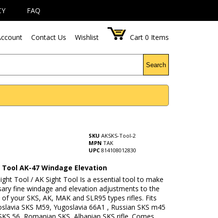
CY
FAQ
ccount
Contact Us
Wishlist
Cart
0
Items
Search
SKU
AKSKS-Tool-2
MPN
TAK
UPC
814108012830
t Tool AK-47 Windage Elevation
ight Tool / AK Sight Tool Is a essential tool to make
sary fine windage and elevation adjustments to the
t of your SKS, AK, MAK and SLR95 types rifles. Fits
slavia SKS M59, Yugoslavia 66A1 , Russian SKS m45
 SKS 56, Romanian SKS, Albanian SKS rifle. Comes