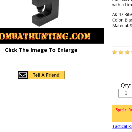
with a Lim
Ak-47 Rifl
Color: Bla
Material: 
Click The Image To Enlarge
Qty:
Tactical 