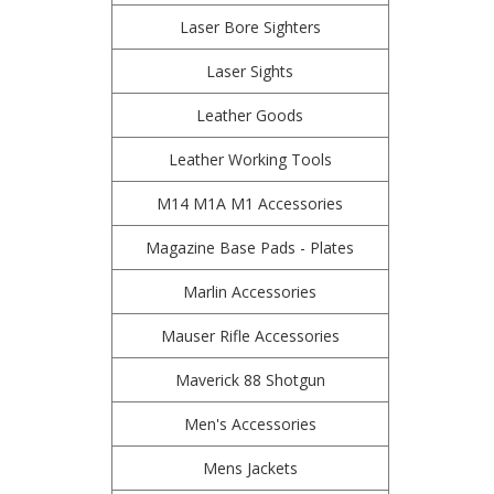
Laser Bore Sighters
Laser Sights
Leather Goods
Leather Working Tools
M14 M1A M1 Accessories
Magazine Base Pads - Plates
Marlin Accessories
Mauser Rifle Accessories
Maverick 88 Shotgun
Men's Accessories
Mens Jackets