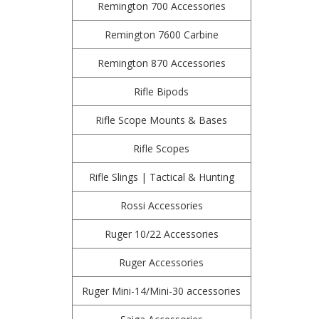
Remington 700 Accessories
Remington 7600 Carbine
Remington 870 Accessories
Rifle Bipods
Rifle Scope Mounts & Bases
Rifle Scopes
Rifle Slings | Tactical & Hunting
Rossi Accessories
Ruger 10/22 Accessories
Ruger Accessories
Ruger Mini-14/Mini-30 accessories