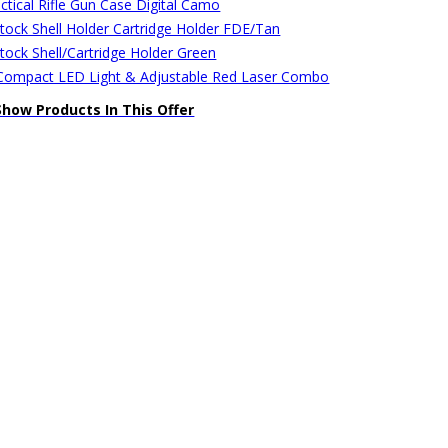
ctical Rifle Gun Case Digital Camo
stock Shell Holder Cartridge Holder FDE/Tan
stock Shell/Cartridge Holder Green
ompact LED Light & Adjustable Red Laser Combo
Show Products In This Offer