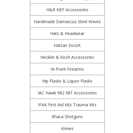
H&R NEF Accessories
Handmade Damascus Steel Knives
Hats & Headwear
Hatsan Escort
Heckler & Koch Accessories
Hi-Point Firearms
Hip Flasks & Liquor Flasks
IAC Hawk 982 981 Accessories
IFAK First Aid Kits Trauma Kits
Ithaca Shotguns
Knives