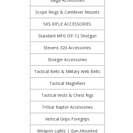
Saiga Accessories
Scope Rings & Cantilever Mounts
SKS RIFLE ACCESSORIES
Standard MFG DP-12 Shotgun
Stevens 320 Accessories
Stoeger Accessories
Tactical Belts & Military Web Belts
Tactical Magnifiers
Tactical Vests & Chest Rigs
TriStar Raptor Accessories
Vertical Grips Foregrips
Weapon Lights | Gun-Mounted