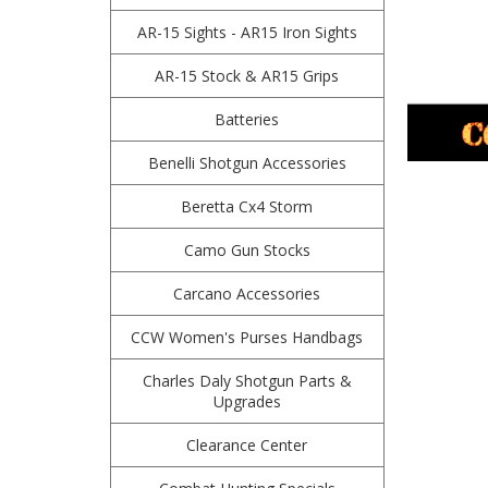
AR-15 Sights - AR15 Iron Sights
AR-15 Stock & AR15 Grips
Batteries
Benelli Shotgun Accessories
Beretta Cx4 Storm
Camo Gun Stocks
Carcano Accessories
CCW Women's Purses Handbags
Charles Daly Shotgun Parts &
Upgrades
Clearance Center