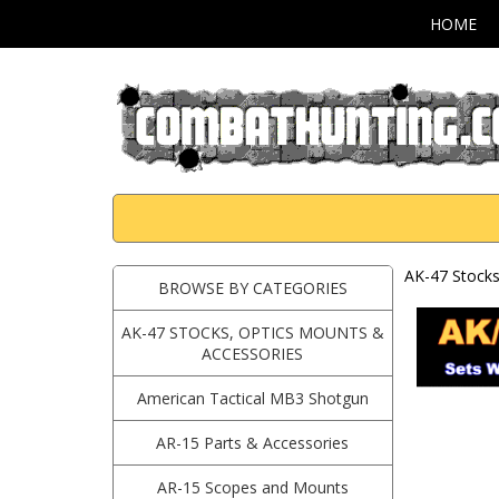
HOME
AK-47 Stocks
BROWSE BY CATEGORIES
AK-47 STOCKS, OPTICS MOUNTS &
ACCESSORIES
American Tactical MB3 Shotgun
AR-15 Parts & Accessories
AR-15 Scopes and Mounts