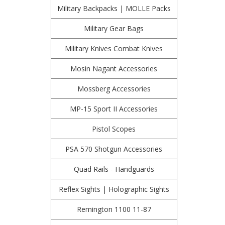
Military Backpacks | MOLLE Packs
Military Gear Bags
Military Knives Combat Knives
Mosin Nagant Accessories
Mossberg Accessories
MP-15 Sport II Accessories
Pistol Scopes
PSA 570 Shotgun Accessories
Quad Rails - Handguards
Reflex Sights | Holographic Sights
Remington 1100 11-87