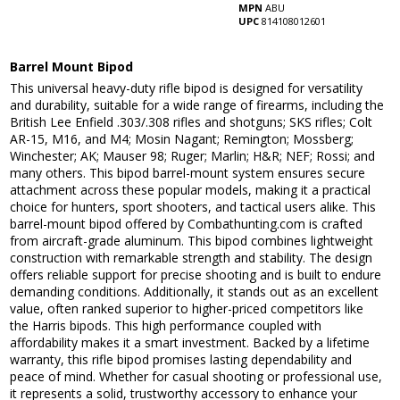
MPN
ABU
UPC
814108012601
Barrel Mount Bipod
This universal heavy-duty rifle bipod is designed for versatility
and durability, suitable for a wide range of firearms, including the
British Lee Enfield .303/.308 rifles and shotguns; SKS rifles; Colt
AR-15, M16, and M4; Mosin Nagant; Remington; Mossberg;
Winchester; AK; Mauser 98; Ruger; Marlin; H&R; NEF; Rossi; and
many others. This bipod barrel-mount system ensures secure
attachment across these popular models, making it a practical
choice for hunters, sport shooters, and tactical users alike. This
barrel-mount bipod offered by Combathunting.com is crafted
from aircraft-grade aluminum. This bipod combines lightweight
construction with remarkable strength and stability. The design
offers reliable support for precise shooting and is built to endure
demanding conditions. Additionally, it stands out as an excellent
value, often ranked superior to higher-priced competitors like
the Harris bipods. This high performance coupled with
affordability makes it a smart investment. Backed by a lifetime
warranty, this rifle bipod promises lasting dependability and
peace of mind. Whether for casual shooting or professional use,
it represents a solid, trustworthy accessory to enhance your