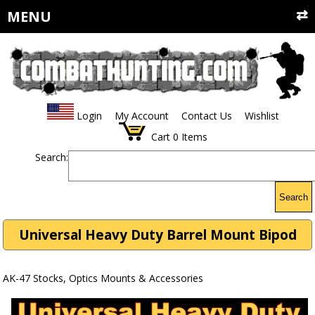
MENU
Login
My Account
Contact Us
Wishlist
Cart
0
Items
Search:
Search
Universal Heavy Duty Barrel Mount Bipod
AK-47 Stocks, Optics Mounts & Accessories