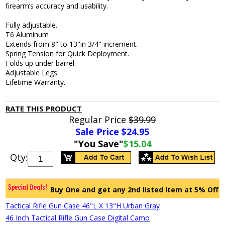
firearm’s accuracy and usability.
Fully adjustable.
T6 Aluminum
Extends from 8" to 13"in 3/4" increment.
Spring Tension for Quick Deployment.
Folds up under barrel.
Adjustable Legs.
Lifetime Warranty.
RATE THIS PRODUCT
Regular Price
$39.99
Sale Price $
24.95
"You Save"
$15.04
Qty:
Buy One and get any 2nd listed Item at 5% Off
Tactical Rifle Gun Case 46"L X 13"H Urban Gray
46 Inch Tactical Rifle Gun Case Digital Camo