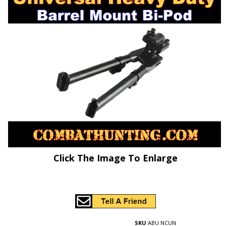
Click The Image To Enlarge
SKU
ABU NCUN