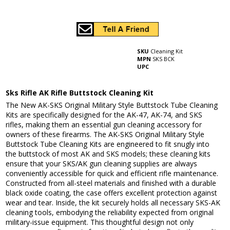
SKU
Cleaning Kit
MPN
SKS BCK
UPC
Sks Rifle AK Rifle Buttstock Cleaning Kit
The New AK-SKS Original Military Style Buttstock Tube Cleaning
Kits are specifically designed for the AK-47, AK-74, and SKS
rifles, making them an essential gun cleaning accessory for
owners of these firearms. The AK-SKS Original Military Style
Buttstock Tube Cleaning Kits are engineered to fit snugly into
the buttstock of most AK and SKS models; these cleaning kits
ensure that your SKS/AK gun cleaning supplies are always
conveniently accessible for quick and efficient rifle maintenance.
Constructed from all-steel materials and finished with a durable
black oxide coating, the case offers excellent protection against
wear and tear. Inside, the kit securely holds all necessary SKS-AK
cleaning tools, embodying the reliability expected from original
military-issue equipment. This thoughtful design not only