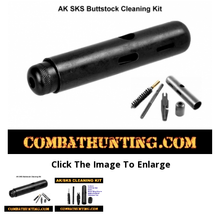
Click The Image To Enlarge