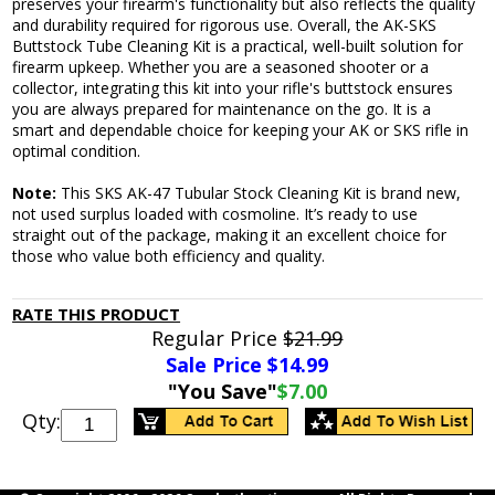
preserves your firearm's functionality but also reflects the quality
and durability required for rigorous use. Overall, the AK-SKS
Buttstock Tube Cleaning Kit is a practical, well-built solution for
firearm upkeep. Whether you are a seasoned shooter or a
collector, integrating this kit into your rifle's buttstock ensures
you are always prepared for maintenance on the go. It is a
smart and dependable choice for keeping your AK or SKS rifle in
optimal condition.
Note:
This SKS AK-47 Tubular Stock Cleaning Kit is brand new,
not used surplus loaded with cosmoline. It’s ready to use
straight out of the package, making it an excellent choice for
those who value both efficiency and quality.
RATE THIS PRODUCT
Regular Price
$21.99
Sale Price $
14.99
"You Save"
$7.00
Qty: