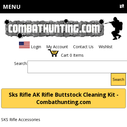
MENU
Login
My Account
Contact Us
Wishlist
Cart
0
Items
Search:
Search
Sks Rifle AK Rifle Buttstock Cleaning Kit -
Combathunting.com
SKS Rifle Accessories