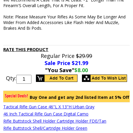
Firearm'S Overall Length, For A Proper Fit.
Note: Please Measure Your Rifles As Some May Be Longer And
Wider From Added Accessories Like Flash Hider And Muzzle,
Brakes And Bi Pods.
RATE THIS PRODUCT
Regular Price
$29.99
Sale Price $
21.99
"You Save"
$8.00
Qty:
Buy One and get any 2nd listed Item at 5% Off
Tactical Rifle Gun Case 46"L X 13"H Urban Gray
46 Inch Tactical Rifle Gun Case Digital Camo
Rifle Buttstock Shell Holder Cartridge Holder FDE/Tan
Rifle Buttstock Shell/Cartridge Holder Green