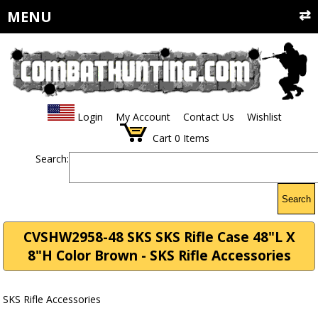
MENU
Login
My Account
Contact Us
Wishlist
Cart
0
Items
Search:
Search
CVSHW2958-48 SKS SKS Rifle Case 48"L X
8"H Color Brown - SKS Rifle Accessories
SKS Rifle Accessories