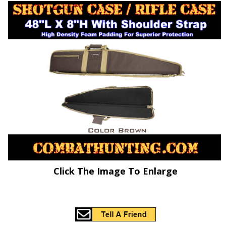
Click The Image To Enlarge