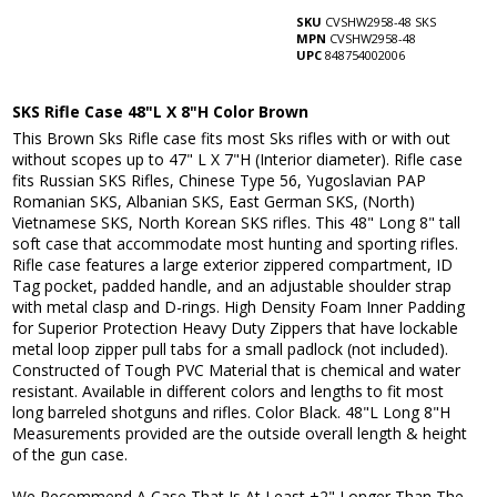
SKU
CVSHW2958-48 SKS
MPN
CVSHW2958-48
UPC
848754002006
SKS Rifle Case 48"L X 8"H Color Brown
This Brown Sks Rifle case fits most Sks rifles with or with out
without scopes up to 47" L X 7"H (Interior diameter). Rifle case
fits Russian SKS Rifles, Chinese Type 56, Yugoslavian PAP
Romanian SKS, Albanian SKS, East German SKS, (North)
Vietnamese SKS, North Korean SKS rifles. This 48" Long 8" tall
soft case that accommodate most hunting and sporting rifles.
Rifle case features a large exterior zippered compartment, ID
Tag pocket, padded handle, and an adjustable shoulder strap
with metal clasp and D-rings. High Density Foam Inner Padding
for Superior Protection Heavy Duty Zippers that have lockable
metal loop zipper pull tabs for a small padlock (not included).
Constructed of Tough PVC Material that is chemical and water
resistant. Available in different colors and lengths to fit most
long barreled shotguns and rifles. Color Black. 48"L Long 8"H
Measurements provided are the outside overall length & height
of the gun case.
We Recommend A Case That Is At Least +2" Longer Than The