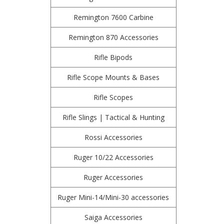
Remington 7600 Carbine
Remington 870 Accessories
Rifle Bipods
Rifle Scope Mounts & Bases
Rifle Scopes
Rifle Slings | Tactical & Hunting
Rossi Accessories
Ruger 10/22 Accessories
Ruger Accessories
Ruger Mini-14/Mini-30 accessories
Saiga Accessories