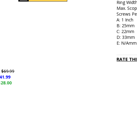
Ring Widt
Max. Scop
Screws Per
A: 1 Inch
B: 25mm
C: 22mm
D: 33mm
E: N/Amm
RATE TH
e
$69.99
41.99
$28.00