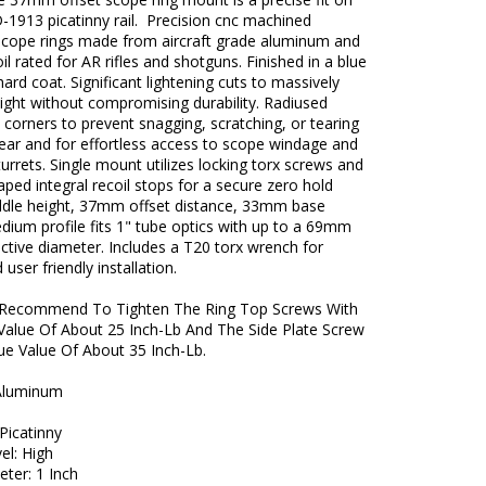
D-1913 picatinny rail. Precision cnc machined
 scope rings made from aircraft grade aluminum and
il rated for AR rifles and shotguns. Finished in a blue
ard coat. Significant lightening cuts to massively
ight without compromising durability. Radiused
corners to prevent snagging, scratching, or tearing
ear and for effortless access to scope windage and
turrets. Single mount utilizes locking torx screws and
ped integral recoil stops for a secure zero hold
le height, 37mm offset distance, 33mm base
dium profile fits 1" tube optics with up to a 69mm
ctive diameter. Includes a T20 torx wrench for
user friendly installation.
Recommend To Tighten The Ring Top Screws With
Value Of About 25 Inch-Lb And The Side Plate Screw
ue Value Of About 35 Inch-Lb.
 Aluminum
 Picatinny
vel: High
ter: 1 Inch