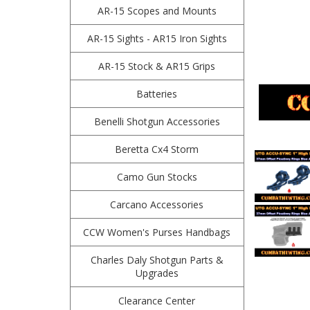
AR-15 Scopes and Mounts
AR-15 Sights - AR15 Iron Sights
AR-15 Stock & AR15 Grips
Batteries
Benelli Shotgun Accessories
Beretta Cx4 Storm
Camo Gun Stocks
Carcano Accessories
CCW Women's Purses Handbags
Charles Daly Shotgun Parts &
Upgrades
Clearance Center