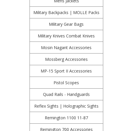
Mens Jackets
Military Backpacks | MOLLE Packs
Military Gear Bags
Military Knives Combat Knives
Mosin Nagant Accessories
Mossberg Accessories
MP-15 Sport II Accessories
Pistol Scopes
Quad Rails - Handguards
Reflex Sights | Holographic Sights
Remington 1100 11-87
Remington 700 Accessories