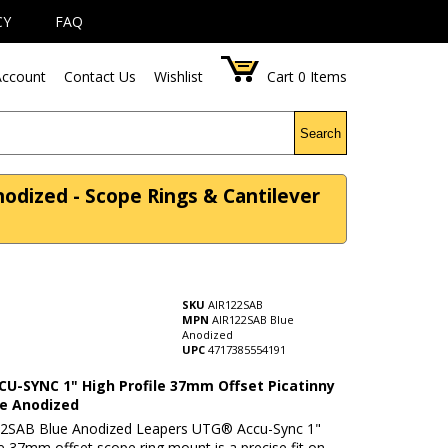
CY
FAQ
ccount
Contact Us
Wishlist
Cart
0
Items
Search
odized - Scope Rings & Cantilever
SKU
AIR122SAB
MPN
AIR122SAB Blue
Anodized
UPC
4717385554191
U-SYNC 1" High Profile 37mm Offset Picatinny
ue Anodized
2SAB Blue Anodized Leapers UTG® Accu-Sync 1"
le 37mm offset scope ring mount is a precise fit on