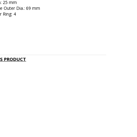
h: 25 mm
e Outer Dia.: 69 mm
 Ring: 4
IS PRODUCT