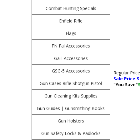
Combat Hunting Specials
Enfield Rifle
Flags
FN Fal Accessories
Galil Accessories
GSG-5 Accessories
Regular Pric
Sale Price $
Gun Cases Rifle Shotgun Pistol
"You Save"
Gun Cleaning Kits Supplies
Gun Guides | Gunsmithing Books
Gun Holsters
Gun Safety Locks & Padlocks