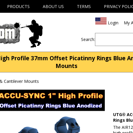
PRODUCTS
ABOUT US
TERMS
PRIVACY POLI
Login
My A
Search:
 Profile 37mm Offset Picatinny Rings Blue An
Mounts
& Cantilever Mounts
UTG® ACC
Rings Bl
The AIR12
high profi