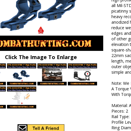
all Mil-ST
picatinny
heavy reco
anodized h
reduce we
edges and 
of other g
elevation 
square-sha
22mm sadd
Click The Image To Enlarge
length, me
outer obje
simple and 
Note: We 
A Torque 
With Torq
Material:
Pieces: 2
Rail Type:
Profile Le
Ring Diame