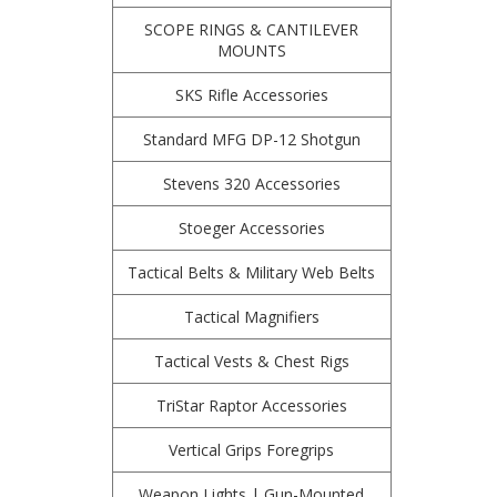
SCOPE RINGS & CANTILEVER
MOUNTS
SKS Rifle Accessories
Standard MFG DP-12 Shotgun
Stevens 320 Accessories
Stoeger Accessories
Tactical Belts & Military Web Belts
Tactical Magnifiers
Tactical Vests & Chest Rigs
TriStar Raptor Accessories
Vertical Grips Foregrips
Weapon Lights | Gun-Mounted