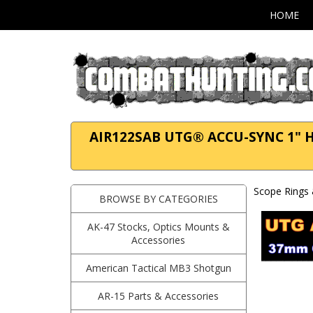
HOME
AIR122SAB UTG® ACCU-SYNC 1" High
Scope Rings 
BROWSE BY CATEGORIES
AK-47 Stocks, Optics Mounts &
Accessories
American Tactical MB3 Shotgun
AR-15 Parts & Accessories