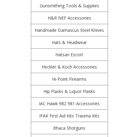
Gunsmithing Tools & Supplies
H&R NEF Accessories
Handmade Damascus Steel Knives
Hats & Headwear
Hatsan Escort
Heckler & Koch Accessories
Hi-Point Firearms
Hip Flasks & Liquor Flasks
IAC Hawk 982 981 Accessories
IFAK First Aid Kits Trauma Kits
Ithaca Shotguns