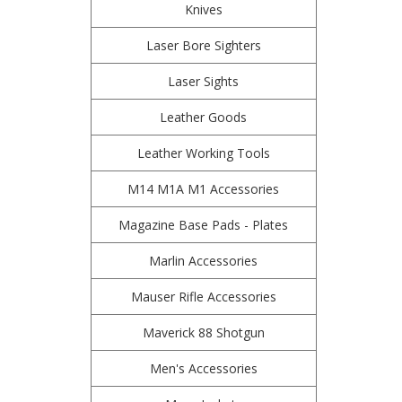
Knives
Laser Bore Sighters
Laser Sights
Leather Goods
Leather Working Tools
M14 M1A M1 Accessories
Magazine Base Pads - Plates
Marlin Accessories
Mauser Rifle Accessories
Maverick 88 Shotgun
Men's Accessories