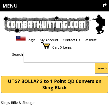
MENU
Login
My Account
Contact Us
Wishlist
Cart
0
Items
Search:
Search
UTG? BOLLA? 2 to 1 Point QD Conversion
Sling Black
Slings Rifle & Shotgun