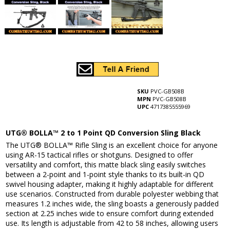
SKU
PVC-GB508B
MPN
PVC-GB508B
UPC
4717385555969
UTG® BOLLA™ 2 to 1 Point QD Conversion Sling Black
The UTG® BOLLA™ Rifle Sling is an excellent choice for anyone
using AR-15 tactical rifles or shotguns. Designed to offer
versatility and comfort, this matte black sling easily switches
between a 2-point and 1-point style thanks to its built-in QD
swivel housing adapter, making it highly adaptable for different
use scenarios. Constructed from durable polyester webbing that
measures 1.2 inches wide, the sling boasts a generously padded
section at 2.25 inches wide to ensure comfort during extended
use. Its length is adjustable from 42 to 58 inches, allowing users