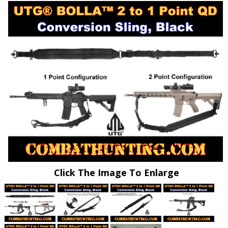
Click The Image To Enlarge