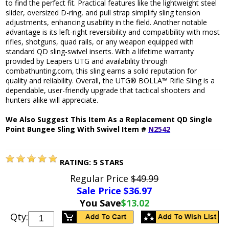
to find the perfect fit. Practical features like the lightweight steel
slider, oversized D-ring, and pull strap simplify sling tension
adjustments, enhancing usability in the field. Another notable
advantage is its left-right reversibility and compatibility with most
rifles, shotguns, quad rails, or any weapon equipped with
standard QD sling-swivel inserts. With a lifetime warranty
provided by Leapers UTG and availability through
combathunting.com, this sling earns a solid reputation for
quality and reliability. Overall, the UTG® BOLLA™ Rifle Sling is a
dependable, user-friendly upgrade that tactical shooters and
hunters alike will appreciate.
We Also Suggest This Item As a Replacement QD Single
Point Bungee Sling With Swivel Item #
N2542
RATING:
5
STARS
Regular Price
$49.99
Sale Price $
36.97
You Save
$13.02
Qty: