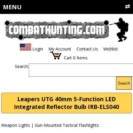
MENU
Login
My Account
Contact Us
Wishlist
Cart
0
Items
Search:
Search
Leapers UTG 40mm 5-Function LED
Integrated Reflector Bulb IRB-ELS040
Weapon Lights | Gun-Mounted Tactical Flashlights