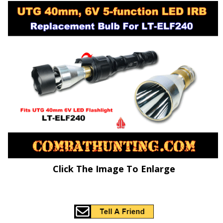
Click The Image To Enlarge