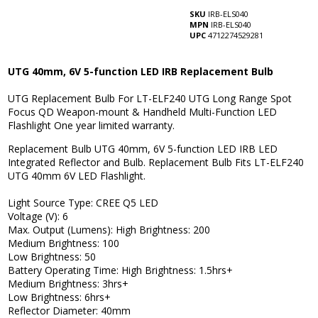
SKU
IRB-ELS040
MPN
IRB-ELS040
UPC
4712274529281
UTG 40mm, 6V 5-function LED IRB Replacement Bulb
UTG Replacement Bulb For LT-ELF240 UTG Long Range Spot
Focus QD Weapon-mount & Handheld Multi-Function LED
Flashlight One year limited warranty.
Replacement Bulb UTG 40mm, 6V 5-function LED IRB LED
Integrated Reflector and Bulb. Replacement Bulb Fits LT-ELF240
UTG 40mm 6V LED Flashlight.
Light Source Type: CREE Q5 LED
Voltage (V): 6
Max. Output (Lumens): High Brightness: 200
Medium Brightness: 100
Low Brightness: 50
Battery Operating Time: High Brightness: 1.5hrs+
Medium Brightness: 3hrs+
Low Brightness: 6hrs+
Reflector Diameter: 40mm