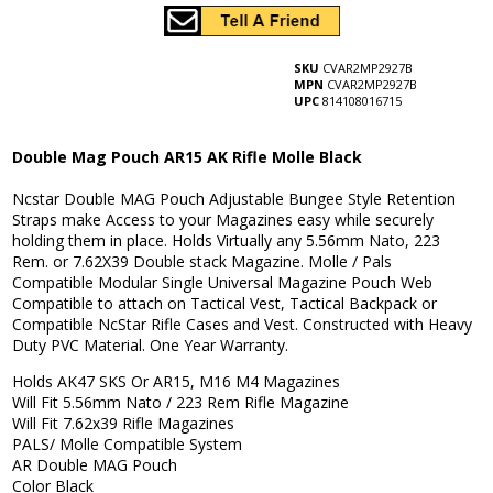
SKU
CVAR2MP2927B
MPN
CVAR2MP2927B
UPC
814108016715
Double Mag Pouch AR15 AK Rifle Molle Black
Ncstar Double MAG Pouch Adjustable Bungee Style Retention
Straps make Access to your Magazines easy while securely
holding them in place. Holds Virtually any 5.56mm Nato, 223
Rem. or 7.62X39 Double stack Magazine. Molle / Pals
Compatible Modular Single Universal Magazine Pouch Web
Compatible to attach on Tactical Vest, Tactical Backpack or
Compatible NcStar Rifle Cases and Vest. Constructed with Heavy
Duty PVC Material. One Year Warranty.
Holds AK47 SKS Or AR15, M16 M4 Magazines
Will Fit 5.56mm Nato / 223 Rem Rifle Magazine
Will Fit 7.62x39 Rifle Magazines
PALS/ Molle Compatible System
AR Double MAG Pouch
Color Black