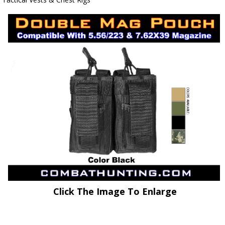
Click The Image To Enlarge