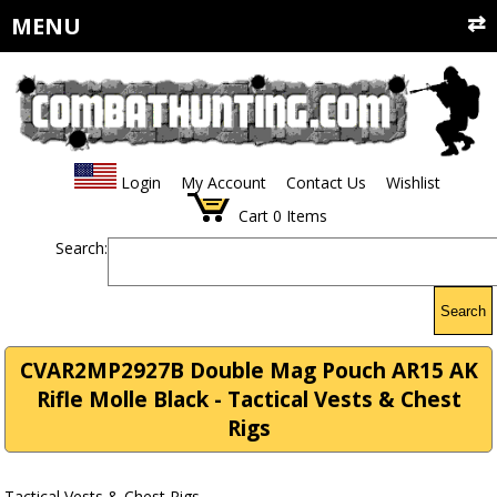
MENU
Login
My Account
Contact Us
Wishlist
Cart
0
Items
Search:
Search
CVAR2MP2927B Double Mag Pouch AR15 AK
Rifle Molle Black - Tactical Vests & Chest
Rigs
Tactical Vests & Chest Rigs