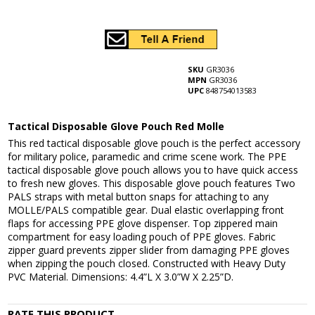
SKU
GR3036
MPN
GR3036
UPC
848754013583
Tactical Disposable Glove Pouch Red Molle
This red tactical disposable glove pouch is the perfect accessory
for military police, paramedic and crime scene work. The PPE
tactical disposable glove pouch allows you to have quick access
to fresh new gloves. This disposable glove pouch features Two
PALS straps with metal button snaps for attaching to any
MOLLE/PALS compatible gear. Dual elastic overlapping front
flaps for accessing PPE glove dispenser. Top zippered main
compartment for easy loading pouch of PPE gloves. Fabric
zipper guard prevents zipper slider from damaging PPE gloves
when zipping the pouch closed. Constructed with Heavy Duty
PVC Material. Dimensions: 4.4”L X 3.0”W X 2.25”D.
RATE THIS PRODUCT