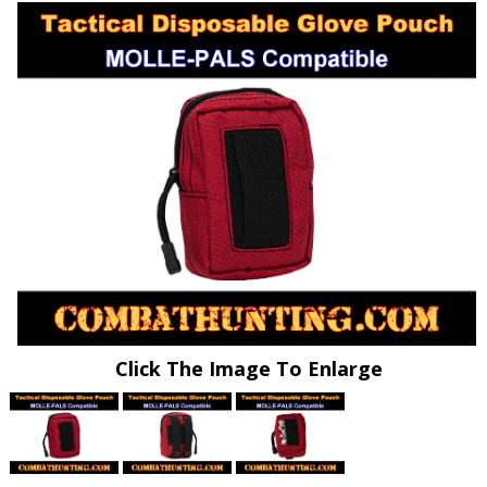
Click The Image To Enlarge