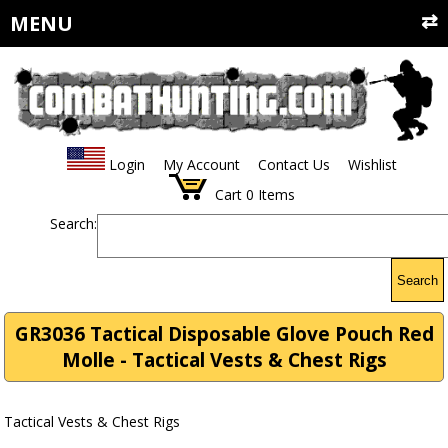
MENU
Login
My Account
Contact Us
Wishlist
Cart
0
Items
Search:
Search
GR3036 Tactical Disposable Glove Pouch Red
Molle - Tactical Vests & Chest Rigs
Tactical Vests & Chest Rigs