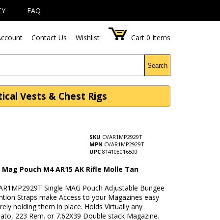
CY
FAQ
ccount
Contact Us
Wishlist
Cart
0
Items
Search
cal Vests & Chest Rigs
SKU
CVAR1MP2929T
MPN
CVAR1MP2929T
UPC
814108016500
e Mag Pouch M4 AR15 AK Rifle Molle Tan
VAR1MP2929T Single MAG Pouch Adjustable Bungee
ention Straps make Access to your Magazines easy
rely holding them in place. Holds Virtually any
to, 223 Rem. or 7.62X39 Double stack Magazine.