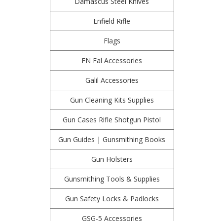
Damascus Steel Knives
Enfield Rifle
Flags
FN Fal Accessories
Galil Accessories
Gun Cleaning Kits Supplies
Gun Cases Rifle Shotgun Pistol
Gun Guides | Gunsmithing Books
Gun Holsters
Gunsmithing Tools & Supplies
Gun Safety Locks & Padlocks
GSG-5 Accessories