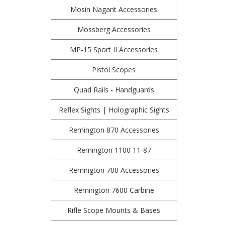
Mosin Nagant Accessories
Mossberg Accessories
MP-15 Sport II Accessories
Pistol Scopes
Quad Rails - Handguards
Reflex Sights | Holographic Sights
Remington 870 Accessories
Remington 1100 11-87
Remington 700 Accessories
Remington 7600 Carbine
Rifle Scope Mounts & Bases