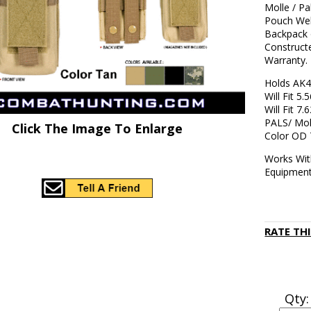
Molle / P
Pouch Web
Backpack 
Construct
Warranty.
Holds AK
Will Fit 
Will Fit 7
PALS/ Mol
Click The Image To Enlarge
Color OD
Works Wit
Equipment
RATE TH
Qty: