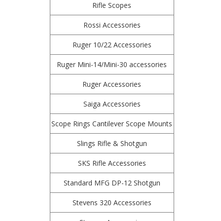
Rifle Scopes
Rossi Accessories
Ruger 10/22 Accessories
Ruger Mini-14/Mini-30 accessories
Ruger Accessories
Saiga Accessories
Scope Rings Cantilever Scope Mounts
Slings Rifle & Shotgun
SKS Rifle Accessories
Standard MFG DP-12 Shotgun
Stevens 320 Accessories