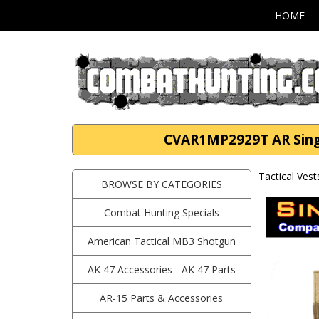
HOME
CVAR1MP2929T AR Singl
Tactical Vest
BROWSE BY CATEGORIES
Combat Hunting Specials
American Tactical MB3 Shotgun
AK 47 Accessories - AK 47 Parts
AR-15 Parts & Accessories