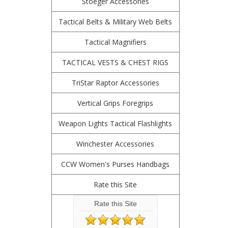
Stoeger Accessories
Tactical Belts & Military Web Belts
Tactical Magnifiers
TACTICAL VESTS & CHEST RIGS
TriStar Raptor Accessories
Vertical Grips Foregrips
Weapon Lights Tactical Flashlights
Winchester Accessories
CCW Women's Purses Handbags
Rate this Site
Rate this Site