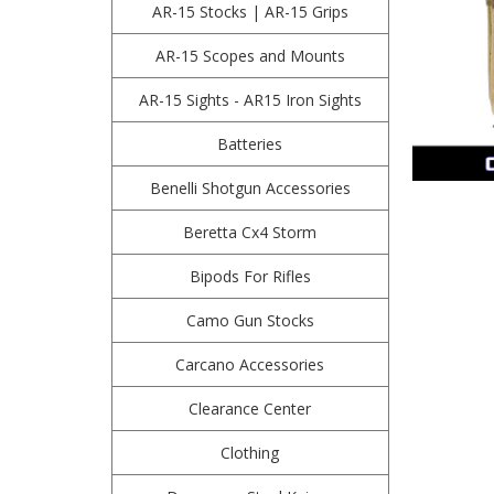
AR-15 Stocks | AR-15 Grips
AR-15 Scopes and Mounts
AR-15 Sights - AR15 Iron Sights
Batteries
Benelli Shotgun Accessories
Beretta Cx4 Storm
Bipods For Rifles
Camo Gun Stocks
Carcano Accessories
Clearance Center
Clothing