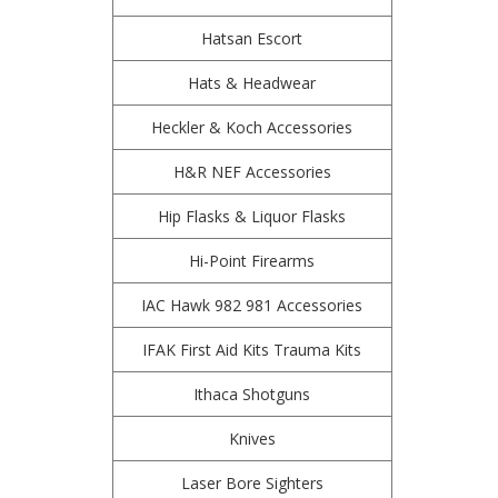
Hatsan Escort
Hats & Headwear
Heckler & Koch Accessories
H&R NEF Accessories
Hip Flasks & Liquor Flasks
Hi-Point Firearms
IAC Hawk 982 981 Accessories
IFAK First Aid Kits Trauma Kits
Ithaca Shotguns
Knives
Laser Bore Sighters