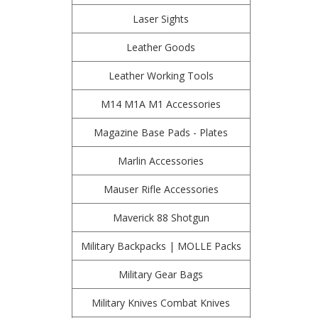
Laser Sights
Leather Goods
Leather Working Tools
M14 M1A M1 Accessories
Magazine Base Pads - Plates
Marlin Accessories
Mauser Rifle Accessories
Maverick 88 Shotgun
Military Backpacks | MOLLE Packs
Military Gear Bags
Military Knives Combat Knives