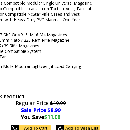
als Compatible Modular Single Universal Magazine
 Compatible to attach on Tactical Vest, Tactical
or Compatible NcStar Rifle Cases and Vest.
ed with Heavy Duty PVC Material. One Year
47 SKS Or AR15, M16 M4 Magazines
5.56mm Nato / 223 Rem Rifle Magazine
.62x39 Rifle Magazines
le Compatible System
 Tan
h Molle Modular Lightweight Load-Carrying
.
IS PRODUCT
Regular Price
$19.99
Sale Price $
8.99
You Save
$11.00