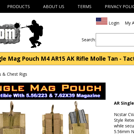
PRODUCTS
ABOUT US
TERMS
PRIVACY POLI
Login
My A
Search:
e Mag Pouch M4 AR15 AK Rifle Molle Tan - Tacti
s & Chest Rigs
AR Singl
Ncstar C
Style Ret
while secu
5.56mm Na