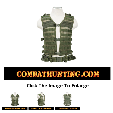
Click The Image To Enlarge