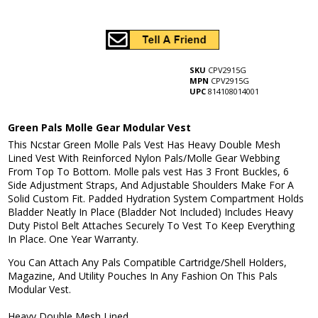
SKU
CPV2915G
MPN
CPV2915G
UPC
814108014001
Green Pals Molle Gear Modular Vest
This Ncstar Green Molle Pals Vest Has Heavy Double Mesh
Lined Vest With Reinforced Nylon Pals/Molle Gear Webbing
From Top To Bottom. Molle pals vest Has 3 Front Buckles, 6
Side Adjustment Straps, And Adjustable Shoulders Make For A
Solid Custom Fit. Padded Hydration System Compartment Holds
Bladder Neatly In Place (Bladder Not Included) Includes Heavy
Duty Pistol Belt Attaches Securely To Vest To Keep Everything
In Place. One Year Warranty.
You Can Attach Any Pals Compatible Cartridge/Shell Holders,
Magazine, And Utility Pouches In Any Fashion On This Pals
Modular Vest.
Heavy Double Mesh Lined