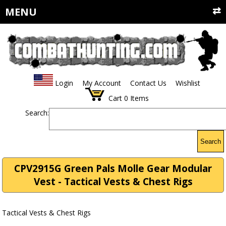
MENU
Login
My Account
Contact Us
Wishlist
Cart
0
Items
Search:
Search
CPV2915G Green Pals Molle Gear Modular
Vest - Tactical Vests & Chest Rigs
Tactical Vests & Chest Rigs