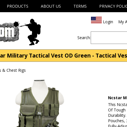
PRODUCTS
ABOUT US
TERMS
PRIVACY POLI
Login
My A
Search:
 Military Tactical Vest OD Green - Tactical Ve
s & Chest Rigs
Ncstar Mi
This Ncsta
Of Tough
Durability
Pouches, 3
Fully-Adju