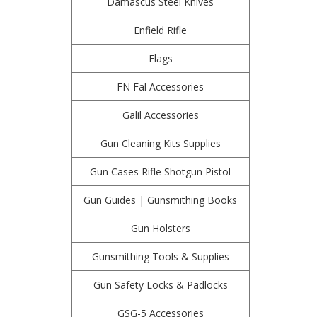
Damascus Steel Knives
Enfield Rifle
Flags
FN Fal Accessories
Galil Accessories
Gun Cleaning Kits Supplies
Gun Cases Rifle Shotgun Pistol
Gun Guides | Gunsmithing Books
Gun Holsters
Gunsmithing Tools & Supplies
Gun Safety Locks & Padlocks
GSG-5 Accessories