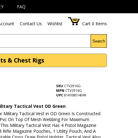
CY
FAQ
ccount
Contact Us
Wishlist
Cart
0
Items
Search
sts & Chest Rigs
SKU
CTV2916G
MPN
CTV2916G
UPC
814108014049
litary Tactical Vest OD Green
r Military Tactical Vest in OD Green Is Constructed
 Pvc On Top Of Mesh Webbing For Maximum
. This Military Tactical Vest Has 4 Pistol Magazine
 Rifle Magazine Pouches, 1 Utility Pouch, And A
stable Cross Draw Pistol Holster. Tactical Vest Also