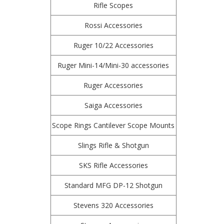
Rifle Scopes
Rossi Accessories
Ruger 10/22 Accessories
Ruger Mini-14/Mini-30 accessories
Ruger Accessories
Saiga Accessories
Scope Rings Cantilever Scope Mounts
Slings Rifle & Shotgun
SKS Rifle Accessories
Standard MFG DP-12 Shotgun
Stevens 320 Accessories