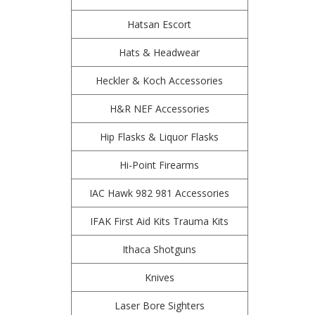
Hatsan Escort
Hats & Headwear
Heckler & Koch Accessories
H&R NEF Accessories
Hip Flasks & Liquor Flasks
Hi-Point Firearms
IAC Hawk 982 981 Accessories
IFAK First Aid Kits Trauma Kits
Ithaca Shotguns
Knives
Laser Bore Sighters