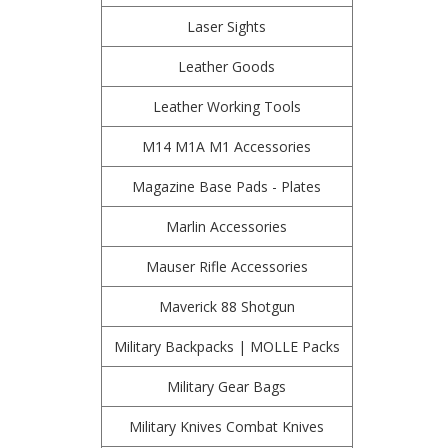
Laser Sights
Leather Goods
Leather Working Tools
M14 M1A M1 Accessories
Magazine Base Pads - Plates
Marlin Accessories
Mauser Rifle Accessories
Maverick 88 Shotgun
Military Backpacks | MOLLE Packs
Military Gear Bags
Military Knives Combat Knives