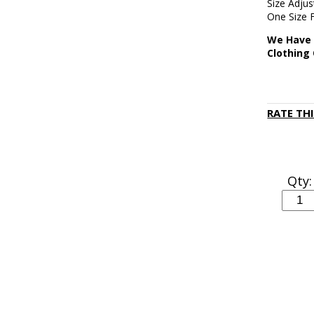
Size Adju
One Size 
We Have 
Clothing
RATE TH
Qty: