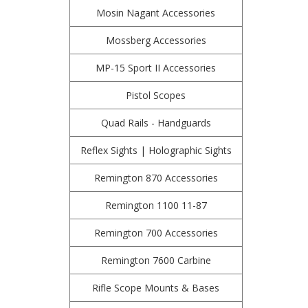
Mosin Nagant Accessories
Mossberg Accessories
MP-15 Sport II Accessories
Pistol Scopes
Quad Rails - Handguards
Reflex Sights | Holographic Sights
Remington 870 Accessories
Remington 1100 11-87
Remington 700 Accessories
Remington 7600 Carbine
Rifle Scope Mounts & Bases