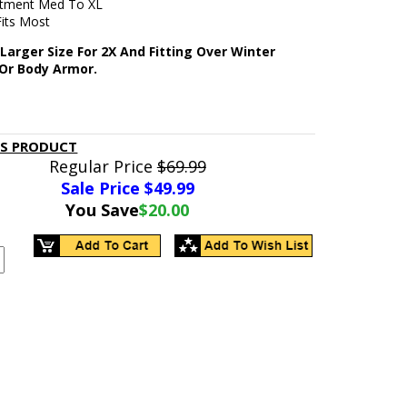
stment Med To XL
Fits Most
Larger Size For 2X And Fitting Over Winter
 Or Body Armor.
IS PRODUCT
Regular Price
$69.99
Sale Price $
49.99
You Save
$20.00