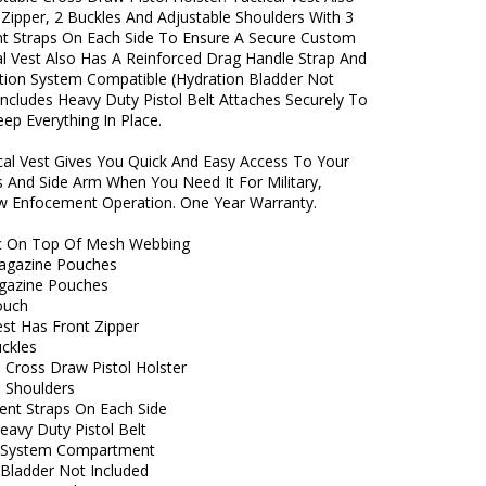
 Zipper, 2 Buckles And Adjustable Shoulders With 3
t Straps On Each Side To Ensure A Secure Custom
cal Vest Also Has A Reinforced Drag Handle Strap And
ration System Compatible (Hydration Bladder Not
Includes Heavy Duty Pistol Belt Attaches Securely To
ep Everything In Place.
ical Vest Gives You Quick And Easy Access To Your
 And Side Arm When You Need It For Military,
 Enfocement Operation. One Year Warranty.
c On Top Of Mesh Webbing
Magazine Pouches
agazine Pouches
Pouch
est Has Front Zipper
uckles
 Cross Draw Pistol Holster
e Shoulders
ent Straps On Each Side
eavy Duty Pistol Belt
n System Compartment
 Bladder Not Included