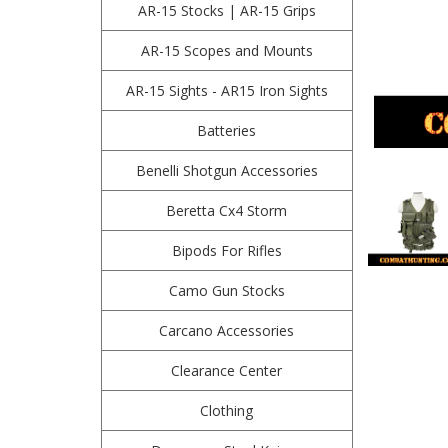
AR-15 Stocks | AR-15 Grips
AR-15 Scopes and Mounts
AR-15 Sights - AR15 Iron Sights
Batteries
Benelli Shotgun Accessories
Beretta Cx4 Storm
Bipods For Rifles
Camo Gun Stocks
Carcano Accessories
Clearance Center
Clothing