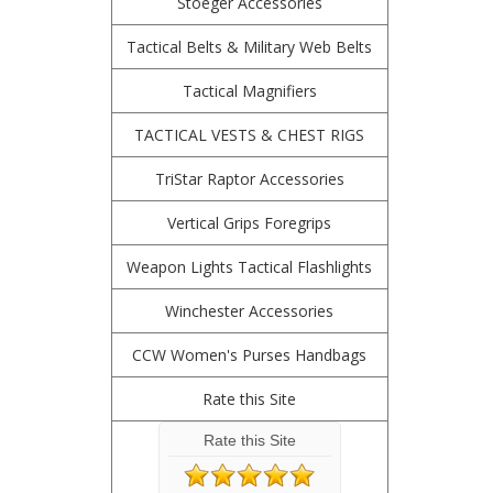
Stoeger Accessories
Tactical Belts & Military Web Belts
Tactical Magnifiers
TACTICAL VESTS & CHEST RIGS
TriStar Raptor Accessories
Vertical Grips Foregrips
Weapon Lights Tactical Flashlights
Winchester Accessories
CCW Women's Purses Handbags
Rate this Site
Rate this Site