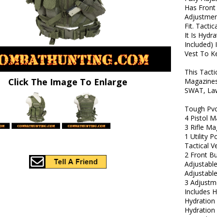
Has Front
Adjustmen
Fit. Tacti
It Is Hyd
Included) 
Vest To Ke
This Tact
Click The Image To Enlarge
Magazines
SWAT, Law
Tough Pv
4 Pistol 
3 Rifle M
1 Utility 
Tactical V
2 Front B
Adjustable
Adjustabl
3 Adjustm
Includes H
Hydratio
Hydration