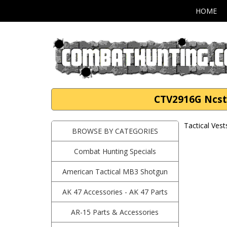
HOME
CTV2916G Ncstar
Tactical Vest
BROWSE BY CATEGORIES
Combat Hunting Specials
American Tactical MB3 Shotgun
AK 47 Accessories - AK 47 Parts
AR-15 Parts & Accessories