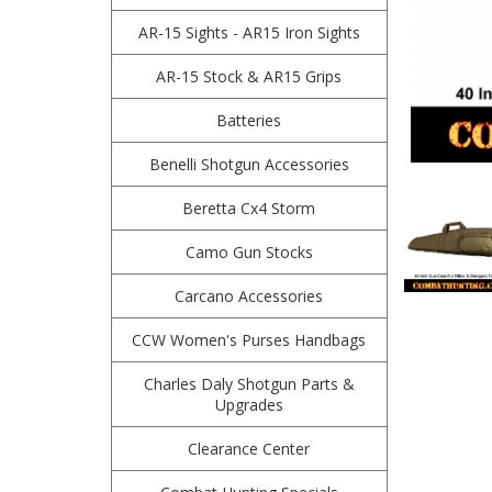
AR-15 Sights - AR15 Iron Sights
AR-15 Stock & AR15 Grips
Batteries
Benelli Shotgun Accessories
Beretta Cx4 Storm
Camo Gun Stocks
Carcano Accessories
CCW Women's Purses Handbags
Charles Daly Shotgun Parts &
Upgrades
Clearance Center