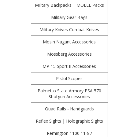
Military Backpacks | MOLLE Packs
Military Gear Bags
Military Knives Combat Knives
Mosin Nagant Accessories
Mossberg Accessories
MP-15 Sport II Accessories
Pistol Scopes
Palmetto State Armory PSA 570
Shotgun Accessories
Quad Rails - Handguards
Reflex Sights | Holographic Sights
Remington 1100 11-87