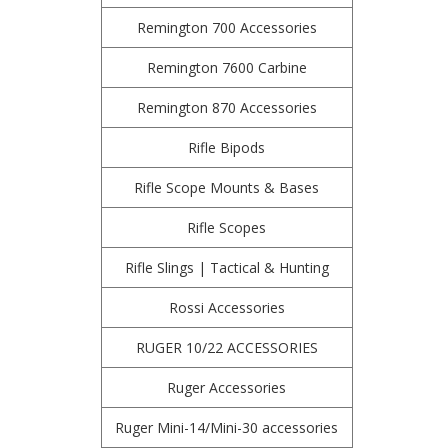
Remington 700 Accessories
Remington 7600 Carbine
Remington 870 Accessories
Rifle Bipods
Rifle Scope Mounts & Bases
Rifle Scopes
Rifle Slings | Tactical & Hunting
Rossi Accessories
RUGER 10/22 ACCESSORIES
Ruger Accessories
Ruger Mini-14/Mini-30 accessories