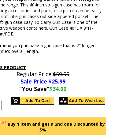
the range. This 40-inch soft-gun case has room for
ing accessories and parts, or a pistol, can be easily
e soft rifle gun cases out side zippered pocket. The
ft-gun case Easy To Carry Gun Case is one of the
ctive weapon containers. Gun Case 40"L X 9"H -
an/FDE.
end you purchase a gun case that is 2" longer
ifle's overall length.
IS PRODUCT
Regular Price
$59.99
Sale Price $
25.99
"You Save"
$34.00
Buy 1 Item and get a 2nd one Discounted by
5%