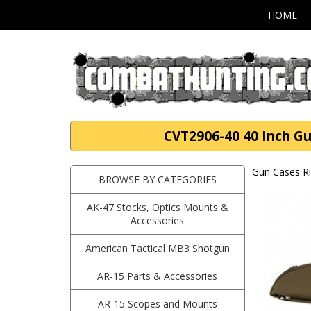
HOME
CVT2906-40 40 Inch Gu
Gun Cases Ri
BROWSE BY CATEGORIES
AK-47 Stocks, Optics Mounts &
Accessories
American Tactical MB3 Shotgun
AR-15 Parts & Accessories
AR-15 Scopes and Mounts