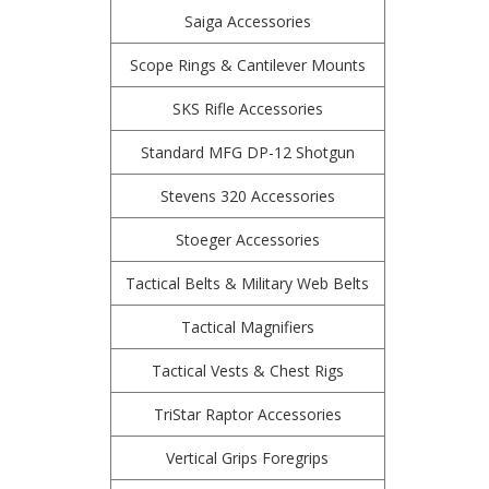
Saiga Accessories
Scope Rings & Cantilever Mounts
SKS Rifle Accessories
Standard MFG DP-12 Shotgun
Stevens 320 Accessories
Stoeger Accessories
Tactical Belts & Military Web Belts
Tactical Magnifiers
Tactical Vests & Chest Rigs
TriStar Raptor Accessories
Vertical Grips Foregrips