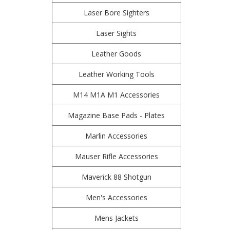
Laser Bore Sighters
Laser Sights
Leather Goods
Leather Working Tools
M14 M1A M1 Accessories
Magazine Base Pads - Plates
Marlin Accessories
Mauser Rifle Accessories
Maverick 88 Shotgun
Men's Accessories
Mens Jackets