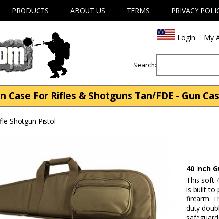
PRODUCTS
ABOUT US
TERMS
PRIVACY POLI
Login
My A
Search:
n Case For Rifles & Shotguns Tan/FDE - Gun Case
fle Shotgun Pistol
40 Inch 
This soft
is built t
firearm. T
duty doub
safeguard