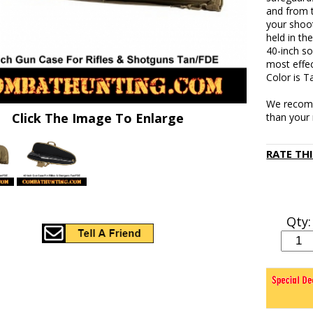
and from 
your shoot
held in th
40-inch so
most effe
Color is T
We recomm
Click The Image To Enlarge
than your r
RATE TH
Qty: