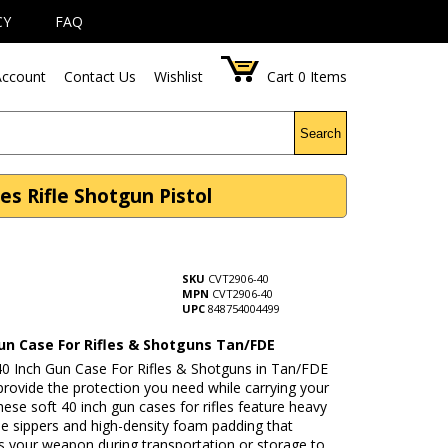
CY
FAQ
ccount
Contact Us
Wishlist
Cart
0
Items
Search
s Rifle Shotgun Pistol
SKU
CVT2906-40
MPN
CVT2906-40
UPC
848754004499
Gun Case For Rifles & Shotguns Tan/FDE
 40 Inch Gun Case For Rifles & Shotguns in Tan/FDE
o provide the protection you need while carrying your
hese soft 40 inch gun cases for rifles feature heavy
le sippers and high-density foam padding that
s your weapon during transportation or storage to