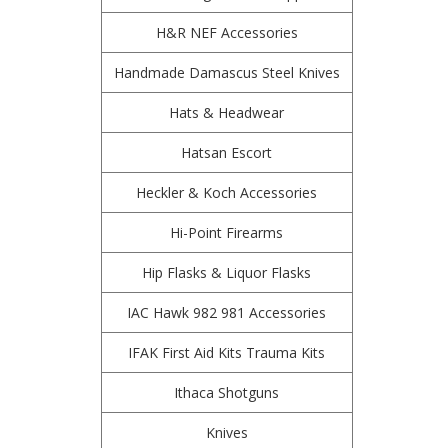
H&R NEF Accessories
Handmade Damascus Steel Knives
Hats & Headwear
Hatsan Escort
Heckler & Koch Accessories
Hi-Point Firearms
Hip Flasks & Liquor Flasks
IAC Hawk 982 981 Accessories
IFAK First Aid Kits Trauma Kits
Ithaca Shotguns
Knives