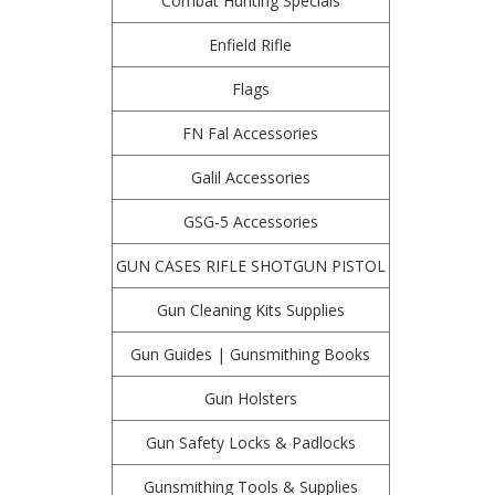
Combat Hunting Specials
Enfield Rifle
Flags
FN Fal Accessories
Galil Accessories
GSG-5 Accessories
GUN CASES RIFLE SHOTGUN PISTOL
Gun Cleaning Kits Supplies
Gun Guides | Gunsmithing Books
Gun Holsters
Gun Safety Locks & Padlocks
Gunsmithing Tools & Supplies