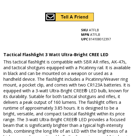
SKU
ATFLB
MPN
ATFLB
UPC
814108012397
Tactical Flashlight 3 Watt Ultra-Bright CREE LED
This tactical flashlight is compatible with SBR AR rifles, AK-47s,
and tactical shotguns equipped with a Picatinny rail. It is available
in black and can be mounted on a weapon or used as a
handheld device. The flashlight includes a Picatinny/Weaver ring
mount, a pocket clip, and comes with two CR123A batteries. It is
equipped with a 3-watt Ultra-Bright CREE® LED bulb, known for
its durability. Suitable for both tactical shotguns and rifles, it
delivers a peak output of 160 lumens. The flashlight offers a
runtime of approximately 3.85 hours. It is designed to be a
bright, versatile, and compact tactical flashlight within its price
range. The 3-watt Ultra-Bright CREE® LED provides a focused
beam that is significantly brighter than a typical high-intensity
bulb, combining the long life of an LED with the brightness of a