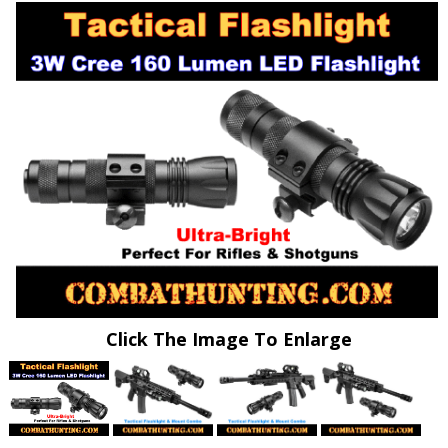
Click The Image To Enlarge