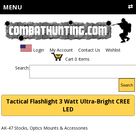
MENU
Login
My Account
Contact Us
Wishlist
Cart
0
Items
Search:
Search
Tactical Flashlight 3 Watt Ultra-Bright CREE
LED
AK-47 Stocks, Optics Mounts & Accessories