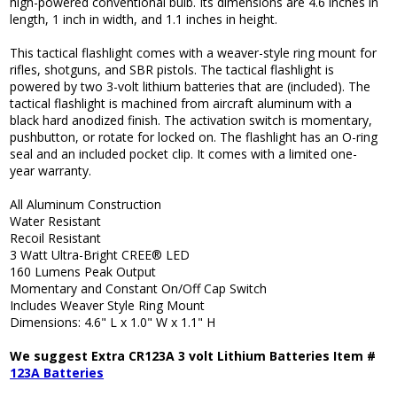
high-powered conventional bulb. Its dimensions are 4.6 inches in
length, 1 inch in width, and 1.1 inches in height.
This tactical flashlight comes with a weaver-style ring mount for
rifles, shotguns, and SBR pistols. The tactical flashlight is
powered by two 3-volt lithium batteries that are (included). The
tactical flashlight is machined from aircraft aluminum with a
black hard anodized finish. The activation switch is momentary,
pushbutton, or rotate for locked on. The flashlight has an O-ring
seal and an included pocket clip. It comes with a limited one-
year warranty.
All Aluminum Construction
Water Resistant
Recoil Resistant
3 Watt Ultra-Bright CREE® LED
160 Lumens Peak Output
Momentary and Constant On/Off Cap Switch
Includes Weaver Style Ring Mount
Dimensions: 4.6" L x 1.0" W x 1.1" H
We suggest Extra CR123A 3 volt Lithium Batteries Item #
123A Batteries