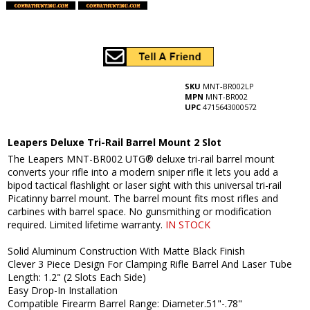
SKU
MNT-BR002LP
MPN
MNT-BR002
UPC
4715643000572
Leapers Deluxe Tri-Rail Barrel Mount 2 Slot
The Leapers MNT-BR002 UTG® deluxe tri-rail barrel mount
converts your rifle into a modern sniper rifle it lets you add a
bipod tactical flashlight or laser sight with this universal tri-rail
Picatinny barrel mount. The barrel mount fits most rifles and
carbines with barrel space. No gunsmithing or modification
required. Limited lifetime warranty.
IN STOCK
Solid Aluminum Construction With Matte Black Finish
Clever 3 Piece Design For Clamping Rifle Barrel And Laser Tube
Length: 1.2" (2 Slots Each Side)
Easy Drop-In Installation
Compatible Firearm Barrel Range: Diameter.51"-.78"