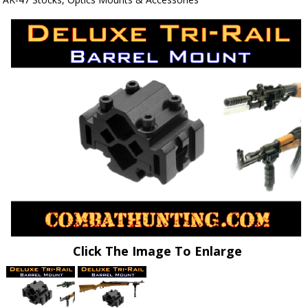
Click The Image To Enlarge