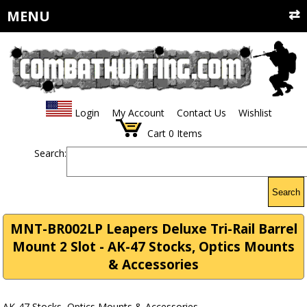
MENU
Login
My Account
Contact Us
Wishlist
Cart
0
Items
Search:
Search
MNT-BR002LP Leapers Deluxe Tri-Rail Barrel
Mount 2 Slot - AK-47 Stocks, Optics Mounts
& Accessories
AK-47 Stocks, Optics Mounts & Accessories