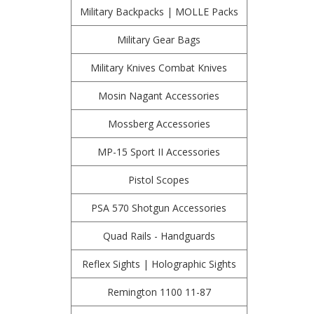
Military Backpacks | MOLLE Packs
Military Gear Bags
Military Knives Combat Knives
Mosin Nagant Accessories
Mossberg Accessories
MP-15 Sport II Accessories
Pistol Scopes
PSA 570 Shotgun Accessories
Quad Rails - Handguards
Reflex Sights | Holographic Sights
Remington 1100 11-87