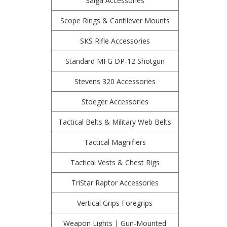
Saiga Accessories
Scope Rings & Cantilever Mounts
SKS Rifle Accessories
Standard MFG DP-12 Shotgun
Stevens 320 Accessories
Stoeger Accessories
Tactical Belts & Military Web Belts
Tactical Magnifiers
Tactical Vests & Chest Rigs
TriStar Raptor Accessories
Vertical Grips Foregrips
Weapon Lights | Gun-Mounted