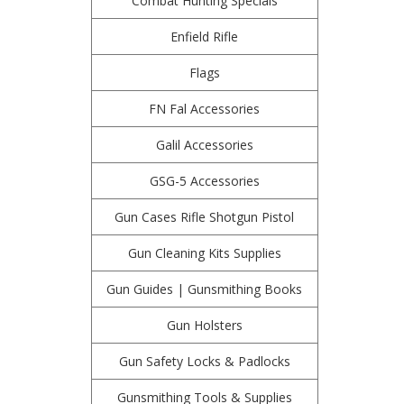
Combat Hunting Specials
Enfield Rifle
Flags
FN Fal Accessories
Galil Accessories
GSG-5 Accessories
Gun Cases Rifle Shotgun Pistol
Gun Cleaning Kits Supplies
Gun Guides | Gunsmithing Books
Gun Holsters
Gun Safety Locks & Padlocks
Gunsmithing Tools & Supplies