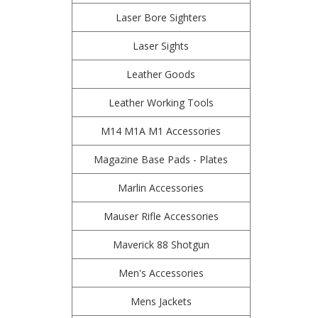
Laser Bore Sighters
Laser Sights
Leather Goods
Leather Working Tools
M14 M1A M1 Accessories
Magazine Base Pads - Plates
Marlin Accessories
Mauser Rifle Accessories
Maverick 88 Shotgun
Men's Accessories
Mens Jackets