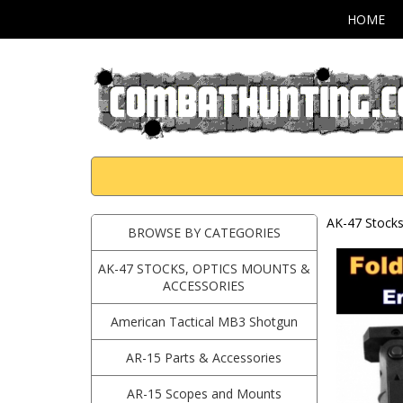
HOME
AK-47 Stocks
BROWSE BY CATEGORIES
AK-47 STOCKS, OPTICS MOUNTS &
ACCESSORIES
American Tactical MB3 Shotgun
AR-15 Parts & Accessories
AR-15 Scopes and Mounts