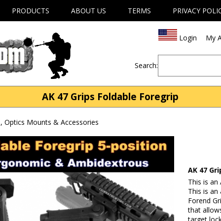
PRODUCTS
ABOUT US
TERMS
PRIVACY POLI
Login
My A
Search:
AK 47 Grips Foldable Foregrip
, Optics Mounts & Accessories
AK 47 Gri
This is an
This is an
Forend Grip
that allow
target lo