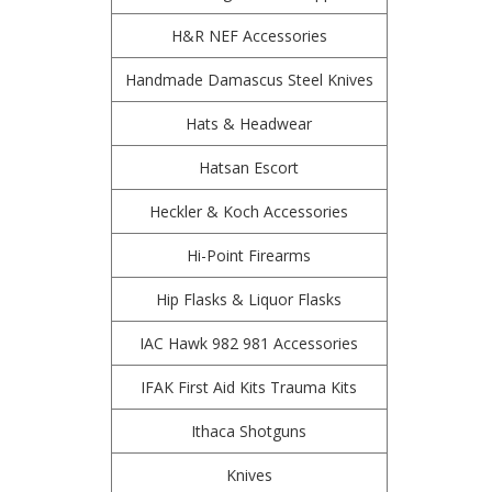
H&R NEF Accessories
Handmade Damascus Steel Knives
Hats & Headwear
Hatsan Escort
Heckler & Koch Accessories
Hi-Point Firearms
Hip Flasks & Liquor Flasks
IAC Hawk 982 981 Accessories
IFAK First Aid Kits Trauma Kits
Ithaca Shotguns
Knives