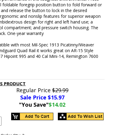
al foldable foregrip position button to fold forward or
and release the button to lock in the desired
 ergonomic and nonslip features for superior weapon
mbidextrous design for right and left hand use; a
ool compartment; and pressure switch housing. The
lack. One-year warranty
atible with most Mil-Spec 1913 Picatinny/Weaver
andguard Quad Rail it works great on AR-15 Style
-47 Hipoint 995 and 40 Cal Mini-14, Remington 7600
IS PRODUCT
Regular Price
$29.99
Sale Price $
15.97
"You Save"
$14.02