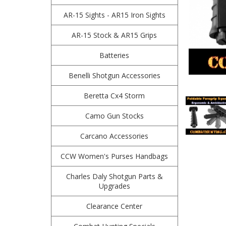
AR-15 Sights - AR15 Iron Sights
AR-15 Stock & AR15 Grips
Batteries
Benelli Shotgun Accessories
Beretta Cx4 Storm
Camo Gun Stocks
Carcano Accessories
CCW Women's Purses Handbags
Charles Daly Shotgun Parts &
Upgrades
Clearance Center