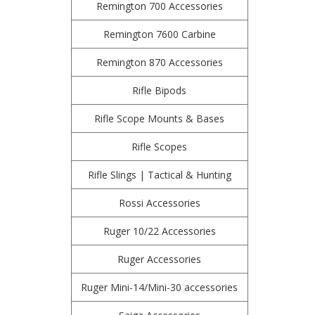
Remington 700 Accessories
Remington 7600 Carbine
Remington 870 Accessories
Rifle Bipods
Rifle Scope Mounts & Bases
Rifle Scopes
Rifle Slings | Tactical & Hunting
Rossi Accessories
Ruger 10/22 Accessories
Ruger Accessories
Ruger Mini-14/Mini-30 accessories