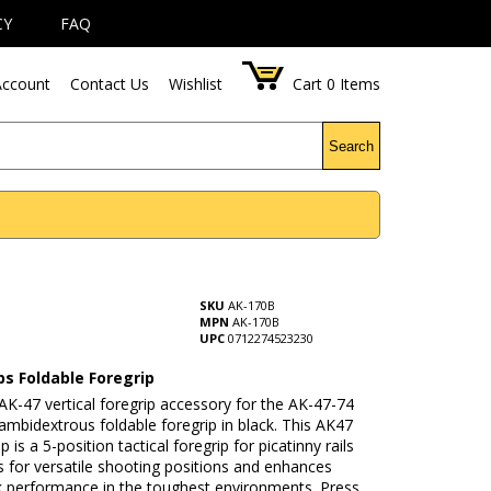
CY
FAQ
ccount
Contact Us
Wishlist
Cart
0
Items
Search
SKU
AK-170B
MPN
AK-170B
UPC
0712274523230
ps Foldable Foregrip
 AK-47 vertical foregrip accessory for the AK-47-74
 ambidextrous foldable foregrip in black. This AK47
 is a 5-position tactical foregrip for picatinny rails
s for versatile shooting positions and enhances
ck performance in the toughest environments. Press