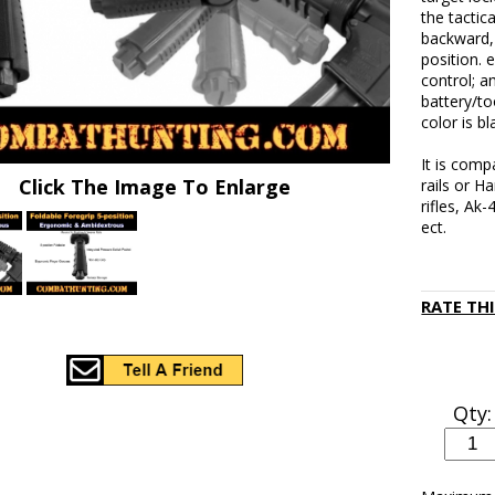
the tactic
backward, 
position.
control; a
battery/t
color is b
It is comp
Click The Image To Enlarge
rails or H
rifles, Ak
ect.
RATE TH
Qty: