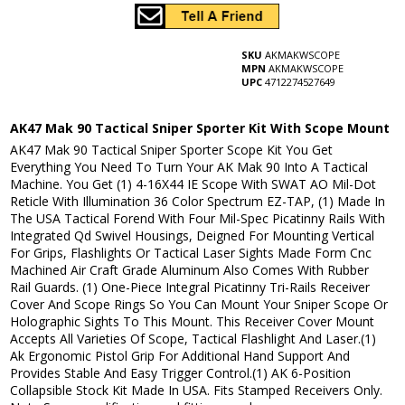
SKU
AKMAKWSCOPE
MPN
AKMAKWSCOPE
UPC
4712274527649
AK47 Mak 90 Tactical Sniper Sporter Kit With Scope Mount
AK47 Mak 90 Tactical Sniper Sporter Scope Kit You Get
Everything You Need To Turn Your AK Mak 90 Into A Tactical
Machine. You Get (1) 4-16X44 IE Scope With SWAT AO Mil-Dot
Reticle With Illumination 36 Color Spectrum EZ-TAP, (1) Made In
The USA Tactical Forend With Four Mil-Spec Picatinny Rails With
Integrated Qd Swivel Housings, Deigned For Mounting Vertical
For Grips, Flashlights Or Tactical Laser Sights Made Form Cnc
Machined Air Craft Grade Aluminum Also Comes With Rubber
Rail Guards. (1) One-Piece Integral Picatinny Tri-Rails Receiver
Cover And Scope Rings So You Can Mount Your Sniper Scope Or
Holographic Sights To This Mount. This Receiver Cover Mount
Accepts All Varieties Of Scope, Tactical Flashlight And Laser.(1)
Ak Ergonomic Pistol Grip For Additional Hand Support And
Provides Stable And Easy Trigger Control.(1) AK 6-Position
Collapsible Stock Kit Made In USA. Fits Stamped Receivers Only.