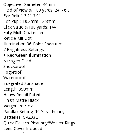
Objective Diameter: 44mm
Field of View @ 100 yards: 24' - 6.8'
Eye Relief: 3.2"-3.0"
Exit Pupil: 10.2mm - 2.8mm
Click Value @100 yards: 1/4"
Fully Multi Coated lens
Reticle Mil-Dot
Illumination 36 Color Spectrum
7 Brightness Settings
+ Red/Green Illumination
Nitrogen Filled
Shockproof
Fogproof
Waterproof.
Integrated Sunshade
Length: 390mm
Heavy Recoil Rated
Finish Matte Black
Weight: 28.5 oz
Parallax Setting: 10 Yds - Infinity
Batteries: CR2032
Quick Detach Picatinny/Weaver Rings
Lens Cover Included