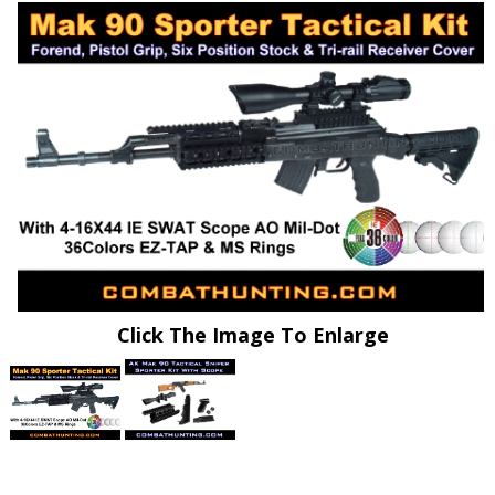
Click The Image To Enlarge