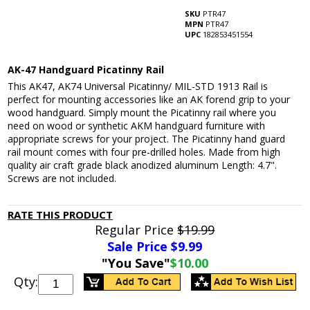
SKU
PTR47
MPN
PTR47
UPC
182853451554
AK-47 Handguard Picatinny Rail
This AK47, AK74 Universal Picatinny/ MIL-STD 1913 Rail is
perfect for mounting accessories like an AK forend grip to your
wood handguard. Simply mount the Picatinny rail where you
need on wood or synthetic AKM handguard furniture with
appropriate screws for your project. The Picatinny hand guard
rail mount comes with four pre-drilled holes. Made from high
quality air craft grade black anodized aluminum Length: 4.7".
Screws are not included.
RATE THIS PRODUCT
Regular Price
$19.99
Sale Price $
9.99
"You Save"
$10.00
Qty: