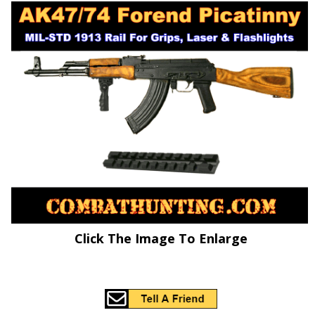
Click The Image To Enlarge