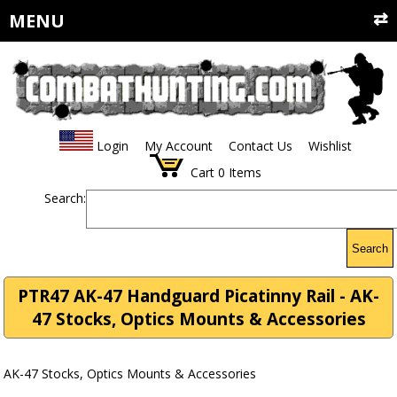
MENU
Login
My Account
Contact Us
Wishlist
Cart
0
Items
Search:
Search
PTR47 AK-47 Handguard Picatinny Rail - AK-
47 Stocks, Optics Mounts & Accessories
AK-47 Stocks, Optics Mounts & Accessories