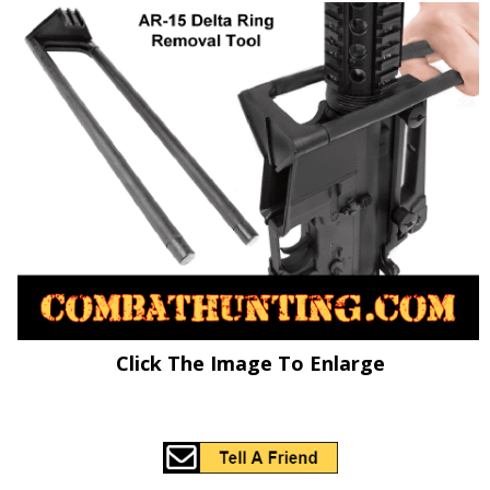
Click The Image To Enlarge