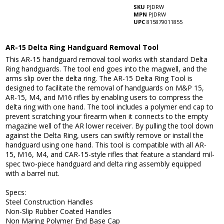
SKU
PJDRW
MPN
PJDRW
UPC
815879011855
AR-15 Delta Ring Handguard Removal Tool
This AR-15 handguard removal tool works with standard Delta
Ring handguards. The tool end goes into the magwell, and the
arms slip over the delta ring. The AR-15 Delta Ring Tool is
designed to facilitate the removal of handguards on M&P 15,
AR-15, M4, and M16 rifles by enabling users to compress the
delta ring with one hand. The tool includes a polymer end cap to
prevent scratching your firearm when it connects to the empty
magazine well of the AR lower receiver. By pulling the tool down
against the Delta Ring, users can swiftly remove or install the
handguard using one hand. This tool is compatible with all AR-
15, M16, M4, and CAR-15-style rifles that feature a standard mil-
spec two-piece handguard and delta ring assembly equipped
with a barrel nut.
Specs:
Steel Construction Handles
Non-Slip Rubber Coated Handles
Non Maring Polymer End Base Cap