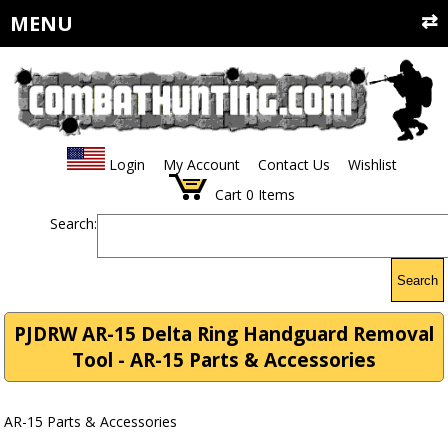
MENU
Login
My Account
Contact Us
Wishlist
Cart
0
Items
Search:
Search
PJDRW AR-15 Delta Ring Handguard Removal
Tool - AR-15 Parts & Accessories
AR-15 Parts & Accessories