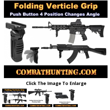
Click The Image To Enlarge