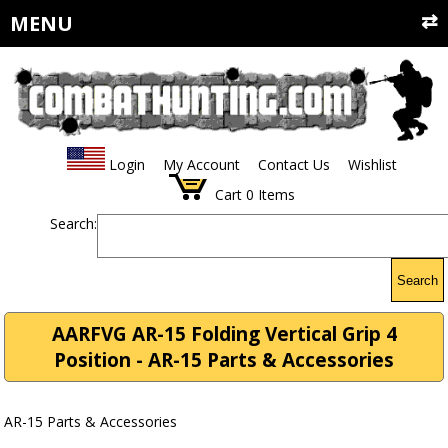
MENU
Login
My Account
Contact Us
Wishlist
Cart
0
Items
Search:
Search
AARFVG AR-15 Folding Vertical Grip 4
Position - AR-15 Parts & Accessories
AR-15 Parts & Accessories