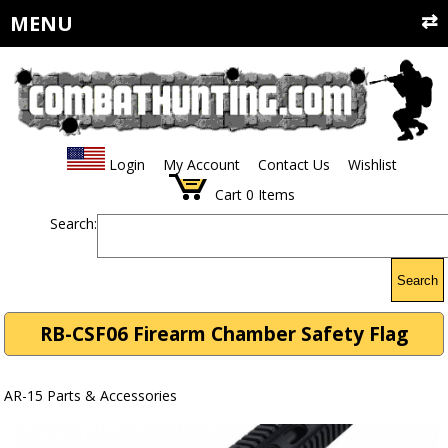
MENU
Login
My Account
Contact Us
Wishlist
Cart
0
Items
Search:
Search
RB-CSF06 Firearm Chamber Safety Flag
AR-15 Parts & Accessories