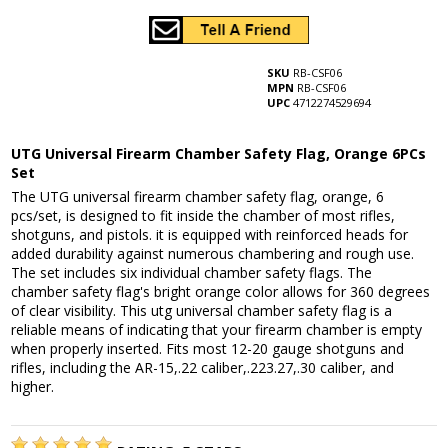
SKU
RB-CSF06
MPN
RB-CSF06
UPC
4712274529694
UTG Universal Firearm Chamber Safety Flag, Orange 6PCs
Set
The UTG universal firearm chamber safety flag, orange, 6
pcs/set, is designed to fit inside the chamber of most rifles,
shotguns, and pistols. it is equipped with reinforced heads for
added durability against numerous chambering and rough use.
The set includes six individual chamber safety flags. The
chamber safety flag's bright orange color allows for 360 degrees
of clear visibility. This utg universal chamber safety flag is a
reliable means of indicating that your firearm chamber is empty
when properly inserted. Fits most 12-20 gauge shotguns and
rifles, including the AR-15,.22 caliber,.223.27,.30 caliber, and
higher.