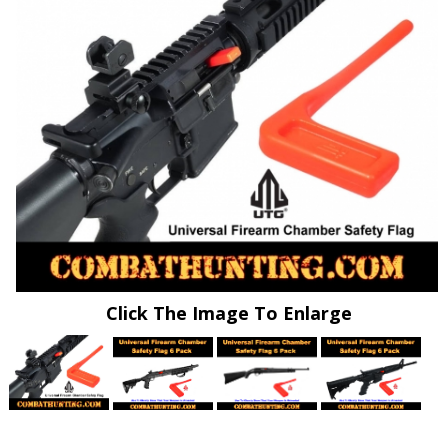
Click The Image To Enlarge