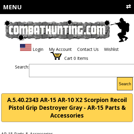
MENU
Login
My Account
Contact Us
Wishlist
Cart
0
Items
Search:
Search
A.5.40.2343 AR-15 AR-10 X2 Scorpion Recoil
Pistol Grip Destroyer Gray - AR-15 Parts &
Accessories
AR-15 Parts & Accessories