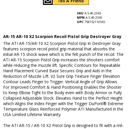
SKU
A.5.40.2343
MPN
A.5.40.2343
UPC
758152110565
AR-15 AR-10 X2 Scorpion Recoil Pistol Grip Destroyer Gray
The ATI AR-15/AR-10 X2 Scorpion Pistol Grip In Destroyer Gray
features scorpion recoil pistol grip material that absorbs the
initial AR-15 shock wave which is the felt punch of the recoil. The
ATI AR-15 Scorpion Pistol Grip increases the shooters comfort
while reducing the muzzle lift. Specific Contours for Repeatable
Hand Placement Curved Base Secures Grip and Aids in the
Reduction of Muzzle Lift. V2 Sure Grip Texture Finger Elevation
Contour Leads Finger to Trigger. Vertical Angle of Grip Allows
For Improved Comfort & Hand Positioning Enables the Shooter
to Keep Elbow Tight to the Body even with Body Armor or Fully
Collapsed Adjustable Stock. Elevates Hand to the Perfect Height
which Aligns the Index Finger with the Trigger DuPont® Extreme
Temperature Glass Reinforced Polymer ATI Manufactured in the
USA Limited Lifetime Warranty.
The ATI AR-15 / AR-10 X2 Pistol Grip is designed to fit with a mil-