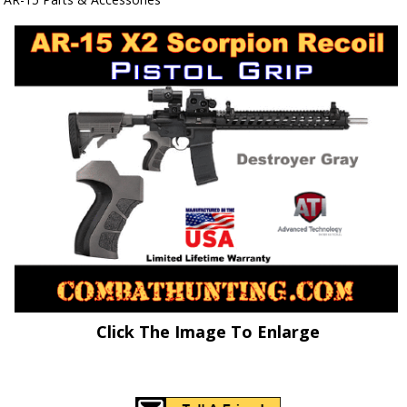
Click The Image To Enlarge