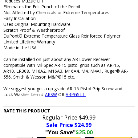
Reduces Muzzle Lift
Eliminates the Felt Punch of the Recoil
Not Affected by Chemicals or Extreme Temperatures
Easy Installation
Uses Original Mounting Hardware
Scratch Proof & Weatherproof
DuPont® Extreme Temperature Glass Reinforced Polymer
Limited Lifetime Warranty
Made in the USA
Can be installed on just about any AR Lower Receiver
compatible with Mil-Spec AR-15 pistol grips such as AR-15,
AR10, LR308, M16A2, M16A3, M16A4, M4, M4A1, Ruger® AR-
556, Smith & Wesson M&P®15 etc.
We suggest you get a up grade AR-15 Pistol Grip Screw and
Lock Washer Item #
ARSW
OR
ARPGSLT.
RATE THIS PRODUCT
Regular Price
$49.99
Sale Price $
24.99
"You Save"
$25.00