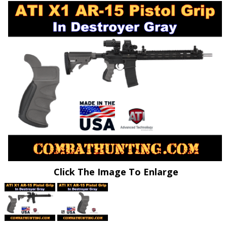
Click The Image To Enlarge