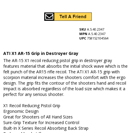
SKU
A.5.40.2347
MPN
A.5.40.2347
UPC
758152104564
ATI X1 AR-15 Grip in Destroyer Gray
The AR-15 X1 recoil reducing pistol grip in destroyer gray
features material that absorbs the initial shock wave which is the
felt punch of the AR15 rifle recoil. The ATI X1 AR-15 grip with
scorpion material increases the shooters comfort with the ergo
design. The grip fits the contour of the shooters hand and recoil
Impact is absorbed regardless of the load size which makes it a
perfect for any serious shooter.
X1 Recoil Reducing Pistol Grip
Ergonomic Design
Great for Shooters of All Hand Sizes
Sure-Grip Texture for Increased Control
Built-In X Series Recoil Absorbing Back Strap