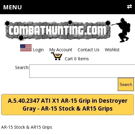
MENU
Login
My Account
Contact Us
Wishlist
Cart
0
Items
Search:
Search
A.5.40.2347 ATI X1 AR-15 Grip in Destroyer
Gray - AR-15 Stock & AR15 Grips
AR-15 Stock & AR15 Grips