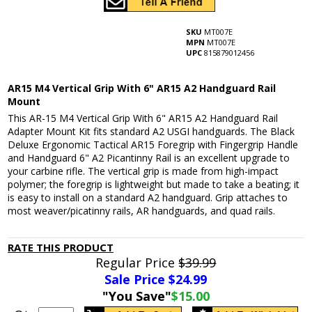
SKU
MT007E
MPN
MT007E
UPC
815879012456
AR15 M4 Vertical Grip With 6" AR15 A2 Handguard Rail
Mount
This AR-15 M4 Vertical Grip With 6" AR15 A2 Handguard Rail
Adapter Mount Kit fits standard A2 USGI handguards. The Black
Deluxe Ergonomic Tactical AR15 Foregrip with Fingergrip Handle
and Handguard 6" A2 Picantinny Rail is an excellent upgrade to
your carbine rifle. The vertical grip is made from high-impact
polymer; the foregrip is lightweight but made to take a beating; it
is easy to install on a standard A2 handguard. Grip attaches to
most weaver/picatinny rails, AR handguards, and quad rails.
RATE THIS PRODUCT
Regular Price
$39.99
Sale Price $
24.99
"You Save"
$15.00