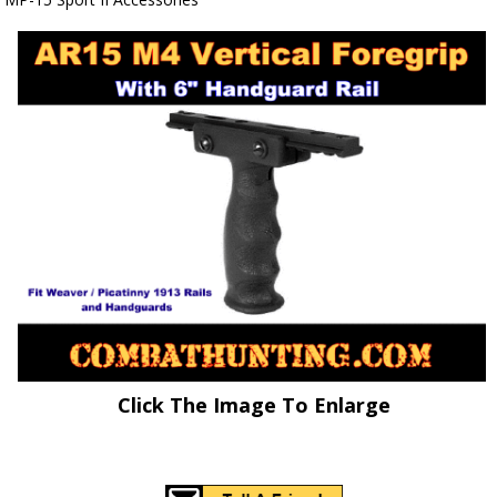
Click The Image To Enlarge