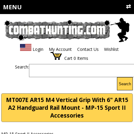
MENU
Login
My Account
Contact Us
Wishlist
Cart
0
Items
Search:
Search
MT007E AR15 M4 Vertical Grip With 6" AR15
A2 Handguard Rail Mount - MP-15 Sport II
Accessories
MP-15 Sport II Accessories