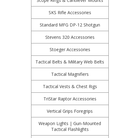
Scope Rings & Cantilever Mounts
SKS Rifle Accessories
Standard MFG DP-12 Shotgun
Stevens 320 Accessories
Stoeger Accessories
Tactical Belts & Military Web Belts
Tactical Magnifiers
Tactical Vests & Chest Rigs
TriStar Raptor Accessories
Vertical Grips Foregrips
Weapon Lights | Gun-Mounted
Tactical Flashlights