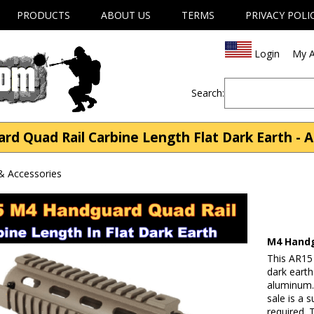
PRODUCTS
ABOUT US
TERMS
PRIVACY POLI
Login
My A
Search:
 Quad Rail Carbine Length Flat Dark Earth - A
& Accessories
M4 Handg
This AR15
dark earth
aluminum. 
sale is a 
required. 