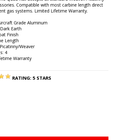
sories. Compatible with most carbine length direct
nt gas systems. Limited Lifetime Warranty.
Aircraft Grade Aluminum
 Dark Earth
at Finish
ine Length
 Picatinny/Weaver
s: 4
ifetime Warranty
RATING:
5
STARS