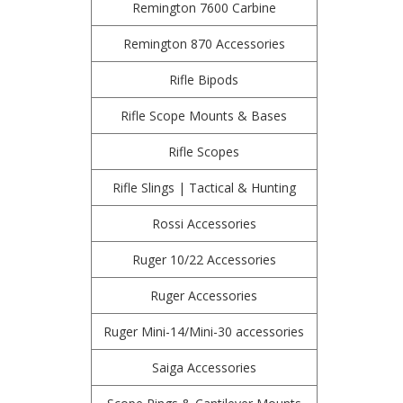
Remington 7600 Carbine
Remington 870 Accessories
Rifle Bipods
Rifle Scope Mounts & Bases
Rifle Scopes
Rifle Slings | Tactical & Hunting
Rossi Accessories
Ruger 10/22 Accessories
Ruger Accessories
Ruger Mini-14/Mini-30 accessories
Saiga Accessories