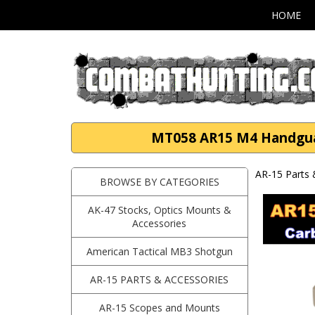
HOME
MT058 AR15 M4 Handguard
AR-15 Parts 
BROWSE BY CATEGORIES
AK-47 Stocks, Optics Mounts &
Accessories
American Tactical MB3 Shotgun
AR-15 PARTS & ACCESSORIES
AR-15 Scopes and Mounts