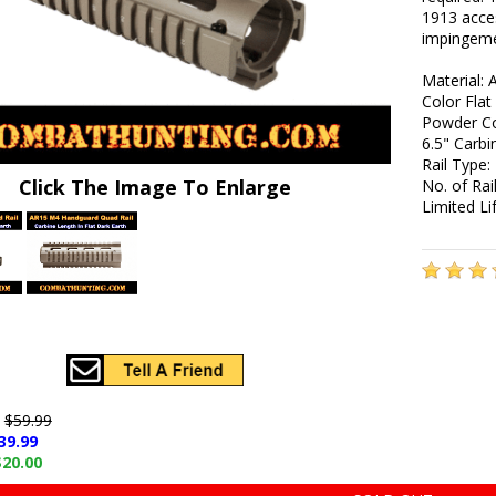
1913 acces
impingeme
Material: 
Color Flat
Powder Co
6.5" Carb
Rail Type:
Click The Image To Enlarge
No. of Rail
Limited L
e
$59.99
39.99
$20.00