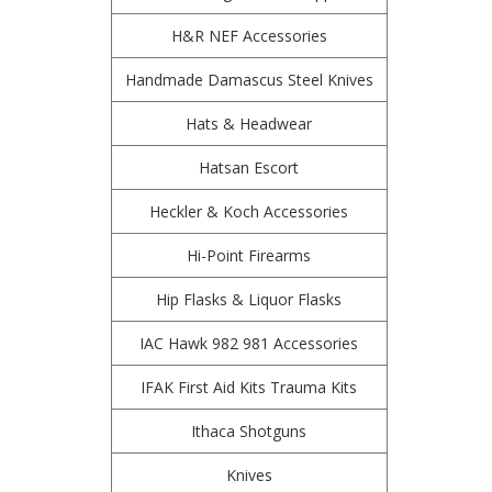
H&R NEF Accessories
Handmade Damascus Steel Knives
Hats & Headwear
Hatsan Escort
Heckler & Koch Accessories
Hi-Point Firearms
Hip Flasks & Liquor Flasks
IAC Hawk 982 981 Accessories
IFAK First Aid Kits Trauma Kits
Ithaca Shotguns
Knives