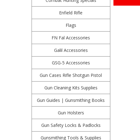
Combat Hunting Specials
Enfield Rifle
Flags
FN Fal Accessories
Galil Accessories
GSG-5 Accessories
Gun Cases Rifle Shotgun Pistol
Gun Cleaning Kits Supplies
Gun Guides | Gunsmithing Books
Gun Holsters
Gun Safety Locks & Padlocks
Gunsmithing Tools & Supplies