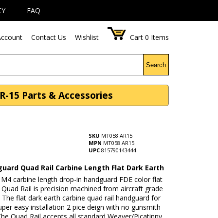
CY
FAQ
ccount
Contact Us
Wishlist
Cart
0
Items
Search
R-15 Parts & Accessories
SKU
MT058 AR15
MPN
MT058 AR15
UPC
815790143444
uard Quad Rail Carbine Length Flat Dark Earth
 M4 carbine length drop-in handguard FDE color flat
 Quad Rail is precision machined from aircraft grade
The flat dark earth carbine quad rail handguard for
super easy installation 2 pice deign with no gunsmith
The Quad Rail accepts all standard Weaver/Picatinny