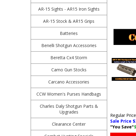
AR-15 Sights - AR15 Iron Sights
AR-15 Stock & AR15 Grips
Batteries
Benelli Shotgun Accessories
Beretta Cx4 Storm
Camo Gun Stocks
Carcano Accessories
CCW Women's Purses Handbags
Charles Daly Shotgun Parts &
Upgrades
Regular Pric
Sale Price $
Clearance Center
"You Save"