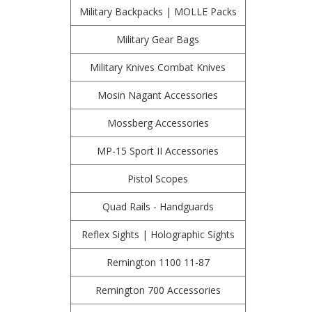
Military Backpacks | MOLLE Packs
Military Gear Bags
Military Knives Combat Knives
Mosin Nagant Accessories
Mossberg Accessories
MP-15 Sport II Accessories
Pistol Scopes
Quad Rails - Handguards
Reflex Sights | Holographic Sights
Remington 1100 11-87
Remington 700 Accessories