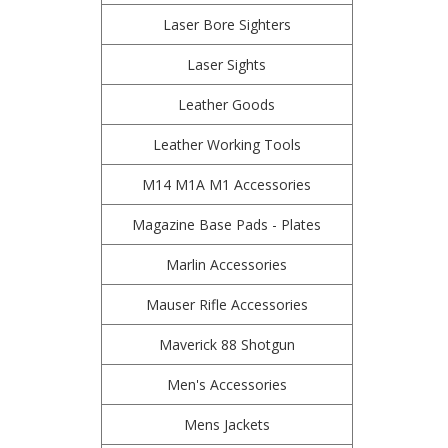
Laser Bore Sighters
Laser Sights
Leather Goods
Leather Working Tools
M14 M1A M1 Accessories
Magazine Base Pads - Plates
Marlin Accessories
Mauser Rifle Accessories
Maverick 88 Shotgun
Men's Accessories
Mens Jackets