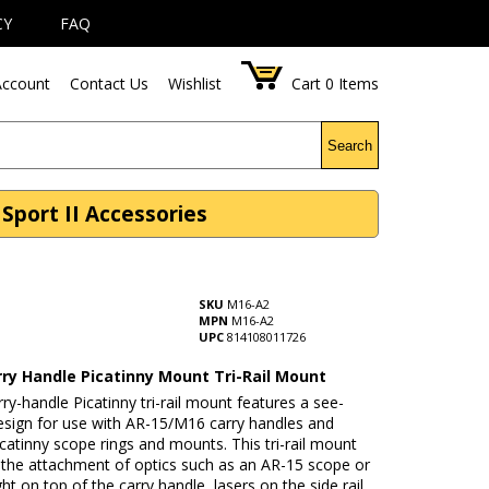
CY
FAQ
ccount
Contact Us
Wishlist
Cart
0
Items
Search
Sport II Accessories
SKU
M16-A2
MPN
M16-A2
UPC
814108011726
rry Handle Picatinny Mount Tri-Rail Mount
ry-handle Picatinny tri-rail mount features a see-
esign for use with AR-15/M16 carry handles and
atinny scope rings and mounts. This tri-rail mount
 the attachment of optics such as an AR-15 scope or
ght on top of the carry handle, lasers on the side rail,