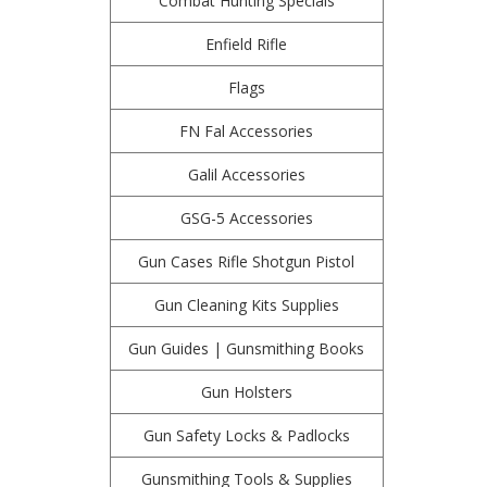
Combat Hunting Specials
Enfield Rifle
Flags
FN Fal Accessories
Galil Accessories
GSG-5 Accessories
Gun Cases Rifle Shotgun Pistol
Gun Cleaning Kits Supplies
Gun Guides | Gunsmithing Books
Gun Holsters
Gun Safety Locks & Padlocks
Gunsmithing Tools & Supplies