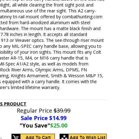
light, all while clearing the front sight post and
imultaneous use of the rear sight. This A2 carry-
atinny tri-rail mount offered by combathunting.com
ucted from hard-anodized aluminum with steel
hardware. The mount has a matte black finish and
.78 inches in length. It accepts all standard
 1913 or Weaver optics. The see-through riser mount
to any MIL-SPEC carry handle base, allowing you to
sibility of your iron sights. This mount fits any Colt
ster AR-15, M4, or M16 carry handle that is
il-Spec A1/A2 style, as well as models from
 Rock River Arms, Olympic Arms, DPMS, FN
ring, Knights Armament, Smith & Wesson M&P 15,
 equipped with a carry handle. It comes with the
er's limited lifetime warranty.
IS PRODUCT
Regular Price
$39.99
Sale Price $
14.99
"You Save"
$25.00