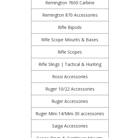
Remington 7600 Carbine
Remington 870 Accessories
Rifle Bipods
Rifle Scope Mounts & Bases
Rifle Scopes
Rifle Slings | Tactical & Hunting
Rossi Accessories
Ruger 10/22 Accessories
Ruger Accessories
Ruger Mini-14/Mini-30 accessories
Saiga Accessories