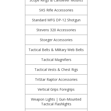
Scope Rings & Cantilever Mounts
SKS Rifle Accessories
Standard MFG DP-12 Shotgun
Stevens 320 Accessories
Stoeger Accessories
Tactical Belts & Military Web Belts
Tactical Magnifiers
Tactical Vests & Chest Rigs
TriStar Raptor Accessories
Vertical Grips Foregrips
Weapon Lights | Gun-Mounted
Tactical Flashlights