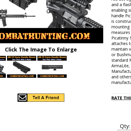
and a flash
enabling s
handle Pic
is constr
mounting 
measures 7
Picatinny
attaches 
Click The Image To Enlarge
maintain vi
or Bushma
standard M
ArmaLite,
Manufactu
and others
manufactur
RATE TH
Qty: