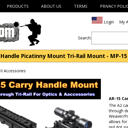
PRODUCTS
ABOUT US
TERMS
PRIVACY POLI
Login
My A
Search:
Handle Picatinny Mount Tri-Rail Mount - MP-15 
II Accessories
AR-15 Ca
The A2 car
through d
Weaver/Pic
allows for
red dot si