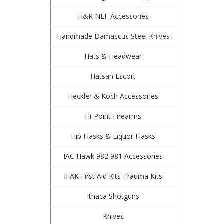
H&R NEF Accessories
Handmade Damascus Steel Knives
Hats & Headwear
Hatsan Escort
Heckler & Koch Accessories
Hi-Point Firearms
Hip Flasks & Liquor Flasks
IAC Hawk 982 981 Accessories
IFAK First Aid Kits Trauma Kits
Ithaca Shotguns
Knives