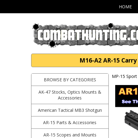
HOME
M16-A2 AR-15 Carry 
MP-15 Sport 
BROWSE BY CATEGORIES
AK-47 Stocks, Optics Mounts &
Accessories
American Tactical MB3 Shotgun
AR-15 Parts & Accessories
AR-15 Scopes and Mounts