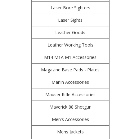
Laser Bore Sighters
Laser Sights
Leather Goods
Leather Working Tools
M14 M1A M1 Accessories
Magazine Base Pads - Plates
Marlin Accessories
Mauser Rifle Accessories
Maverick 88 Shotgun
Men's Accessories
Mens Jackets