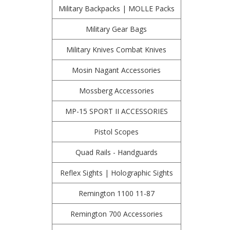
Military Backpacks | MOLLE Packs
Military Gear Bags
Military Knives Combat Knives
Mosin Nagant Accessories
Mossberg Accessories
MP-15 SPORT II ACCESSORIES
Pistol Scopes
Quad Rails - Handguards
Reflex Sights | Holographic Sights
Remington 1100 11-87
Remington 700 Accessories