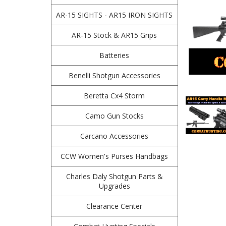
AR-15 SIGHTS - AR15 IRON SIGHTS
AR-15 Stock & AR15 Grips
Batteries
Benelli Shotgun Accessories
Beretta Cx4 Storm
Camo Gun Stocks
Carcano Accessories
CCW Women's Purses Handbags
Charles Daly Shotgun Parts &
Upgrades
Clearance Center