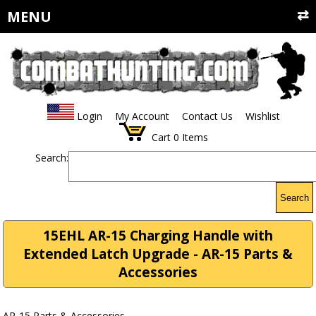
MENU
Login
My Account
Contact Us
Wishlist
Cart
0
Items
Search:
Search
15EHL AR-15 Charging Handle with
Extended Latch Upgrade - AR-15 Parts &
Accessories
AR-15 Parts & Accessories