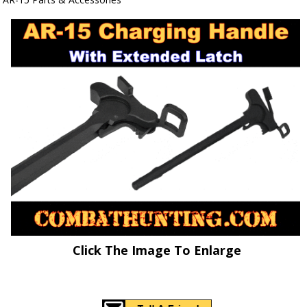
Click The Image To Enlarge