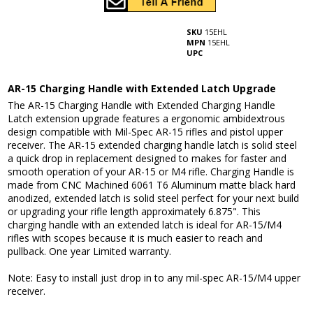
SKU
15EHL
MPN
15EHL
UPC
AR-15 Charging Handle with Extended Latch Upgrade
The AR-15 Charging Handle with Extended Charging Handle
Latch extension upgrade features a ergonomic ambidextrous
design compatible with Mil-Spec AR-15 rifles and pistol upper
receiver. The AR-15 extended charging handle latch is solid steel
a quick drop in replacement designed to makes for faster and
smooth operation of your AR-15 or M4 rifle. Charging Handle is
made from CNC Machined 6061 T6 Aluminum matte black hard
anodized, extended latch is solid steel perfect for your next build
or upgrading your rifle length approximately 6.875". This
charging handle with an extended latch is ideal for AR-15/M4
rifles with scopes because it is much easier to reach and
pullback. One year Limited warranty.
Note: Easy to install just drop in to any mil-spec AR-15/M4 upper
receiver.