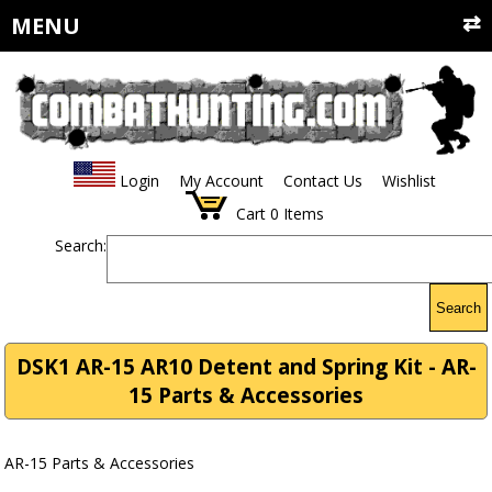
MENU
Login
My Account
Contact Us
Wishlist
Cart
0
Items
Search:
Search
DSK1 AR-15 AR10 Detent and Spring Kit - AR-
15 Parts & Accessories
AR-15 Parts & Accessories