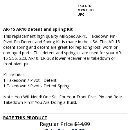
SKU
DSK1
MPN
DSK1
UPC
AR-15 AR10 Detent and Spring Kit
This replacement high quality Mil-Spec AR-15 Takedown Pin-
Pivot Pin Detent and Spring Kit is made in the USA. This AR-15
detent spring and detent are great for replacing lost, worn or
damaged parts. This detent and spring kit are used for your AR-
15 5.56, 223, AR10, LR-308 lower receiver rear takedown or
front pivot pin.
Kit Includes
1 Takedown / Pivot - Detent.
1 Takedown / Pivot - Detent Spring.
Note: You Will Need! One Set For Your Front Pivet Pin and Rear
Takedown Pin If You Are Doing a Build.
RATE THIS PRODUCT
Regular Price
$14.99