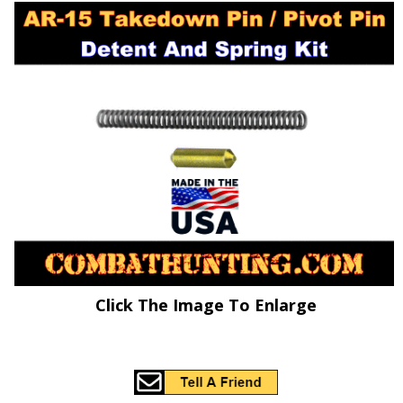
Click The Image To Enlarge