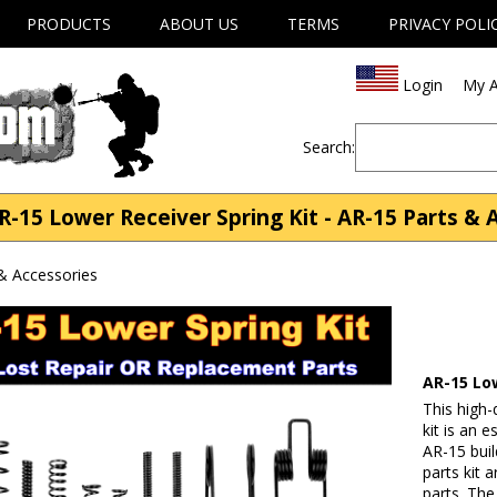
PRODUCTS
ABOUT US
TERMS
PRIVACY POLI
Login
My A
Search:
-15 Lower Receiver Spring Kit - AR-15 Parts & 
& Accessories
AR-15 Low
This high-
kit is an 
AR-15 buil
parts kit 
parts. The