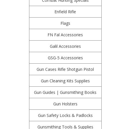
Combat Hunting Specials
Enfield Rifle
Flags
FN Fal Accessories
Galil Accessories
GSG-5 Accessories
Gun Cases Rifle Shotgun Pistol
Gun Cleaning Kits Supplies
Gun Guides | Gunsmithing Books
Gun Holsters
Gun Safety Locks & Padlocks
Gunsmithing Tools & Supplies