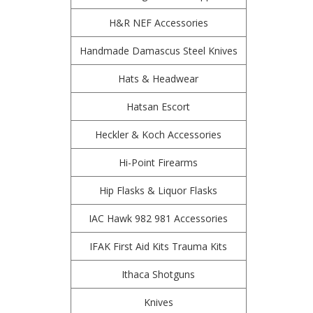
H&R NEF Accessories
Handmade Damascus Steel Knives
Hats & Headwear
Hatsan Escort
Heckler & Koch Accessories
Hi-Point Firearms
Hip Flasks & Liquor Flasks
IAC Hawk 982 981 Accessories
IFAK First Aid Kits Trauma Kits
Ithaca Shotguns
Knives