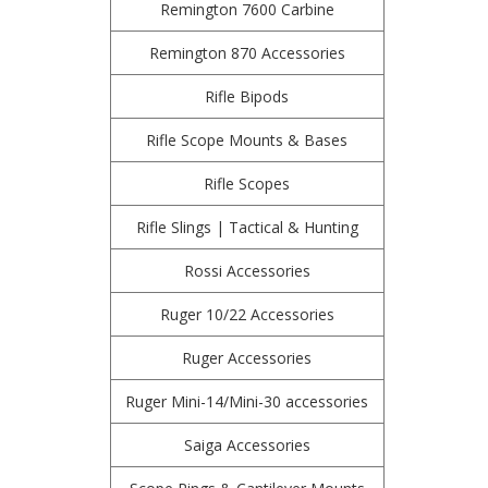
Remington 7600 Carbine
Remington 870 Accessories
Rifle Bipods
Rifle Scope Mounts & Bases
Rifle Scopes
Rifle Slings | Tactical & Hunting
Rossi Accessories
Ruger 10/22 Accessories
Ruger Accessories
Ruger Mini-14/Mini-30 accessories
Saiga Accessories