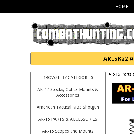
HOME
ARLSK22 AR
AR-15 Parts 
BROWSE BY CATEGORIES
AK-47 Stocks, Optics Mounts &
Accessories
American Tactical MB3 Shotgun
AR-15 PARTS & ACCESSORIES
AR-15 Scopes and Mounts