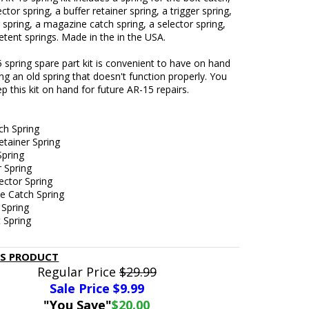
ctor spring, a buffer retainer spring, a trigger spring,
pring, a magazine catch spring, a selector spring,
tent springs. Made in the in the USA.
 spring spare part kit is convenient to have on hand
ing an old spring that doesn't function properly. You
p this kit on hand for future AR-15 repairs.
ch Spring
etainer Spring
Spring
 Spring
ector Spring
e Catch Spring
 Spring
 Spring
IS PRODUCT
Regular Price
$29.99
Sale Price $
9.99
"You Save"
$20.00