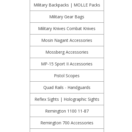
Military Backpacks | MOLLE Packs
Military Gear Bags
Military Knives Combat Knives
Mosin Nagant Accessories
Mossberg Accessories
MP-15 Sport II Accessories
Pistol Scopes
Quad Rails - Handguards
Reflex Sights | Holographic Sights
Remington 1100 11-87
Remington 700 Accessories