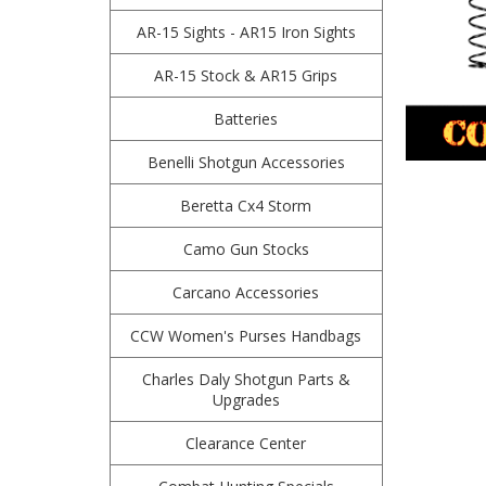
AR-15 Sights - AR15 Iron Sights
AR-15 Stock & AR15 Grips
Batteries
Benelli Shotgun Accessories
Beretta Cx4 Storm
Camo Gun Stocks
Carcano Accessories
CCW Women's Purses Handbags
Charles Daly Shotgun Parts &
Upgrades
Clearance Center