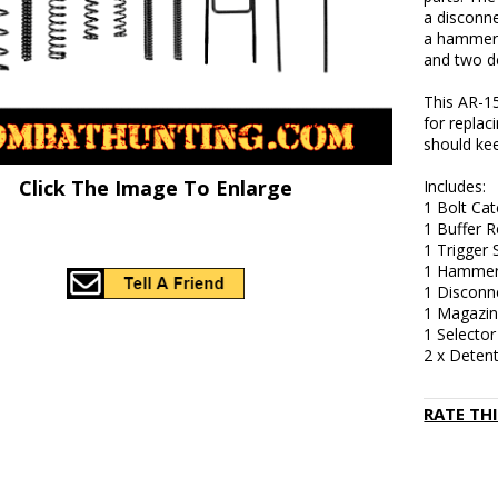
a disconne
a hammer s
and two de
This AR-15
for replac
should kee
Click The Image To Enlarge
Includes:
1 Bolt Cat
1 Buffer R
1 Trigger 
1 Hammer
1 Disconn
1 Magazin
1 Selector
2 x Detent
RATE TH