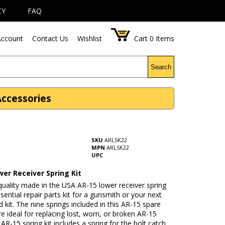
CY
FAQ
ccount
Contact Us
Wishlist
Cart
0
Items
Search
Accessories
SKU
ARLSK22
MPN
ARLSK22
UPC
er Receiver Spring Kit
quality made in the USA AR-15 lower receiver spring
essential repair parts kit for a gunsmith or your next
d kit. The nine springs included in this AR-15 spare
are ideal for replacing lost, worn, or broken AR-15
 AR-15 spring kit includes a spring for the bolt catch,