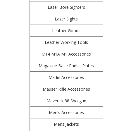
Laser Bore Sighters
Laser Sights
Leather Goods
Leather Working Tools
M14 M1A M1 Accessories
Magazine Base Pads - Plates
Marlin Accessories
Mauser Rifle Accessories
Maverick 88 Shotgun
Men's Accessories
Mens Jackets