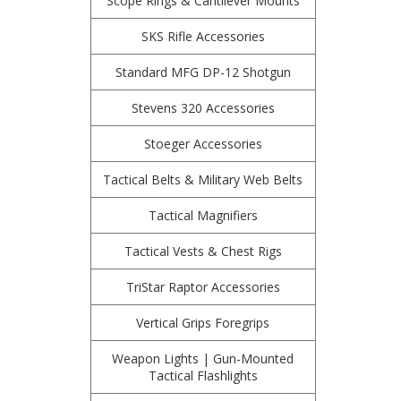
Scope Rings & Cantilever Mounts
SKS Rifle Accessories
Standard MFG DP-12 Shotgun
Stevens 320 Accessories
Stoeger Accessories
Tactical Belts & Military Web Belts
Tactical Magnifiers
Tactical Vests & Chest Rigs
TriStar Raptor Accessories
Vertical Grips Foregrips
Weapon Lights | Gun-Mounted
Tactical Flashlights