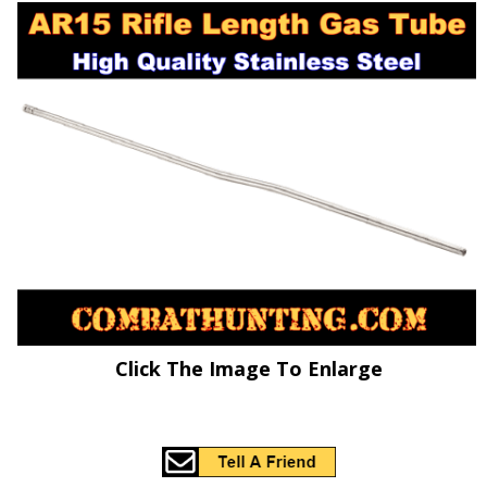
Click The Image To Enlarge