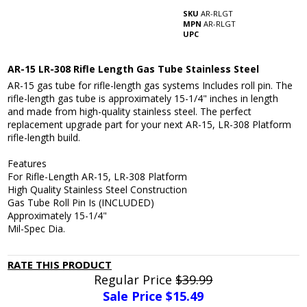
SKU
AR-RLGT
MPN
AR-RLGT
UPC
AR-15 LR-308 Rifle Length Gas Tube Stainless Steel
AR-15 gas tube for rifle-length gas systems Includes roll pin. The
rifle-length gas tube is approximately 15-1/4" inches in length
and made from high-quality stainless steel. The perfect
replacement upgrade part for your next AR-15, LR-308 Platform
rifle-length build.
Features
For Rifle-Length AR-15, LR-308 Platform
High Quality Stainless Steel Construction
Gas Tube Roll Pin Is (INCLUDED)
Approximately 15-1/4"
Mil-Spec Dia.
RATE THIS PRODUCT
Regular Price
$39.99
Sale Price $
15.49