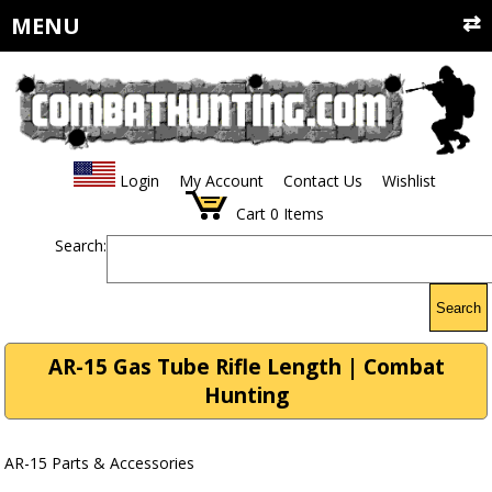
MENU
Login
My Account
Contact Us
Wishlist
Cart
0
Items
Search:
Search
AR-15 Gas Tube Rifle Length | Combat
Hunting
AR-15 Parts & Accessories