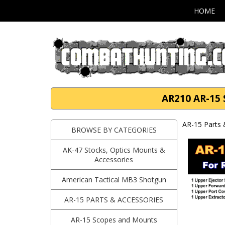
HOME
AR210 AR-15 S
AR-15 Parts 
BROWSE BY CATEGORIES
AK-47 Stocks, Optics Mounts &
Accessories
American Tactical MB3 Shotgun
AR-15 PARTS & ACCESSORIES
AR-15 Scopes and Mounts