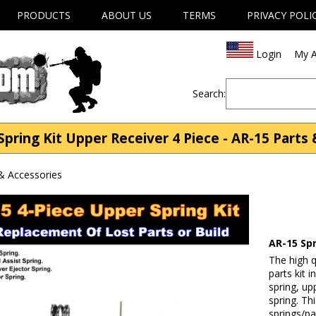
PRODUCTS
ABOUT US
TERMS
PRIVACY POLI
Login
My A
Search:
pring Kit Upper Receiver 4 Piece - AR-15 Parts
& Accessories
AR-15 Spr
The high q
parts kit 
spring, up
spring. Th
springs/pa