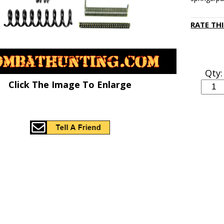
RATE TH
Qty:
Click The Image To Enlarge