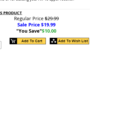
IS PRODUCT
Regular Price
$29.99
Sale Price $
19.99
"You Save"
$10.00