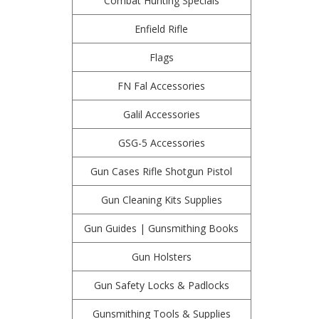
Combat Hunting Specials
Enfield Rifle
Flags
FN Fal Accessories
Galil Accessories
GSG-5 Accessories
Gun Cases Rifle Shotgun Pistol
Gun Cleaning Kits Supplies
Gun Guides | Gunsmithing Books
Gun Holsters
Gun Safety Locks & Padlocks
Gunsmithing Tools & Supplies