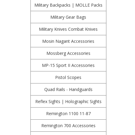
Military Backpacks | MOLLE Packs
Military Gear Bags
Military Knives Combat Knives
Mosin Nagant Accessories
Mossberg Accessories
MP-15 Sport II Accessories
Pistol Scopes
Quad Rails - Handguards
Reflex Sights | Holographic Sights
Remington 1100 11-87
Remington 700 Accessories