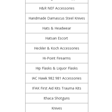
H&R NEF Accessories
Handmade Damascus Steel Knives
Hats & Headwear
Hatsan Escort
Heckler & Koch Accessories
Hi-Point Firearms
Hip Flasks & Liquor Flasks
IAC Hawk 982 981 Accessories
IFAK First Aid Kits Trauma Kits
Ithaca Shotguns
Knives