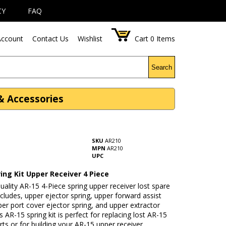
CY
FAQ
ccount
Contact Us
Wishlist
Cart
0
Items
Search
 & Accessories
SKU
AR210
MPN
AR210
UPC
ing Kit Upper Receiver 4 Piece
uality AR-15 4-Piece spring upper receiver lost spare
includes, upper ejector spring, upper forward assist
per port cover ejector spring, and upper extractor
is AR-15 spring kit is perfect for replacing lost AR-15
rts or for building your AR-15 upper receiver.