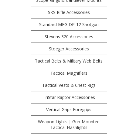
Scope Rings & Cantilever Mounts
SKS Rifle Accessories
Standard MFG DP-12 Shotgun
Stevens 320 Accessories
Stoeger Accessories
Tactical Belts & Military Web Belts
Tactical Magnifiers
Tactical Vests & Chest Rigs
TriStar Raptor Accessories
Vertical Grips Foregrips
Weapon Lights | Gun-Mounted
Tactical Flashlights