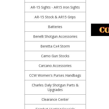
AR-15 Sights - AR15 Iron Sights
AR-15 Stock & AR15 Grips
Batteries
Benelli Shotgun Accessories
Beretta Cx4 Storm
Camo Gun Stocks
Carcano Accessories
CCW Women's Purses Handbags
Charles Daly Shotgun Parts &
Upgrades
Clearance Center