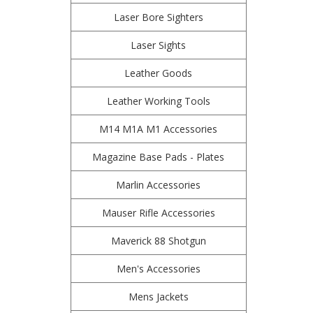
Laser Bore Sighters
Laser Sights
Leather Goods
Leather Working Tools
M14 M1A M1 Accessories
Magazine Base Pads - Plates
Marlin Accessories
Mauser Rifle Accessories
Maverick 88 Shotgun
Men's Accessories
Mens Jackets