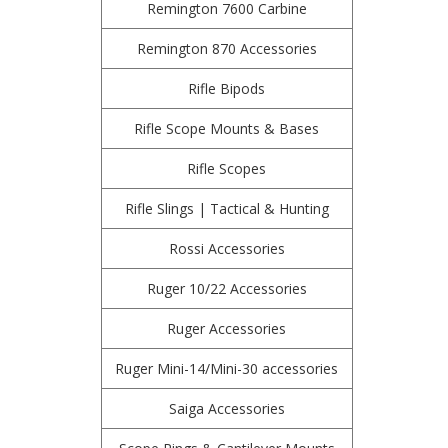
Remington 7600 Carbine
Remington 870 Accessories
Rifle Bipods
Rifle Scope Mounts & Bases
Rifle Scopes
Rifle Slings | Tactical & Hunting
Rossi Accessories
Ruger 10/22 Accessories
Ruger Accessories
Ruger Mini-14/Mini-30 accessories
Saiga Accessories