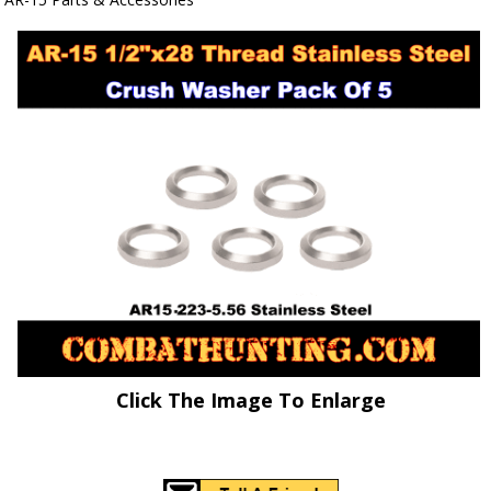
Click The Image To Enlarge