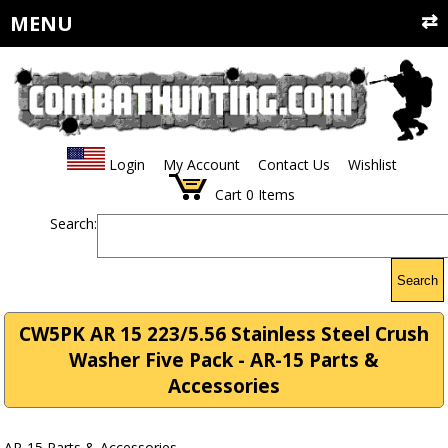
MENU
Login
My Account
Contact Us
Wishlist
Cart
0
Items
Search:
Search
CW5PK AR 15 223/5.56 Stainless Steel Crush
Washer Five Pack - AR-15 Parts &
Accessories
AR-15 Parts & Accessories