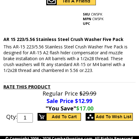
SKU
CW5PK
MPN
CW5PK
UPC
AR 15 223/5.56 Stainless Steel Crush Washer Five Pack
This AR-15 223/5.56 Stainless Steel Crush Washer Five Pack is
designed for AR-15 A2 flash hider compensator and muzzle
brake installation on AR barrels with a 1/2x28 thread. These
crush washers will fit any standard AR-15 or M4 barrel with a
1/2x28 thread and chambered in 5.56 or.223.
RATE THIS PRODUCT
Regular Price
$29.99
Sale Price $
12.99
"You Save"
$17.00
Qty:
© Copyright 2006 -
2026 Combathunting.com. All Rights Reserved.