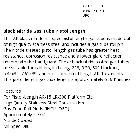
SKU
PSTLBN
MPN
PSTLBN
UPC
Black Nitride Gas Tube Pistol Length
This AR black nitride mil-spec pistol-length gas tube is made out
of high quality stainless steel and includes a gas tube roll pin.
The nitride-treated pistol-length gas tube has greater heat
resistance, corrosion resistance and a lower glare reflection
underneath the handguard. These black nitride coted gas tubes
are suitable for calibers, including .223, 5.56, 300 blackout,
5.45x39, 7.62x39, and most other mid-length AR-15 variants.
This pistol length gas tube length is approximately 6-3/4" inches.
Features
For Pistol-Length AR-15 LR-308 Platform Etc.
High Quality Stainless Steel Construction
Gas Tube Roll Pin Is (INCLUDED)
Approximately 6-3/4"
Nitride Coated
Mil-Spec Dia.