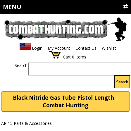
MENU
Login
My Account
Contact Us
Wishlist
Cart
0
Items
Search:
Search
Black Nitride Gas Tube Pistol Length |
Combat Hunting
AR-15 Parts & Accessories