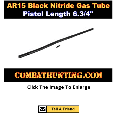
Click The Image To Enlarge