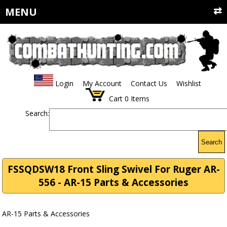
MENU
Login
My Account
Contact Us
Wishlist
Cart
0
Items
Search:
Search
FSSQDSW18 Front Sling Swivel For Ruger AR-
556 - AR-15 Parts & Accessories
AR-15 Parts & Accessories