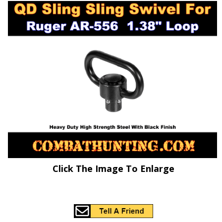
Click The Image To Enlarge