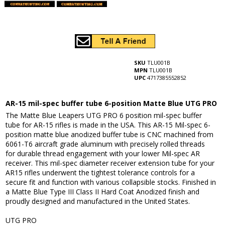
SKU
TLU001B
MPN
TLU001B
UPC
4717385552852
AR-15 mil-spec buffer tube 6-position Matte Blue UTG PRO
The Matte Blue Leapers UTG PRO 6 position mil-spec buffer
tube for AR-15 rifles is made in the USA. This AR-15 Mil-spec 6-
position matte blue anodized buffer tube is CNC machined from
6061-T6 aircraft grade aluminum with precisely rolled threads
for durable thread engagement with your lower Mil-spec AR
receiver. This mil-spec diameter receiver extension tube for your
AR15 rifles underwent the tightest tolerance controls for a
secure fit and function with various collapsible stocks. Finished in
a Matte Blue Type III Class II Hard Coat Anodized finish and
proudly designed and manufactured in the United States.
UTG PRO