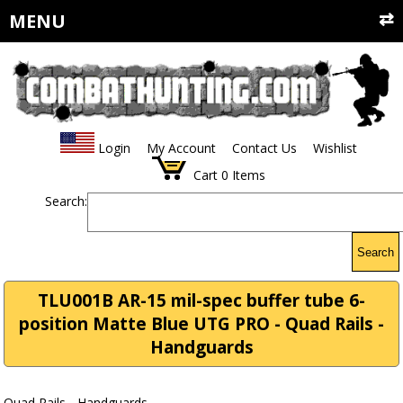
MENU
Login
My Account
Contact Us
Wishlist
Cart
0
Items
Search:
Search
TLU001B AR-15 mil-spec buffer tube 6-
position Matte Blue UTG PRO - Quad Rails -
Handguards
Quad Rails - Handguards