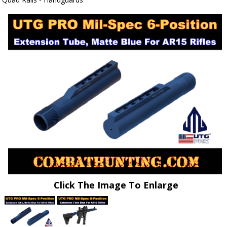
Click The Image To Enlarge