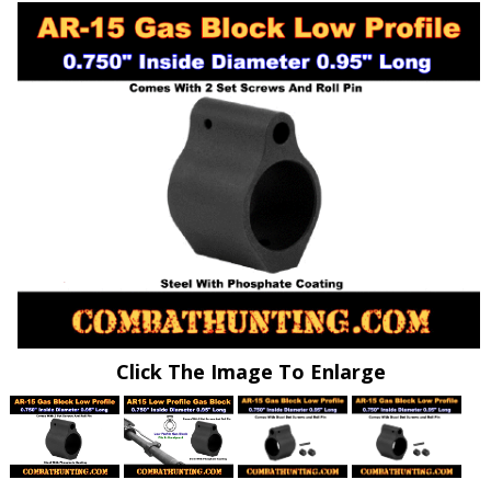
Click The Image To Enlarge