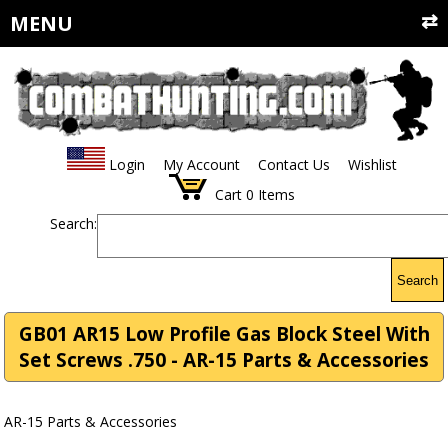
MENU
Login
My Account
Contact Us
Wishlist
Cart
0
Items
Search:
Search
GB01 AR15 Low Profile Gas Block Steel With
Set Screws .750 - AR-15 Parts & Accessories
AR-15 Parts & Accessories