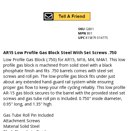
SKU
GB01
MPN
B01
UPC
815879 014775
AR15 Low Profile Gas Block Steel With Set Screws .750
Low Profile Gas Block (.750) for AR15, M16, M4, M4A1. This low
profile gas block is machined from solid steel with a black
phosphate finish and fits .750 barrels comes with steel set
screws and roll pin. The low-profile gas block fits under just
about any extended hand-guard rail system while ensuring
proper gas flow to keep your rifle cycling reliably. This low profile
AR-15 gas block secures to the barrel with the provided steel set
screws and gas tube roll pin is Included. 0.750" inside diameter,
0.95" long, and 1.35" high.
Gas Tube Roll Pin Included
Attachment Screws
Material Solid Steel